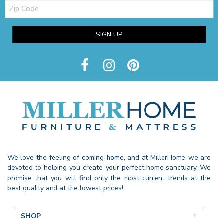
Zip
Code
SIGN UP
We love the feeling of coming home, and at MillerHome we are
devoted to helping you create your perfect home sanctuary. We
promise that you will find only the most current trends at the
best quality and at the lowest prices!
SHOP