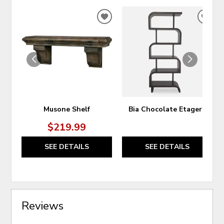
ADD
ADD
TO
TO
WISHLIST
WIS
Musone Shelf
Bia Chocolate Etagere
$219.99
SEE DETAILS
SEE DETAILS
Reviews