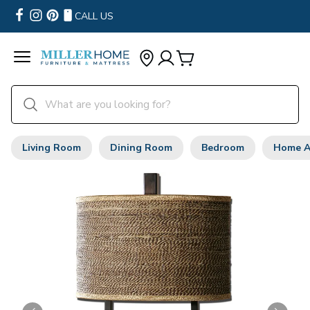
CALL US
Living Room
Dining Room
Bedroom
Home A