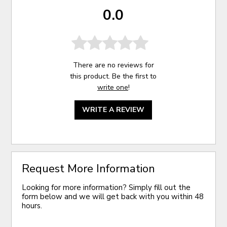
0.0
There are no reviews for
this product. Be the first to
write one
!
WRITE A REVIEW
Request More Information
Looking for more information? Simply fill out the
form below and we will get back with you within 48
hours.