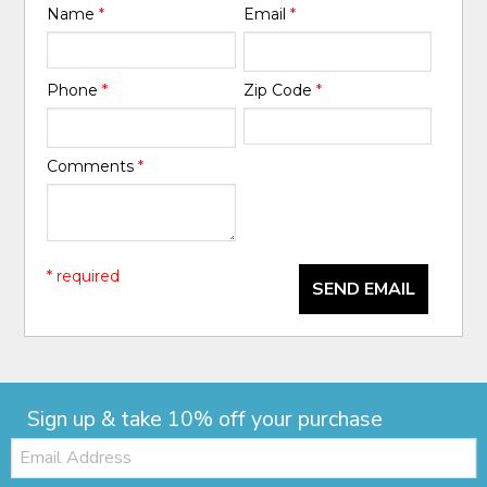
Name
*
Email
*
Phone
*
Zip Code
*
Comments
*
* required
SEND EMAIL
Sign up & take 10% off your purchase
Email: