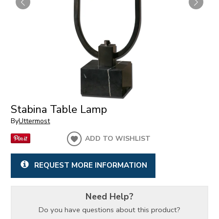
Stabina Table Lamp
By
Uttermost
ADD TO WISHLIST
REQUEST MORE INFORMATION
Need Help?
Do you have questions about this product?