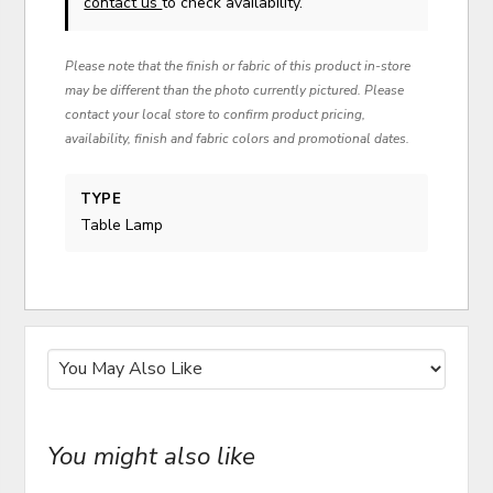
contact us
to check availability.
Please note that the finish or fabric of this product in-store
may be different than the photo currently pictured. Please
contact your local store to confirm product pricing,
availability, finish and fabric colors and promotional dates.
TYPE
Table Lamp
You might also like