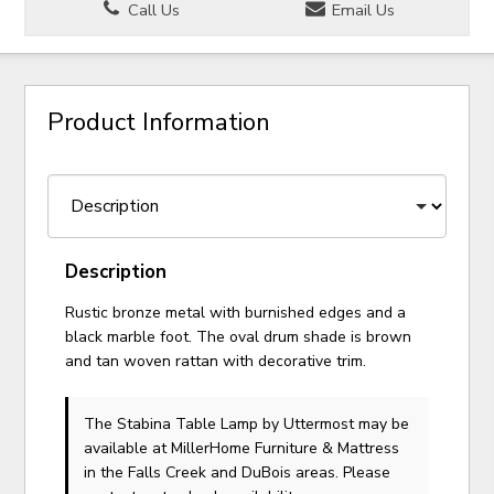
Call Us
Email Us
Product Information
Description
Rustic bronze metal with burnished edges and a
black marble foot. The oval drum shade is brown
and tan woven rattan with decorative trim.
The Stabina Table Lamp
by Uttermost
may be
available at MillerHome Furniture & Mattress
in the Falls Creek and DuBois areas. Please