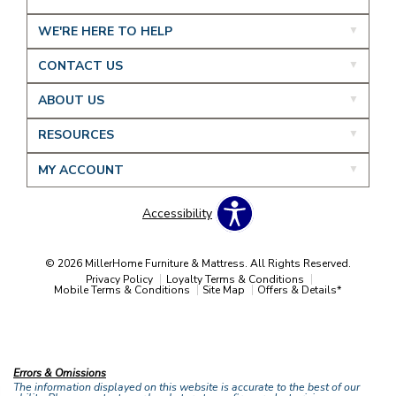
WE'RE HERE TO HELP
CONTACT US
ABOUT US
RESOURCES
MY ACCOUNT
Accessibility
© 2026 MillerHome Furniture & Mattress. All Rights Reserved.
Privacy Policy
Loyalty Terms & Conditions
Mobile Terms & Conditions
Site Map
Offers & Details*
Our Brands
+
Errors & Omissions
The information displayed on this website is accurate to the best of our