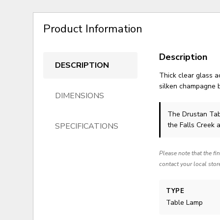
Product Information
Description
DESCRIPTION
Thick clear glass 
silken champagne b
DIMENSIONS
The Drustan Ta
the Falls Creek 
SPECIFICATIONS
Please note that the fi
contact your local stor
TYPE
Table Lamp