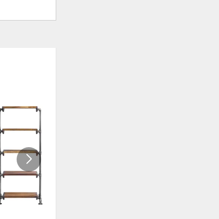
ADD
ADD
TO
TO
WISHLIST
WISHLI