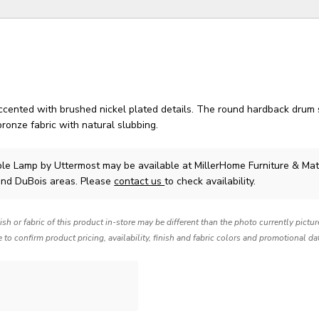
accented with brushed nickel plated details. The round hardback drum 
ronze fabric with natural slubbing.
ble Lamp
by Uttermost
may be available at MillerHome Furniture & Mat
and DuBois areas. Please
contact us
to check availability.
nish or fabric of this product in-store may be different than the photo currently pictu
e to confirm product pricing, availability, finish and fabric colors and promotional da