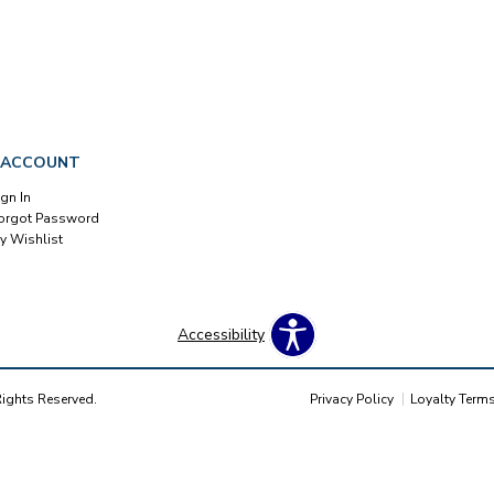
 ACCOUNT
ign In
orgot Password
y Wishlist
Accessibility
Rights Reserved.
Privacy Policy
Loyalty Term