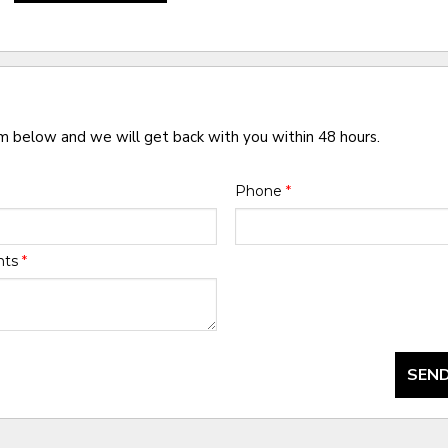
rm below and we will get back with you within 48 hours.
Phone
*
nts
*
SEND