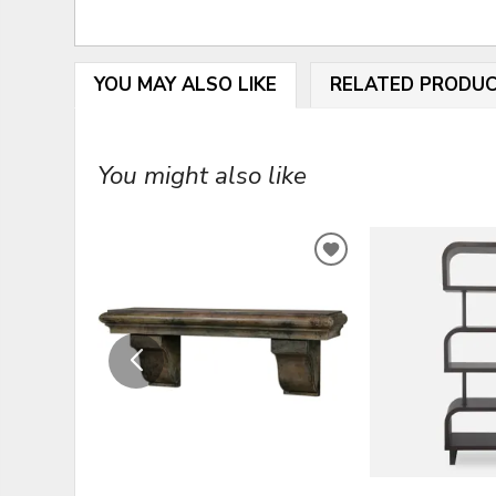
YOU MAY ALSO LIKE
RELATED PRODU
You might also like
ADD
TO
WISHLIST