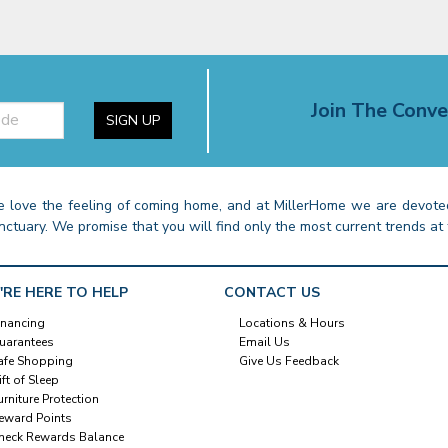
Join The Conve
SIGN UP
 love the feeling of coming home, and at MillerHome we are devoted
nctuary. We promise that you will find only the most current trends at 
'RE HERE TO HELP
CONTACT US
inancing
Locations & Hours
uarantees
Email Us
afe Shopping
Give Us Feedback
ift of Sleep
urniture Protection
eward Points
heck Rewards Balance