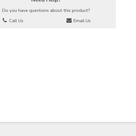
Do you have questions about this product?
Call Us
Email Us