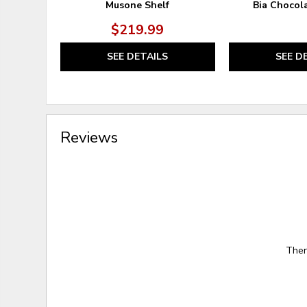
Musone Shelf
Bia Chocol
$219.99
SEE DETAILS
SEE D
Reviews
Ther