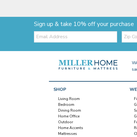
Sign up & take 10% off your purchase
Email:
Zip
Code
We
sa
SHOP
WE
Living Room
F
Bedroom
G
Dining Room
S
Home Office
G
Outdoor
F
Home Accents
R
Mattresses
C