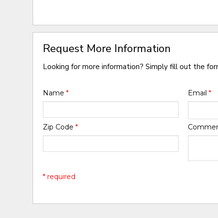
Request More Information
Looking for more information? Simply fill out the fo
Name
*
Email
*
Zip Code
*
Comme
* required