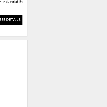
 Industrial Etagere
Felix Reclaimed Oak Etagere
SEE DETAILS
SEE DETAILS