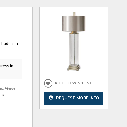
shade is a
tress in
ADD TO WISHLIST
red. Please
tes.
REQUEST MORE INFO