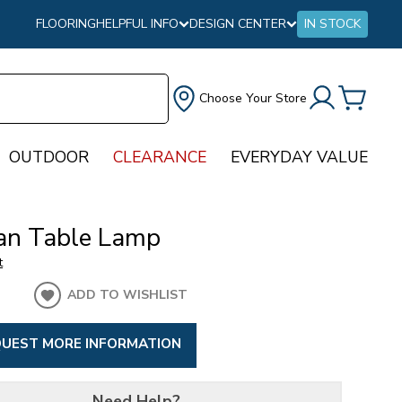
FLOORING
HELPFUL INFO
DESIGN CENTER
IN STOCK
Choose Your Store
OUTDOOR
CLEARANCE
EVERYDAY VALUE
an Table Lamp
t
ADD TO WISHLIST
UEST MORE INFORMATION
Need Help?