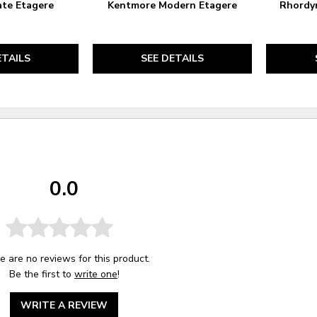
ate Etagere
Kentmore Modern Etagere
Rhordyn
ETAILS
SEE DETAILS
0.0
e are no reviews for this product.
Be the first to
write one
!
WRITE A REVIEW