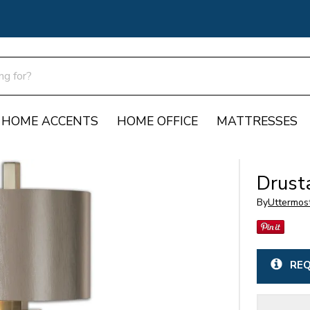
HOME ACCENTS
HOME OFFICE
MATTRESSES
Drust
By
Uttermos
REQ