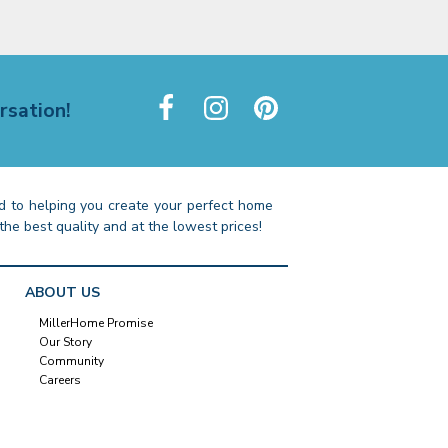
rsation!
 to helping you create your perfect home
the best quality and at the lowest prices!
ABOUT US
MillerHome Promise
Our Story
Community
Careers