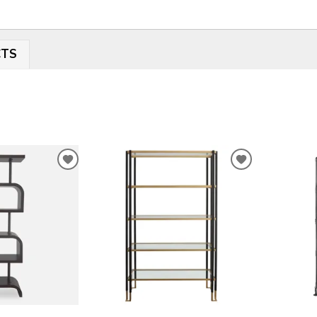
CTS
ADD
ADD
TO
TO
WISHLIST
WISHLIST