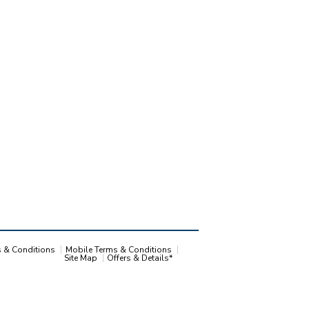
s & Conditions
Mobile Terms & Conditions
Site Map
Offers & Details*