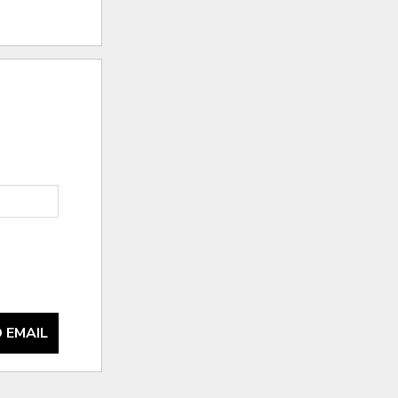
 EMAIL