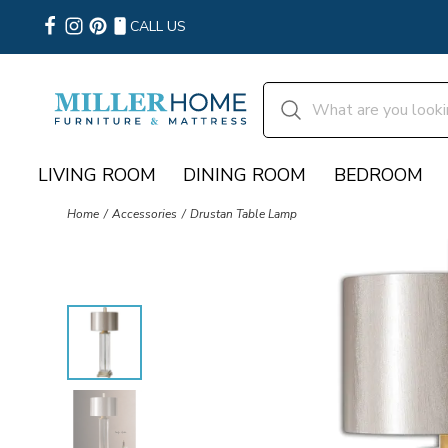
CALL US
LIVING ROOM
DINING ROOM
BEDROOM
Home
Accessories
Drustan Table Lamp