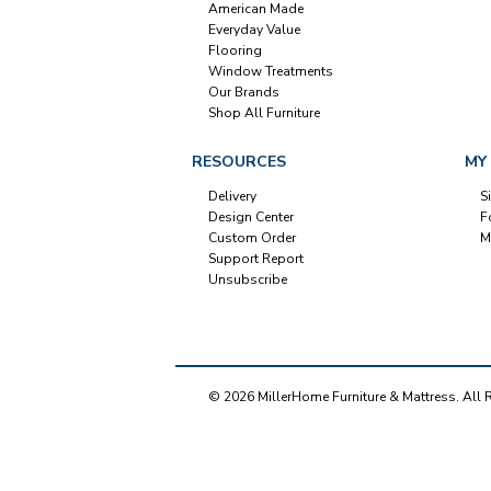
American Made
Everyday Value
Flooring
Window Treatments
Our Brands
Shop All Furniture
RESOURCES
MY
Delivery
S
Design Center
F
Custom Order
M
Support Report
Unsubscribe
© 2026 MillerHome Furniture & Mattress. All 
Our Brands
+