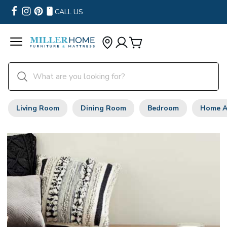
CALL US
Living Room
Dining Room
Bedroom
Home A