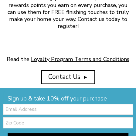
rewards points you earn on every purchase, you
can use them for FREE finishing touches to truly
make your home your way. Contact us today to
register!
Read the
Loyalty Program Terms and Conditions
Contact Us
►
Sign up & take 10% off your purchase
Email:
Zip
Code