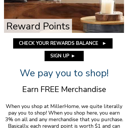
Reward Points
CHECK YOUR REWARDS BALANCE
►
SIGN UP
►
We pay you to shop!
Earn FREE Merchandise
When you shop at MillerHome, we quite literally
pay you to shop! When you shop here, you earn
3% on all and any merchandise that you purchase.
Basically, each reward point is worth $1 and can