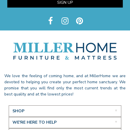
SIGN UP
We love the feeling of coming home, and at MillerHome we are
devoted to helping you create your perfect home sanctuary. We
promise that you will find only the most current trends at the
best quality and at the lowest prices!
SHOP
WE'RE HERE TO HELP