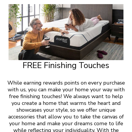
FREE Finishing Touches
While earning rewards points on every purchase
with us, you can make your home your way with
free finishing touches! We always want to help
you create a home that warms the heart and
showcases your style, so we offer unique
accessories that allow you to take the canvas of
your home and make your dreams come to life
while reflecting your individuality. With the