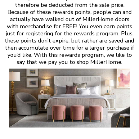
therefore be deducted from the sale price.
Because of these rewards points, people can and
actually have walked out of MillerHome doors
with merchandise for FREE! You even earn points
just for registering for the rewards program. Plus,
these points don’t expire, but rather are saved and
then accumulate over time for a larger purchase if
you’d like. With this rewards program, we like to
say that we pay you to shop MillerHome.