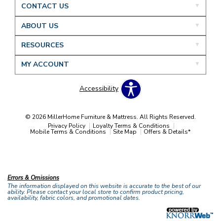
CONTACT US
ABOUT US
RESOURCES
MY ACCOUNT
Accessibility
© 2026 MillerHome Furniture & Mattress. All Rights Reserved.
Privacy Policy
Loyalty Terms & Conditions
Mobile Terms & Conditions
Site Map
Offers & Details*
Our Brands
+
Errors & Omissions
The information displayed on this website is accurate to the best of our
ability. Please contact your local store to confirm product pricing,
availability, fabric colors, and promotional dates.