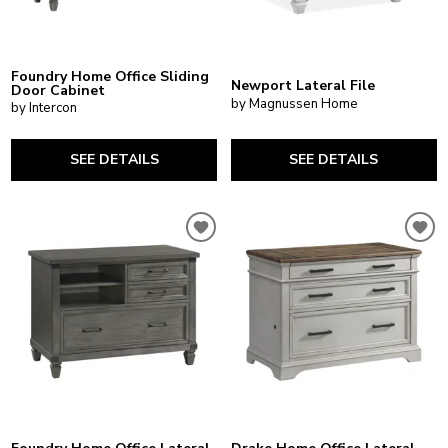
Foundry Home Office Sliding
Newport Lateral File
Door Cabinet
by Magnussen Home
by Intercon
SEE DETAILS
SEE DETAILS