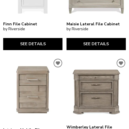
Finn File Cabinet
Maisie Lateral File Cabinet
by Riverside
by Riverside
SEE DETAILS
SEE DETAILS
Wimberley Lateral File