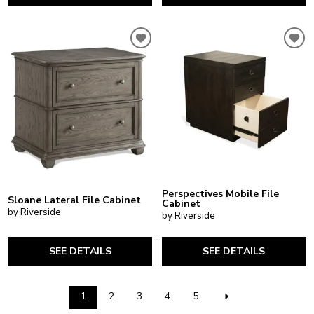
Perspectives Mobile File
Sloane Lateral File Cabinet
Cabinet
by Riverside
by Riverside
SEE DETAILS
SEE DETAILS
1
2
3
4
5