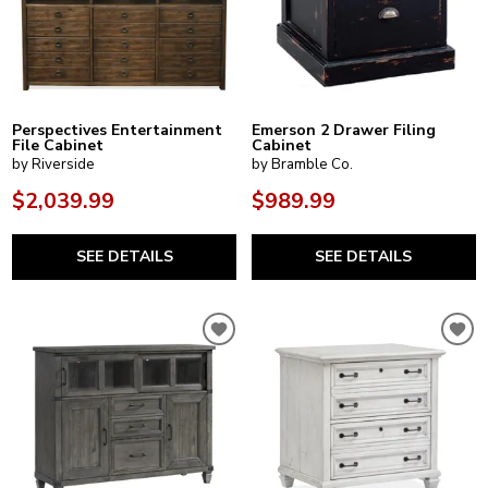
Perspectives Entertainment
Emerson 2 Drawer Filing
File Cabinet
Cabinet
by Riverside
by Bramble Co.
$2,039.99
$989.99
SEE DETAILS
SEE DETAILS