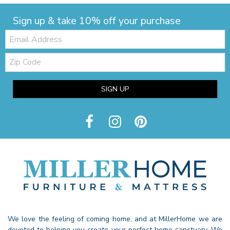
Sign up & take 10% off your purchase
Email:
Zip
Code
SIGN UP
We love the feeling of coming home, and at MillerHome we are
devoted to helping you create your perfect home sanctuary. We