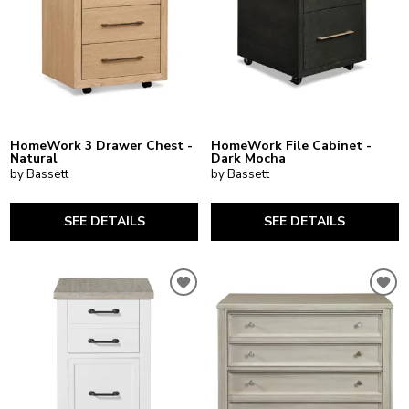
HomeWork 3 Drawer Chest -
HomeWork File Cabinet -
Natural
Dark Mocha
by Bassett
by Bassett
SEE DETAILS
SEE DETAILS