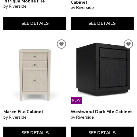
Intrigue Mobile File
Cabinet
by Riverside
by Riverside
SEE DETAILS
SEE DETAILS
NEW
Maren File Cabinet
Westwood Dark File Cabinet
by Riverside
by Riverside
SEE DETAILS
SEE DETAILS