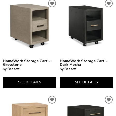
HomeWork Storage Cart -
HomeWork Storage Cart -
Greystone
Dark Mocha
by Bassett
by Bassett
SEE DETAILS
SEE DETAILS