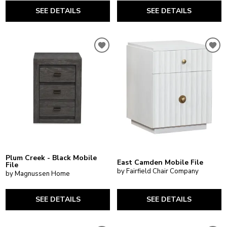
SEE DETAILS
SEE DETAILS
Plum Creek - Black Mobile
East Camden Mobile File
File
by Fairfield Chair Company
by Magnussen Home
SEE DETAILS
SEE DETAILS