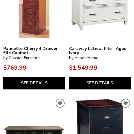
Palmetto Cherry 4 Drawer
Caraway Lateral File - Aged
File Cabinet
Ivory
by Coaster Furniture
by Aspen Home
$769.99
$1,549.99
SEE DETAILS
SEE DETAILS