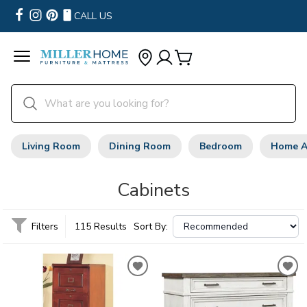
CALL US
Living Room
Dining Room
Bedroom
Home A
Cabinets
Filters
115 Results
Sort By: