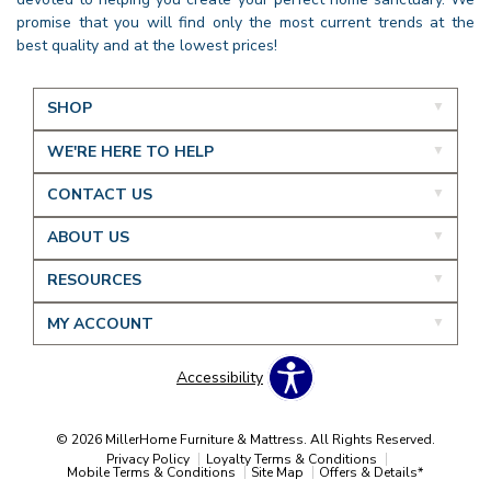
promise that you will find only the most current trends at the
best quality and at the lowest prices!
SHOP
WE'RE HERE TO HELP
CONTACT US
ABOUT US
RESOURCES
MY ACCOUNT
Accessibility
© 2026 MillerHome Furniture & Mattress. All Rights Reserved.
Privacy Policy
Loyalty Terms & Conditions
Mobile Terms & Conditions
Site Map
Offers & Details*