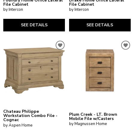
Foundry Home Office Lateral
Drake Home Office Lateral
File Cabinet
File Cabinet
by Intercon
by Intercon
SEE DETAILS
SEE DETAILS
Chateau Philippe
Plum Creek - LT. Brown
Workstation Combo File -
Mobile File w/Casters
Cognac
by Magnussen Home
by Aspen Home