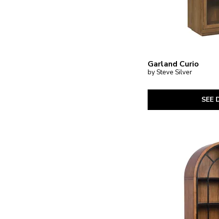
Garland Curio
by Steve Silver
SEE 