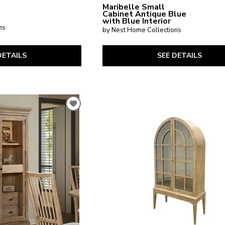
Maribelle Small
Cabinet Antique Blue
with Blue Interior
ns
by Nest Home Collections
DETAILS
SEE DETAILS