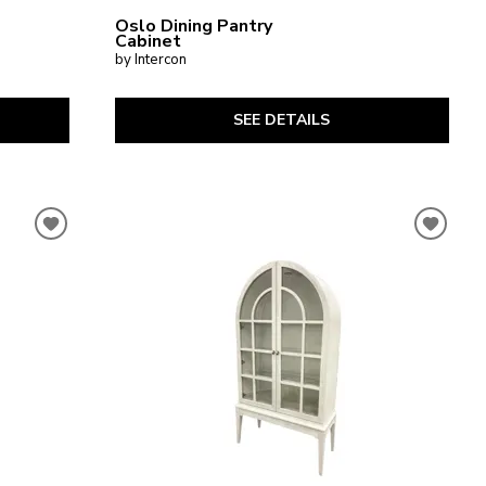
Oslo Dining Pantry
Cabinet
by Intercon
SEE DETAILS