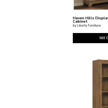
Haven Hills Displa
Cabinet
by Liberty Furniture
SEE 