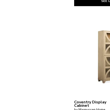
SEE 
Magnolia Manor
(3)
Maren
(2)
Mary Tudor
(1)
McKenzie
(1)
Nantucket
(1)
New England
(1)
Newport
(1)
Obsidian
(1)
Oslo
(1)
Perry
(1)
Plum Creek - Black
(1)
Plum Creek - LT. Brown
(1)
Provence Park
(1)
Proximity Place
(1)
Reflections
(1)
River Place
(4)
Rosalie
(1)
Ryker
(1)
Seraphina
(2)
Shaker Lakes
(1)
South Bend
(3)
Steven Shell
(1)
Coventry Display
Cabinet
Stillwater
(1)
by Magnussen Home