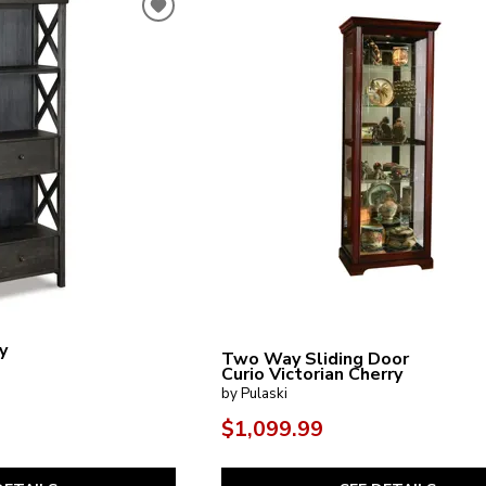
y
Two Way Sliding Door
Curio Victorian Cherry
by Pulaski
$1,099.99