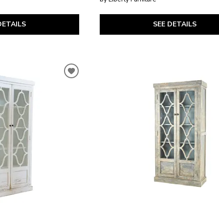
DETAILS
SEE DETAILS