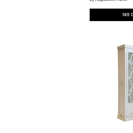
Today's Traditions
(2)
Trisha Yearwood Home
(1)
Tristan - LT. Brown
(1)
SEE 
Tyler Creek
(1)
Vintage Market
(4)
Whitney
(1)
Willowbrook
(1)
XXX's and OOO's
(5)