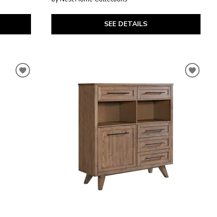
SEE DETAILS