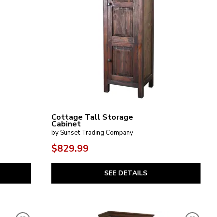
Cottage Tall Storage
Cabinet
by Sunset Trading Company
$829.99
SEE DETAILS