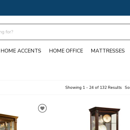
HOME ACCENTS
HOME OFFICE
MATTRESSES
Showing 1 - 24 of 132 Results
So