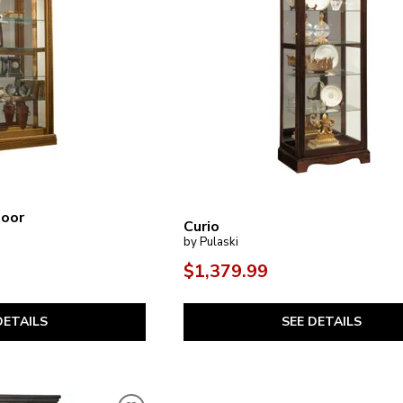
Door
Curio
by Pulaski
$1,379.99
SEE DETAILS
DETAILS