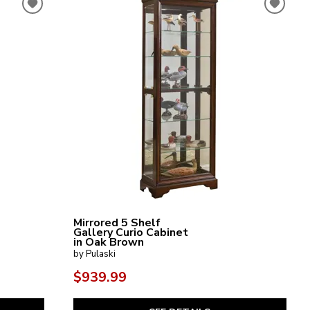
Mirrored 5 Shelf
Gallery Curio Cabinet
in Oak Brown
by Pulaski
$939.99