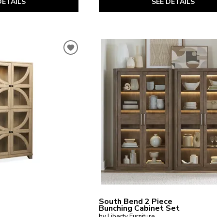
SEE DETAILS
DETAILS
South Bend 2 Piece
Bunching Cabinet Set
by Liberty Furniture