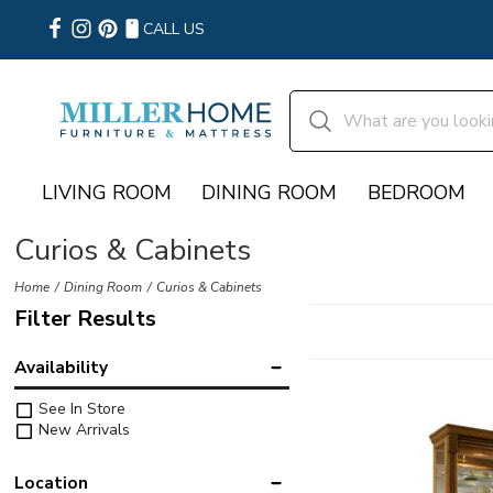
CALL US
LIVING ROOM
DINING ROOM
BEDROOM
Curios & Cabinets
Home
Dining Room
Curios & Cabinets
Filter Results
Availability
See In Store
New Arrivals
Location