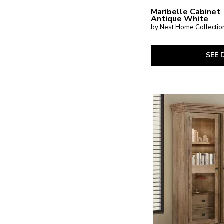
Maribelle Cabinet
Antique White
by Nest Home Collectio
SEE 