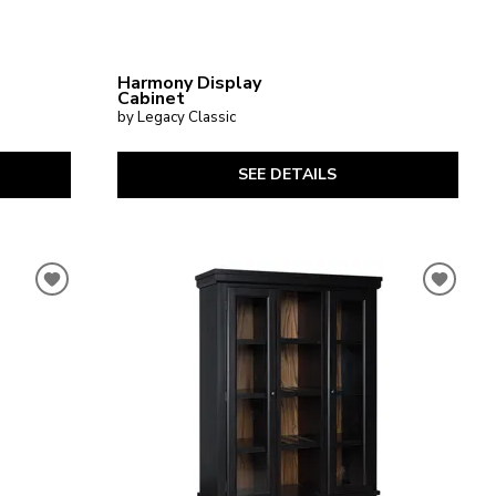
Harmony Display
Cabinet
by Legacy Classic
SEE DETAILS