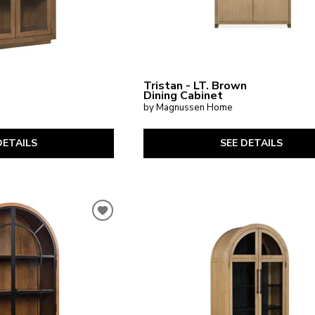
Tristan - LT. Brown
Dining Cabinet
by Magnussen Home
DETAILS
SEE DETAILS