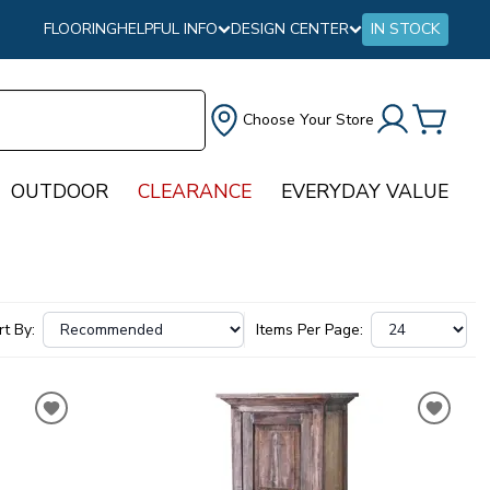
FLOORING
HELPFUL INFO
DESIGN CENTER
IN STOCK
Choose Your Store
OUTDOOR
CLEARANCE
EVERYDAY VALUE
rt By:
Items Per Page: