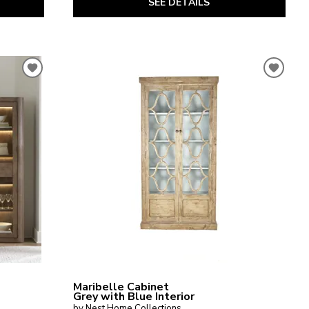
SEE DETAILS
Maribelle Cabinet
Grey with Blue Interior
by Nest Home Collections