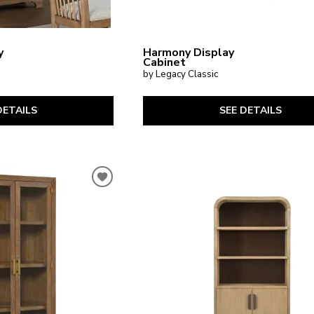
y
Harmony Display
Cabinet
by Legacy Classic
DETAILS
SEE DETAILS