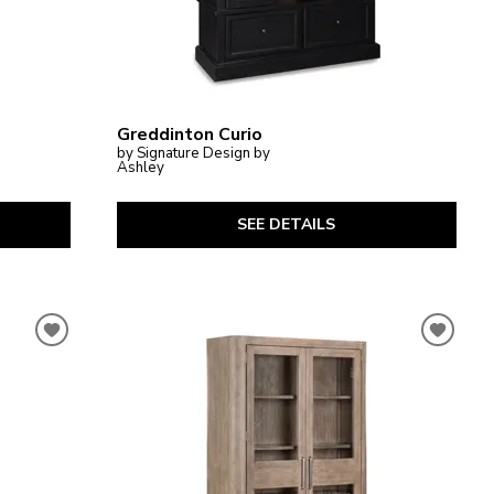
Greddinton Curio
by Signature Design by
Ashley
SEE DETAILS