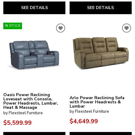
SEE DETAILS
SEE DETAILS
IN STOCK
Oasis Power Reclining
Arlo Power Reclining Sofa
Loveseat with Console,
with Power Headrests &
Power Headrests, Lumbar,
Lumbar
Heat & Massage
by Flexsteel Furniture
by Flexsteel Furniture
$4,649.99
$5,599.99