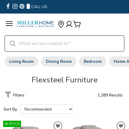
CALL US
Living Room
Dining Room
Bedroom
Home A
Flexsteel Furniture
Filters
1,289 Results
Sort By:
IN STOCK