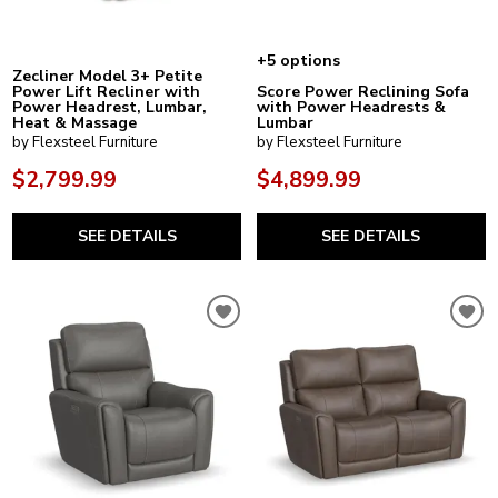
+5 options
Zecliner Model 3+ Petite
Power Lift Recliner with
Score Power Reclining Sofa
Power Headrest, Lumbar,
with Power Headrests &
Heat & Massage
Lumbar
by Flexsteel Furniture
by Flexsteel Furniture
$2,799.99
$4,899.99
SEE DETAILS
SEE DETAILS