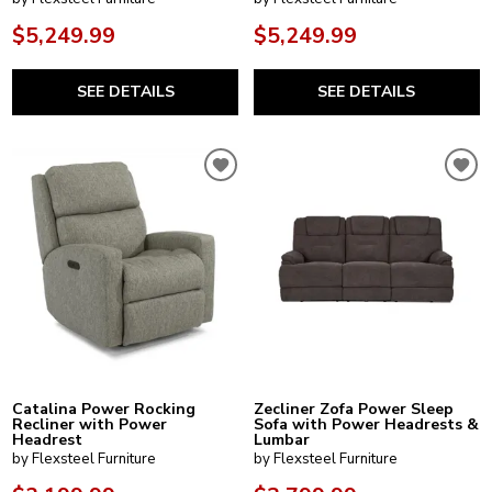
$5,249.99
$5,249.99
SEE DETAILS
SEE DETAILS
Catalina Power Rocking
Zecliner Zofa Power Sleep
Recliner with Power
Sofa with Power Headrests &
Headrest
Lumbar
by Flexsteel Furniture
by Flexsteel Furniture