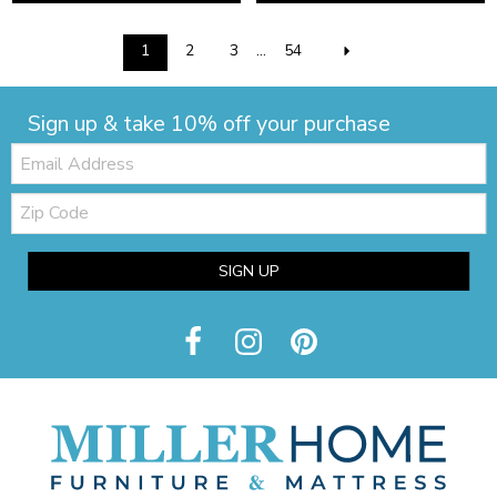
1
2
3
...
54
Sign up & take 10% off your purchase
Email:
Zip
Code
SIGN UP