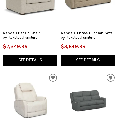
Randall Fabric Chair
Randall Three-Cushion Sofa
by Flexsteel Furniture
by Flexsteel Furniture
$2,349.99
$3,849.99
SEE DETAILS
SEE DETAILS