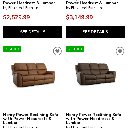
Power Headrest & Lumbar
Power Headrest & Lumbar
by Flexsteel Furniture
by Flexsteel Furniture
$2,529.99
$3,149.99
SEE DETAILS
SEE DETAILS
IN STOCK
IN STOCK
Henry Power Reclining Sofa
Henry Power Reclining Sofa
with Power Headrests &
with Power Headrests &
Lumbar
Lumbar
by Flexsteel Furniture
by Flexsteel Furniture