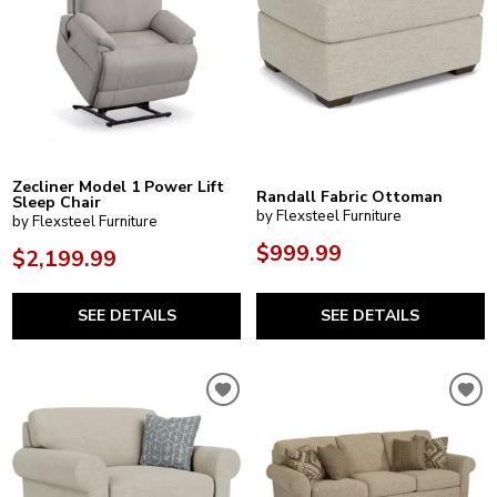
Zecliner Model 1 Power Lift
Randall Fabric Ottoman
Sleep Chair
by Flexsteel Furniture
by Flexsteel Furniture
$999.99
$2,199.99
SEE DETAILS
SEE DETAILS