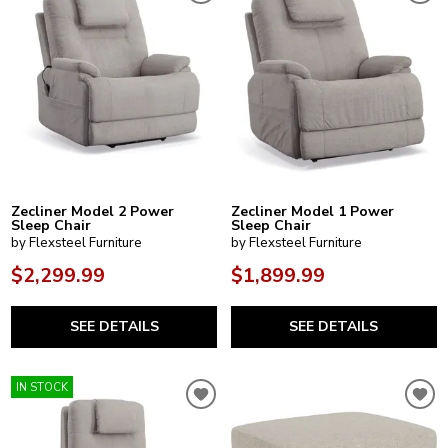
Zecliner Model 2 Power
Zecliner Model 1 Power
Sleep Chair
Sleep Chair
by Flexsteel Furniture
by Flexsteel Furniture
$2,299.99
$1,899.99
SEE DETAILS
SEE DETAILS
IN STOCK