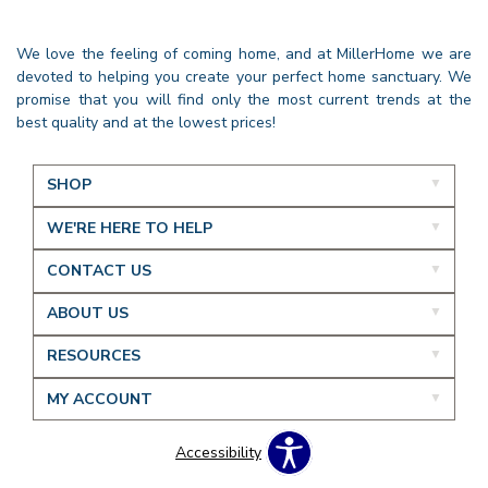
We love the feeling of coming home, and at MillerHome we are
devoted to helping you create your perfect home sanctuary. We
promise that you will find only the most current trends at the
best quality and at the lowest prices!
SHOP
WE'RE HERE TO HELP
CONTACT US
ABOUT US
RESOURCES
MY ACCOUNT
Accessibility