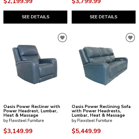
$2,199.99
$3,799.99
SEE DETAILS
SEE DETAILS
Oasis Power Recliner with
Oasis Power Reclining Sofa
Power Headrest, Lumbar,
with Power Headrests,
Heat & Massage
Lumbar, Heat & Massage
by Flexsteel Furniture
by Flexsteel Furniture
$3,149.99
$5,449.99