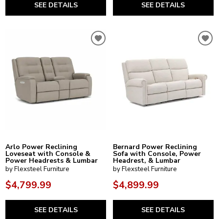
SEE DETAILS
SEE DETAILS
Arlo Power Reclining
Bernard Power Reclining
Loveseat with Console &
Sofa with Console, Power
Power Headrests & Lumbar
Headrest, & Lumbar
by Flexsteel Furniture
by Flexsteel Furniture
$4,799.99
$4,899.99
SEE DETAILS
SEE DETAILS