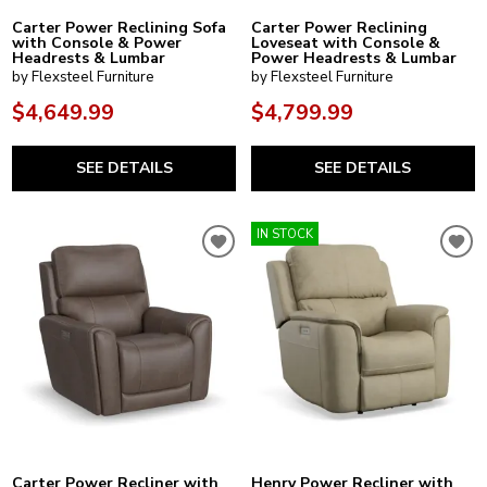
Carter Power Reclining Sofa
Carter Power Reclining
with Console & Power
Loveseat with Console &
Headrests & Lumbar
Power Headrests & Lumbar
by Flexsteel Furniture
by Flexsteel Furniture
$4,649.99
$4,799.99
SEE DETAILS
SEE DETAILS
IN STOCK
Carter Power Recliner with
Henry Power Recliner with