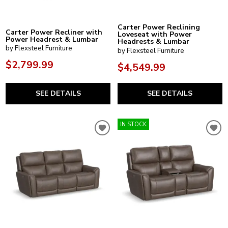
Carter Power Reclining
Carter Power Recliner with
Loveseat with Power
Power Headrest & Lumbar
Headrests & Lumbar
by Flexsteel Furniture
by Flexsteel Furniture
$2,799.99
$4,549.99
SEE DETAILS
SEE DETAILS
IN STOCK