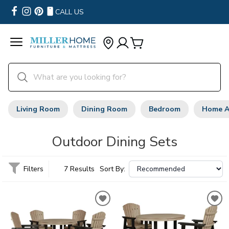
CALL US
Living Room
Dining Room
Bedroom
Home A
Outdoor Dining Sets
Filters
7 Results
Sort By: