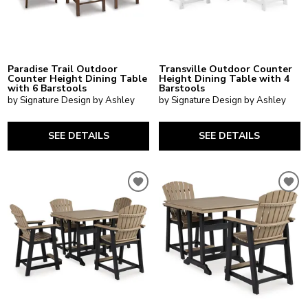
Paradise Trail Outdoor
Transville Outdoor Counter
Counter Height Dining Table
Height Dining Table with 4
with 6 Barstools
Barstools
by Signature Design by Ashley
by Signature Design by Ashley
SEE DETAILS
SEE DETAILS