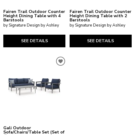
Fairen Trail Outdoor Counter
Fairen Trail Outdoor Counter
Height Dining Table with 4
Height Dining Table with 2
Barstools
Barstools
by Signature Design by Ashley
by Signature Design by Ashley
SEE DETAILS
SEE DETAILS
Gali Outdoor
Sofa/Chairs/Table Set (Set of