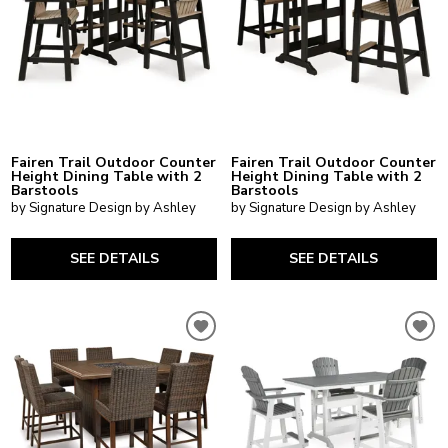
Fairen Trail Outdoor Counter
Fairen Trail Outdoor Counter
Height Dining Table with 2
Height Dining Table with 2
Barstools
Barstools
by Signature Design by Ashley
by Signature Design by Ashley
SEE DETAILS
SEE DETAILS