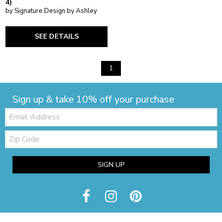
4)
by Signature Design by Ashley
SEE DETAILS
1
Sign up & take 10% off your purchase
Email:
Zip
Code
SIGN UP