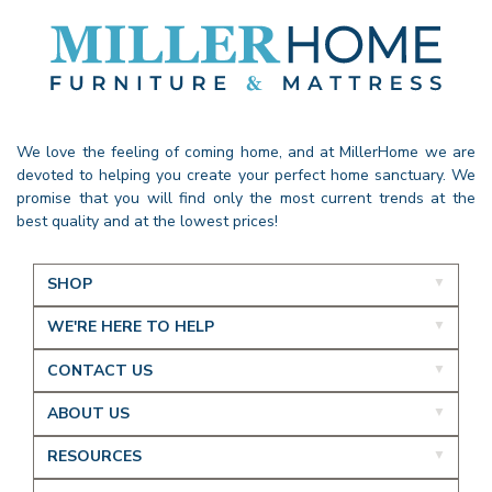
We love the feeling of coming home, and at MillerHome we are
devoted to helping you create your perfect home sanctuary. We
promise that you will find only the most current trends at the
best quality and at the lowest prices!
SHOP
WE'RE HERE TO HELP
CONTACT US
ABOUT US
RESOURCES