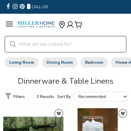
CALL US
Living Room
Dining Room
Bedroom
Home A
Dinnerware & Table Linens
Filters
3 Results
Sort By: