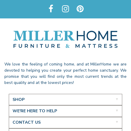
We love the feeling of coming home, and at MillerHome we are
devoted to helping you create your perfect home sanctuary. We
promise that you will find only the most current trends at the
best quality and at the lowest prices!
SHOP
WE'RE HERE TO HELP
CONTACT US