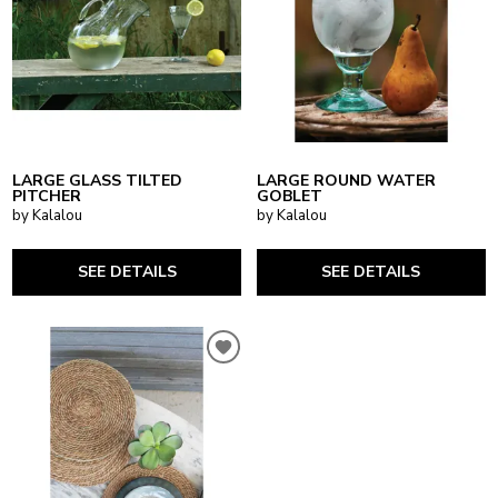
LARGE GLASS TILTED
LARGE ROUND WATER
PITCHER
GOBLET
by Kalalou
by Kalalou
SEE DETAILS
SEE DETAILS