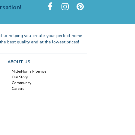
rsation!
 to helping you create your perfect home
the best quality and at the lowest prices!
ABOUT US
MillerHome Promise
Our Story
Community
Careers