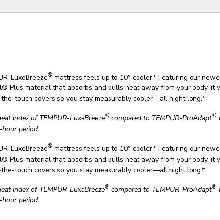
®
UR-LuxeBreeze
mattress feels up to 10° cooler.* Featuring our new
® Plus material that absorbs and pulls heat away from your body, it 
o-the-touch covers so you stay measurably cooler—all night long.*
®
®
heat index of TEMPUR-LuxeBreeze
compared to TEMPUR-ProAdapt
-hour period.
®
UR-LuxeBreeze
mattress feels up to 10° cooler.* Featuring our new
® Plus material that absorbs and pulls heat away from your body, it 
o-the-touch covers so you stay measurably cooler—all night long.*
®
®
heat index of TEMPUR-LuxeBreeze
compared to TEMPUR-ProAdapt
-hour period.