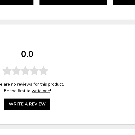
0.0
e are no reviews for this product.
Be the first to
write one
!
WRITE A REVIEW