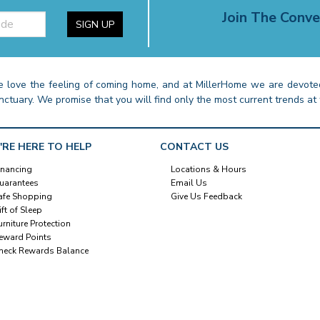
Join The Conve
SIGN UP
 love the feeling of coming home, and at MillerHome we are devoted
nctuary. We promise that you will find only the most current trends at 
'RE HERE TO HELP
CONTACT US
inancing
Locations & Hours
uarantees
Email Us
afe Shopping
Give Us Feedback
ift of Sleep
urniture Protection
eward Points
heck Rewards Balance