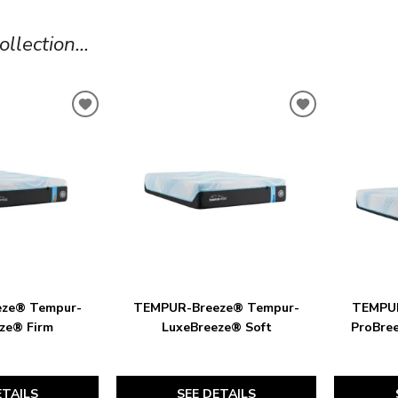
lection...
ADD
ADD
TO
TO
WISHLIST
WISHLIST
ze® Tempur-
TEMPUR-Breeze® Tempur-
TEMPUR
ze® Firm
LuxeBreeze® Soft
ProBre
ETAILS
SEE DETAILS