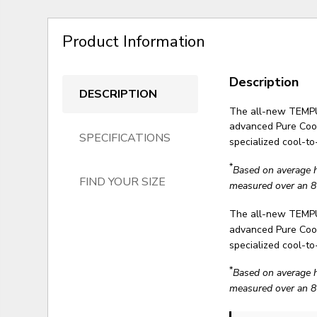
Product Information
Description
DESCRIPTION
The all-new TEMP
advanced Pure Cool
SPECIFICATIONS
specialized cool-t
*
Based on average 
FIND YOUR SIZE
measured over an 8
The all-new TEMP
advanced Pure Cool
specialized cool-t
*
Based on average 
measured over an 8