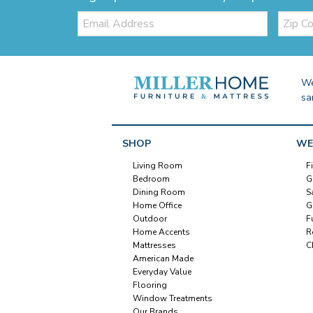
Email:
Zip
Code
We
sa
SHOP
WE
Living Room
F
Bedroom
G
Dining Room
S
Home Office
G
Outdoor
F
Home Accents
R
Mattresses
C
American Made
Everyday Value
Flooring
Window Treatments
Our Brands