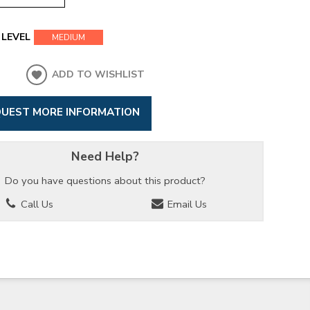
LEVEL
MEDIUM
ADD TO WISHLIST
UEST MORE INFORMATION
Need Help?
Do you have questions about this product?
Call Us
Email Us