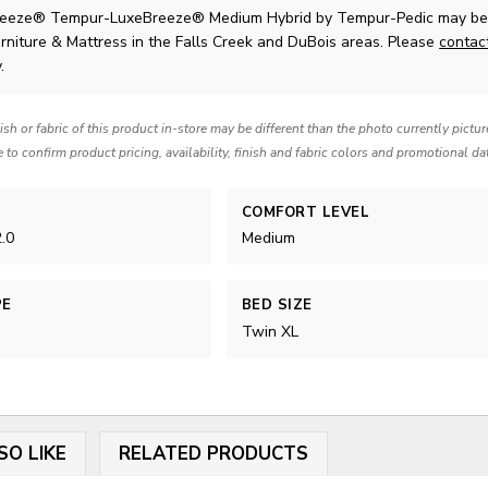
eeze® Tempur-LuxeBreeze® Medium Hybrid
by Tempur-Pedic
may be 
rniture & Mattress in the Falls Creek and DuBois areas. Please
contac
.
nish or fabric of this product in-store may be different than the photo currently pictu
e to confirm product pricing, availability, finish and fabric colors and promotional da
COMFORT LEVEL
.0
Medium
PE
BED SIZE
Twin XL
SO LIKE
RELATED PRODUCTS