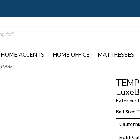
HOME ACCENTS
HOME OFFICE
MATTRESSES
 Hybrid
TEMP
LuxeB
By
Tempur-P
Bed Size:
T
Californi
Split Cal