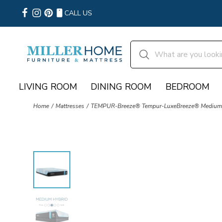
CALL US
LIVING ROOM
DINING ROOM
BEDROOM
Home
Mattresses
TEMPUR-Breeze® Tempur-LuxeBreeze® Medium