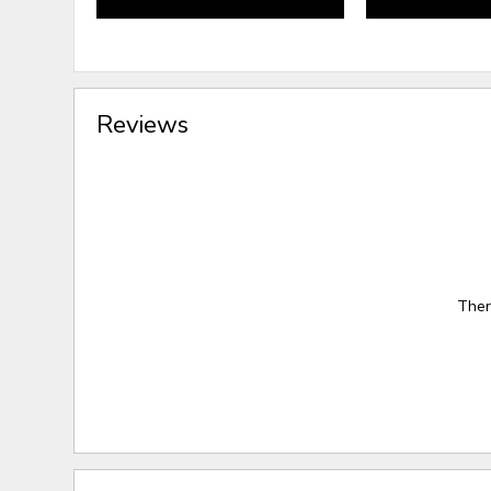
Reviews
Ther