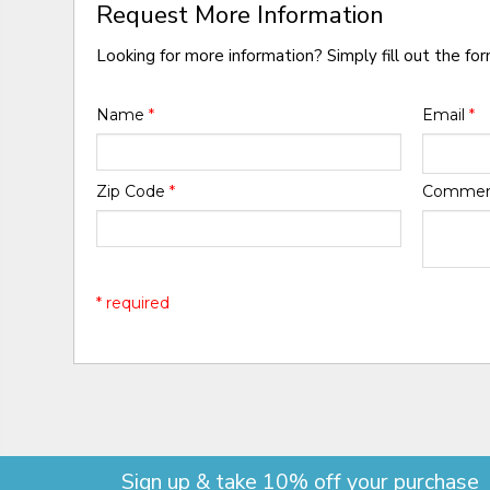
Request More Information
Looking for more information? Simply fill out the fo
Name
*
Email
*
Zip Code
*
Comme
* required
Sign up & take 10% off your purchase