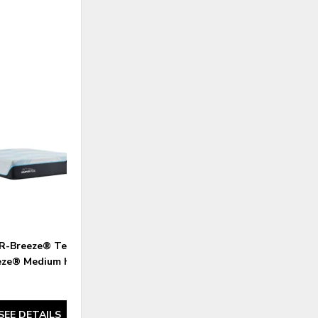
ADD
TO
WISHLIST
-Breeze® Tempur-
eze® Medium Hybrid
SEE DETAILS