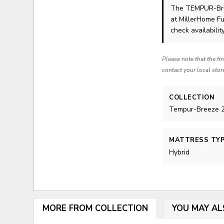
The TEMPUR-Br
at MillerHome Fu
check availability
Please note that the fi
contact your local stor
COLLECTION
Tempur-Breeze 2
MATTRESS TY
Hybrid
MORE FROM COLLECTION
YOU MAY AL