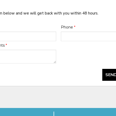
rm below and we will get back with you within 48 hours.
Phone
*
nts
*
SEND