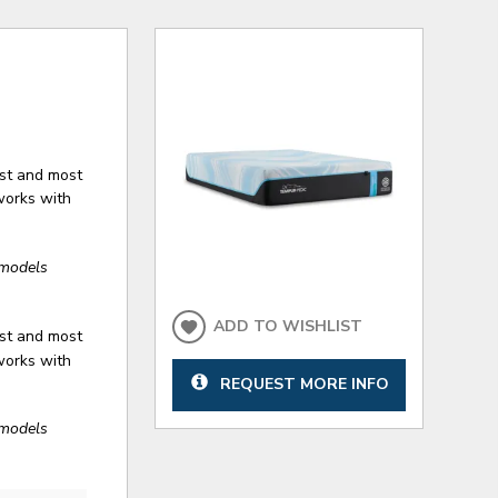
est and most
works with
models
ADD TO WISHLIST
est and most
works with
REQUEST MORE INFO
models