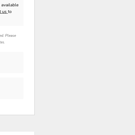
available
t us
to
red. Please
tes.