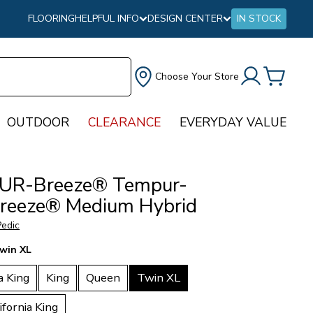
FLOORING
HELPFUL INFO
DESIGN CENTER
IN STOCK
Choose Your Store
OUTDOOR
CLEARANCE
EVERYDAY VALUE
UR-Breeze® Tempur-
reeze® Medium Hybrid
edic
win XL
a King
King
Queen
Twin XL
ifornia King