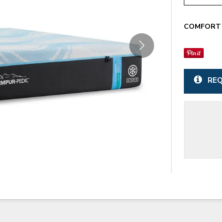
COMFORT 
REQ