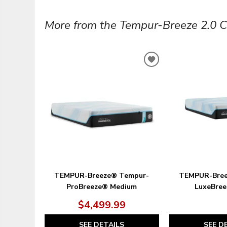
More from the Tempur-Breeze 2.0 Col
ADD
TO
WISHLIST
TEMPUR-Breeze® Tempur-
TEMPUR-Bree
ProBreeze® Medium
LuxeBree
$4,499.99
SEE DETAILS
SEE D