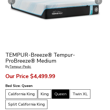
TEMPUR-Breeze® Tempur-
ProBreeze® Medium
By
Tempur-Pedic
Our Price
$4,499.99
Bed Size:
Queen
California King
King
Queen
Twin XL
Split California King