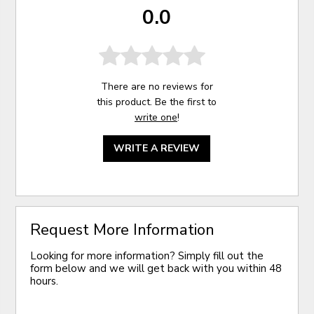
0.0
There are no reviews for
this product. Be the first to
write one
!
WRITE A REVIEW
Request More Information
Looking for more information? Simply fill out the
form below and we will get back with you within 48
hours.