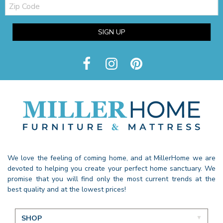
Zip
Code
SIGN UP
We love the feeling of coming home, and at MillerHome we are
devoted to helping you create your perfect home sanctuary. We
promise that you will find only the most current trends at the
best quality and at the lowest prices!
SHOP