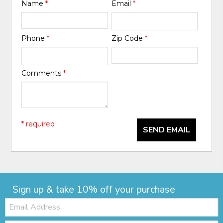
Name
*
Email
*
Phone
*
Zip Code
*
Comments
*
* required
SEND EMAIL
Sign up & take 10% off your purchase
Email: