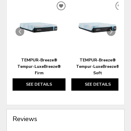
ADD
ADD
TO
TO
WISHLIST
WIS
TEMPUR-Breeze®
TEMPUR-Breeze®
Tempur-LuxeBreeze®
Tempur-LuxeBreeze®
Firm
Soft
SEE DETAILS
SEE DETAILS
Reviews