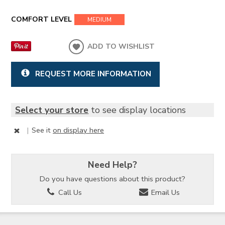
COMFORT LEVEL
MEDIUM
ADD TO WISHLIST
REQUEST MORE INFORMATION
Select your store
to see display locations
|
See it
on display here
Need Help?
Do you have questions about this product?
Call Us
Email Us