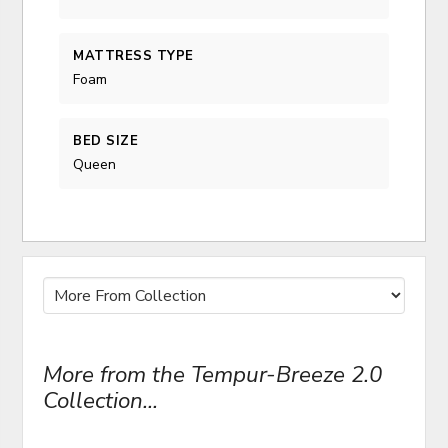
MATTRESS TYPE
Foam
BED SIZE
Queen
More from the Tempur-Breeze 2.0
Collection...