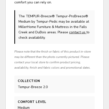
comfort you can rely on.
The TEMPUR-Breeze® Tempur-ProBreeze®
Medium
by Tempur-Pedic
may be available at
MillerHome Furniture & Mattress in the Falls
Creek and DuBois areas. Please
contact us
to
check availability.
Please note that the finish or fabric of this product in-store
may be different than the photo currently pictured. Please
contact your local store to confirm product pricing,
availability, finish and fabric colors and promotional dates.
COLLECTION
Tempur-Breeze 2.0
COMFORT LEVEL
Medium