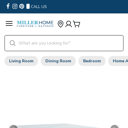
CALL US
Living Room
Dining Room
Bedroom
Home A