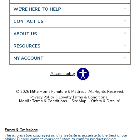
WE'RE HERE TO HELP
CONTACT US
ABOUT US
RESOURCES
MY ACCOUNT
Accessibility
© 2026 MillerHome Furniture & Mattress. All Rights Reserved.
Privacy Policy
Loyalty Terms & Conditions
Mobile Terms & Conditions
Site Map
Offers & Details*
Our Brands
+
Errors & Omissions
The information displayed on this website is accurate to the best of our
ability. Please contact your local store to confirm product pricing,