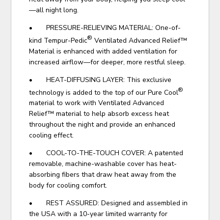
—all night long.
• PRESSURE-RELIEVING MATERIAL: One-of-
®
kind Tempur-Pedic
Ventilated Advanced Relief™
Material is enhanced with added ventilation for
increased airflow—for deeper, more restful sleep.
• HEAT-DIFFUSING LAYER: This exclusive
®
technology is added to the top of our Pure Cool
material to work with Ventilated Advanced
Relief™ material to help absorb excess heat
throughout the night and provide an enhanced
cooling effect.
• COOL-TO-THE-TOUCH COVER: A patented
removable, machine-washable cover has heat-
absorbing fibers that draw heat away from the
body for cooling comfort.
• REST ASSURED: Designed and assembled in
the USA with a 10-year limited warranty for