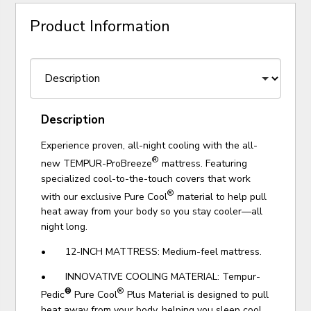
Product Information
Description
Experience proven, all-night cooling with the all-
®
new TEMPUR-ProBreeze
mattress. Featuring
specialized cool-to-the-touch covers that work
®
with our exclusive Pure Cool
material to help pull
heat away from your body so you stay cooler—all
night long.
• 12-INCH MATTRESS: Medium-feel mattress.
• INNOVATIVE COOLING MATERIAL:
Tempur-
®
®
Pedic
Pure Cool
Plus Material is designed to pull
heat away from your body, helping you sleep cool