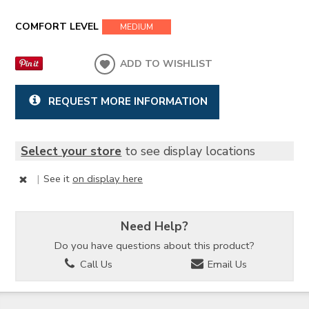
COMFORT LEVEL
MEDIUM
ADD TO WISHLIST
REQUEST MORE INFORMATION
Select your store
to see display locations
|
See it
on display here
Need Help?
Do you have questions about this product?
Call Us
Email Us