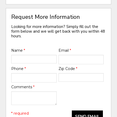
Request More Information
Looking for more information? Simply fill out the
form below and we will get back with you within 48
hours.
Name
*
Email
*
Phone
*
Zip Code
*
Comments
*
* required
SEND EMAIL