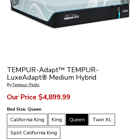
TEMPUR-Adapt™ TEMPUR-
LuxeAdapt® Medium Hybrid
By
Tempur-Pedic
Our Price
$4,899.99
Bed Size:
Queen
California King
King
Queen
Twin XL
Split California King