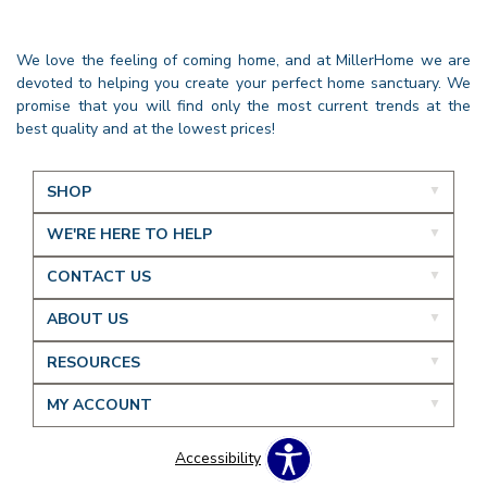
We love the feeling of coming home, and at MillerHome we are
devoted to helping you create your perfect home sanctuary. We
promise that you will find only the most current trends at the
best quality and at the lowest prices!
SHOP
WE'RE HERE TO HELP
CONTACT US
ABOUT US
RESOURCES
MY ACCOUNT
Accessibility