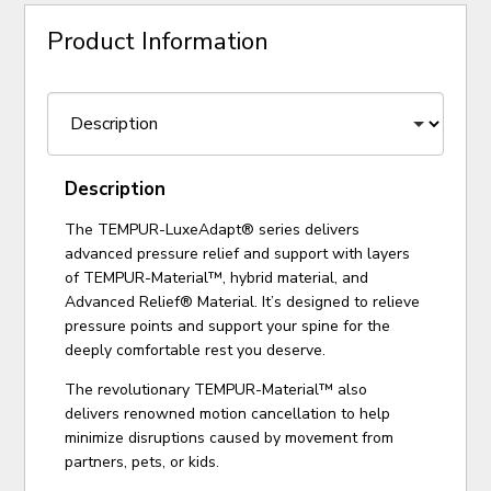
Product Information
Description
The TEMPUR-LuxeAdapt® series delivers
advanced pressure relief and support with layers
of TEMPUR-Material™, hybrid material, and
Advanced Relief® Material. It’s designed to relieve
pressure points and support your spine for the
deeply comfortable rest you deserve.
The revolutionary TEMPUR-Material™ also
delivers renowned motion cancellation to help
minimize disruptions caused by movement from
partners, pets, or kids.