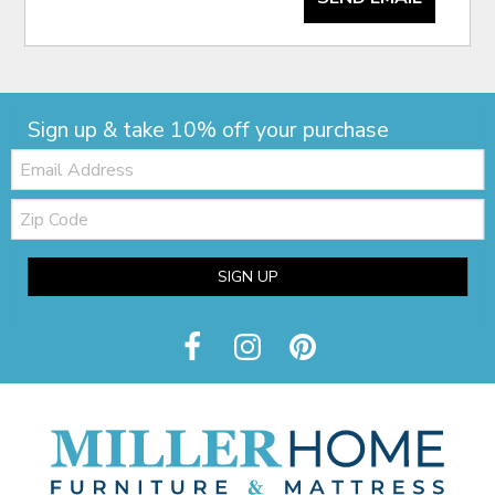
Sign up & take 10% off your purchase
Email:
Zip
Code
SIGN UP