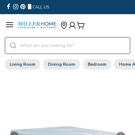
CALL US
Living Room
Dining Room
Bedroom
Home A