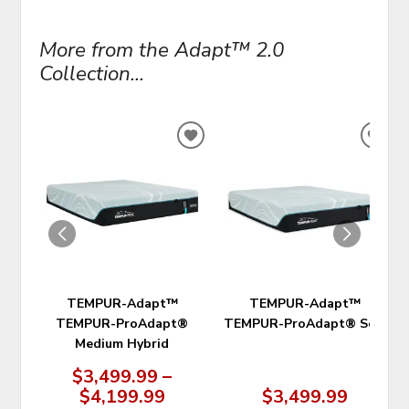
More from the Adapt™ 2.0
Collection...
ADD
ADD
TO
TO
WISHLIST
WIS
TEMPUR-Adapt™
TEMPUR-Adapt™
TEMPUR-ProAdapt®
TEMPUR-ProAdapt® Soft
Medium Hybrid
$3,499.99 –
$4,199.99
$3,499.99