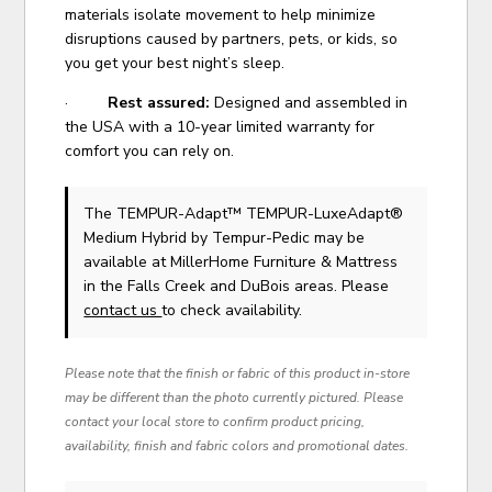
materials isolate movement to help minimize
disruptions caused by partners, pets, or kids, so
you get your best night’s sleep.
·
Rest assured:
Designed and assembled in
the USA with a 10-year limited warranty for
comfort you can rely on.
The TEMPUR-Adapt™ TEMPUR-LuxeAdapt®
Medium Hybrid
by Tempur-Pedic
may be
available at MillerHome Furniture & Mattress
in the Falls Creek and DuBois areas. Please
contact us
to check availability.
Please note that the finish or fabric of this product in-store
may be different than the photo currently pictured. Please
contact your local store to confirm product pricing,
availability, finish and fabric colors and promotional dates.