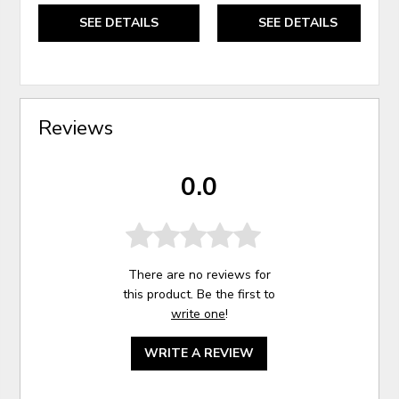
SEE DETAILS
SEE DETAILS
Reviews
0.0
There are no reviews for
this product. Be the first to
write one
!
WRITE A REVIEW