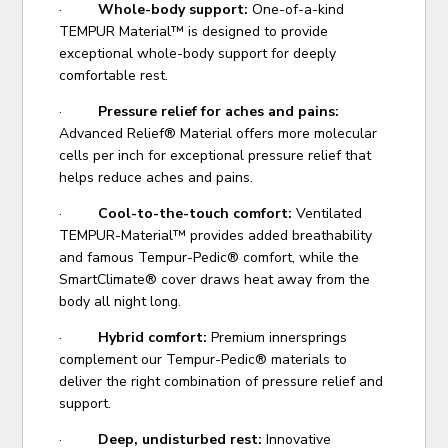
·
Whole-body support:
One-of-a-kind
TEMPUR Material™ is designed to provide
exceptional whole-body support for deeply
comfortable rest.
·
Pressure relief for aches and pains:
Advanced Relief® Material offers more molecular
cells per inch for exceptional pressure relief that
helps reduce aches and pains.
·
Cool-to-the-touch comfort:
Ventilated
TEMPUR-Material™ provides added breathability
and famous Tempur-Pedic® comfort, while the
SmartClimate® cover draws heat away from the
body all night long.
·
Hybrid comfort:
Premium innersprings
complement our Tempur-Pedic® materials to
deliver the right combination of pressure relief and
support.
·
Deep, undisturbed rest:
Innovative