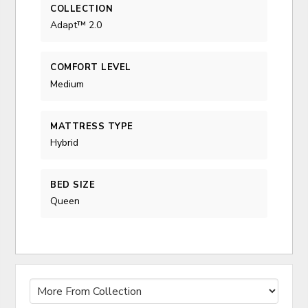
COLLECTION
Adapt™ 2.0
COMFORT LEVEL
Medium
MATTRESS TYPE
Hybrid
BED SIZE
Queen