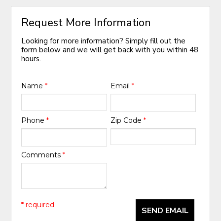
Request More Information
Looking for more information? Simply fill out the
form below and we will get back with you within 48
hours.
Name
*
Email
*
Phone
*
Zip Code
*
Comments
*
* required
SEND EMAIL