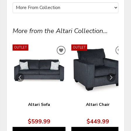
More from the Altari Collection...
OUTLET
OUTLET
ADD
ADD
TO
TO
WISHLIST
WIS
Altari Sofa
Altari Chair
$599.99
$449.99