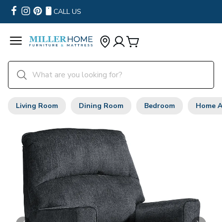
CALL US
Living Room
Dining Room
Bedroom
Home A