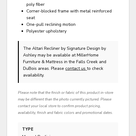
poly fiber
Corner-blocked frame with metal reinforced
seat
One-pull reclining motion
Polyester upholstery
The Altari Recliner
by Signature Design by
Ashley
may be available at MillerHome
Furniture & Mattress in the Falls Creek and
DuBois areas. Please
contact us
to check
availability.
Please note that the finish or fabric of this product in-store
may be different than the photo currently pictured. Please
contact your local store to confirm product pricing,
availability, finish and fabric colors and promotional dates.
TYPE