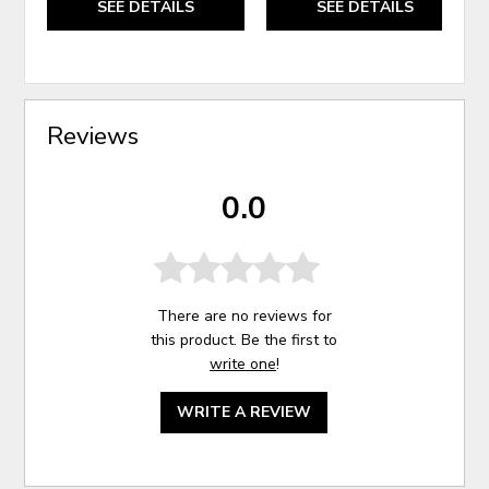
SEE DETAILS
SEE DETAILS
Reviews
0.0
There are no reviews for
this product. Be the first to
write one
!
WRITE A REVIEW