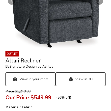
OUTLET
Altari Recliner
By
Signature Design by Ashley
View in your room
View in 3D
Price
$1,249.99
Our Price
$549.99
(
56% off
)
Material:
Fabric