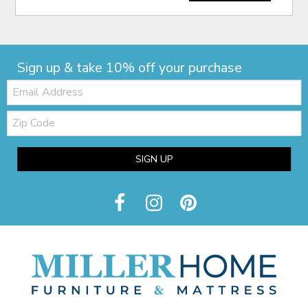
Sign up & take 10% off your purchase
Email:
Zip
Code
SIGN UP