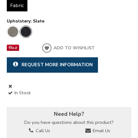
Fabric
Upholstery:
Slate
ADD TO WISHLIST
REQUEST MORE INFORMATION
In Stock
Need Help?
Do you have questions about this product?
Call Us
Email Us