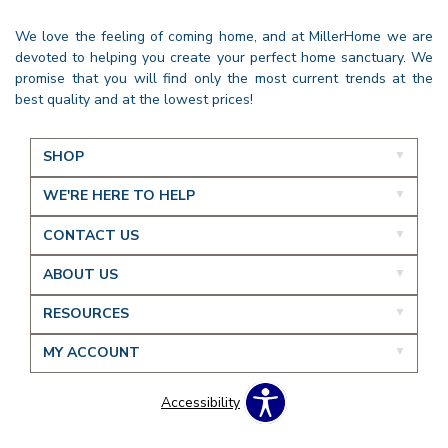
We love the feeling of coming home, and at MillerHome we are
devoted to helping you create your perfect home sanctuary. We
promise that you will find only the most current trends at the
best quality and at the lowest prices!
SHOP
WE'RE HERE TO HELP
CONTACT US
ABOUT US
RESOURCES
MY ACCOUNT
Accessibility