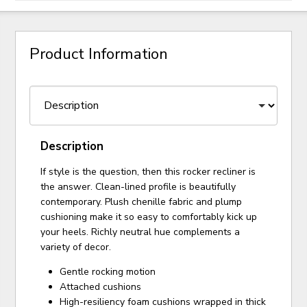
Product Information
Description
If style is the question, then this rocker recliner is
the answer. Clean-lined profile is beautifully
contemporary. Plush chenille fabric and plump
cushioning make it so easy to comfortably kick up
your heels. Richly neutral hue complements a
variety of decor.
Gentle rocking motion
Attached cushions
High-resiliency foam cushions wrapped in thick