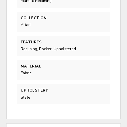
Manual Reclining
COLLECTION
Altari
FEATURES
Reclining, Rocker, Upholstered
MATERIAL
Fabric
UPHOLSTERY
Slate