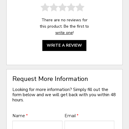
There are no reviews for
this product. Be the first to
write one
!
WRITE A REVIEW
Request More Information
Looking for more information? Simply fill out the
form below and we will get back with you within 48
hours.
Name
*
Email
*