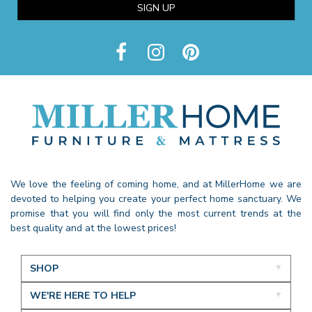
SIGN UP
We love the feeling of coming home, and at MillerHome we are
devoted to helping you create your perfect home sanctuary. We
promise that you will find only the most current trends at the
best quality and at the lowest prices!
SHOP
WE'RE HERE TO HELP