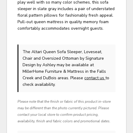
play well with so many color schemes, this sofa
sleeper in slate gray includes a pair of understated
floral pattern pillows for fashionably fresh appeal.
Pull-out queen mattress in quality memory foam
comfortably accommodates overnight guests.
The Altari Queen Sofa Sleeper, Loveseat,
Chair and Oversized Ottoman
by Signature
Design by Ashley
may be available at
MillerHome Furniture & Mattress in the Falls
Creek and DuBois areas. Please
contact us
to
check availability.
Please note that the finish or fabric of this product in-store
may be different than the photo currently pictured. Please
contact your local store to confirm product pricing,
availability, finish and fabric colors and promotional dates.