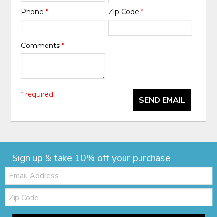
Phone
*
Zip Code
*
Comments
*
* required
SEND EMAIL
Sign up & take 10% off your purchase
Email:
Zip
Code