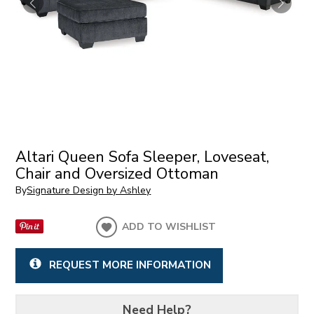
Altari Queen Sofa Sleeper, Loveseat,
Chair and Oversized Ottoman
By
Signature Design by Ashley
ADD TO WISHLIST
REQUEST MORE INFORMATION
Need Help?