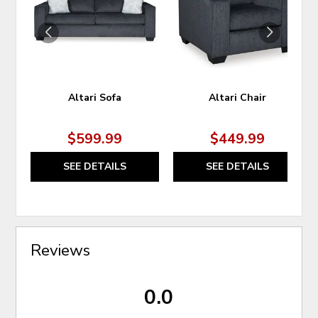
WISHLIST
WIS
Altari Sofa
Altari Chair
$599.99
$449.99
SEE DETAILS
SEE DETAILS
Reviews
0.0