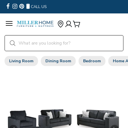
CALL US
Living Room
Dining Room
Bedroom
Home A