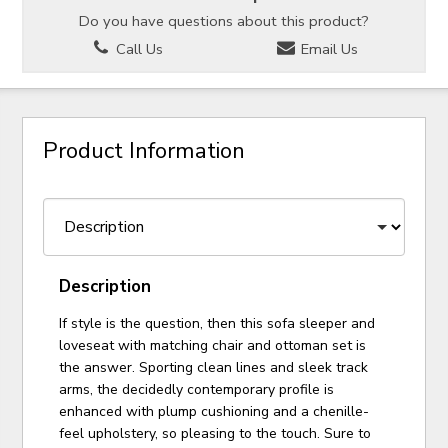
Do you have questions about this product?
Call Us
Email Us
Product Information
Description
If style is the question, then this sofa sleeper and
loveseat with matching chair and ottoman set is
the answer. Sporting clean lines and sleek track
arms, the decidedly contemporary profile is
enhanced with plump cushioning and a chenille-
feel upholstery, so pleasing to the touch. Sure to