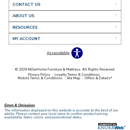
CONTACT US
ABOUT US
RESOURCES
MY ACCOUNT
Accessibility
© 2026 MillerHome Furniture & Mattress. All Rights Reserved.
Privacy Policy
Loyalty Terms & Conditions
Mobile Terms & Conditions
Site Map
Offers & Details*
Our Brands
+
Errors & Omissions
The information displayed on this website is accurate to the best of our
ability. Please contact your local store to confirm product pricing,
availability, fabric colors, and promotional dates.