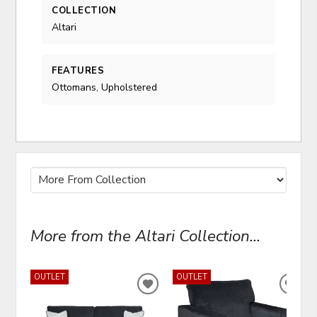
COLLECTION
Altari
FEATURES
Ottomans, Upholstered
More from the Altari Collection...
OUTLET
OUTLET
ADD
ADD
TO
TO