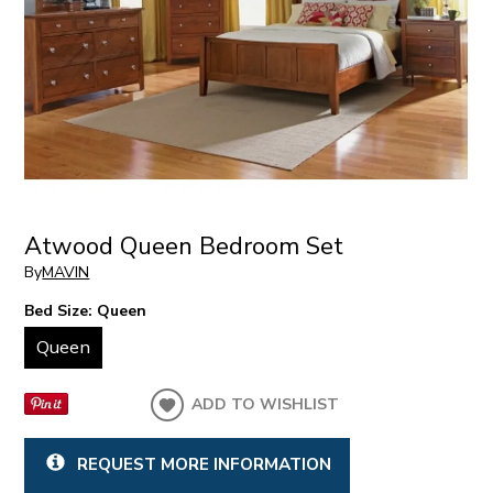
Atwood Queen Bedroom Set
By
MAVIN
Bed Size:
Queen
Queen
ADD TO WISHLIST
REQUEST MORE INFORMATION