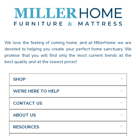
We love the feeling of coming home, and at MillerHome we are
devoted to helping you create your perfect home sanctuary. We
promise that you will find only the most current trends at the
best quality and at the lowest prices!
SHOP
WE'RE HERE TO HELP
CONTACT US
ABOUT US
RESOURCES