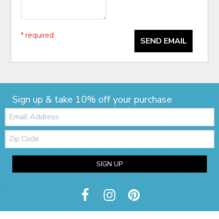
* required
SEND EMAIL
Sign up & take 10% off your purchase
Email:
Zip
Code
SIGN UP