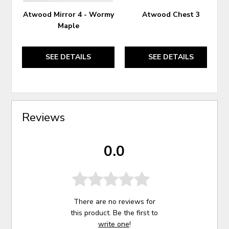
Atwood Mirror 4 - Wormy
Atwood Chest 3
Maple
SEE DETAILS
SEE DETAILS
Reviews
0.0
There are no reviews for
this product. Be the first to
write one
!