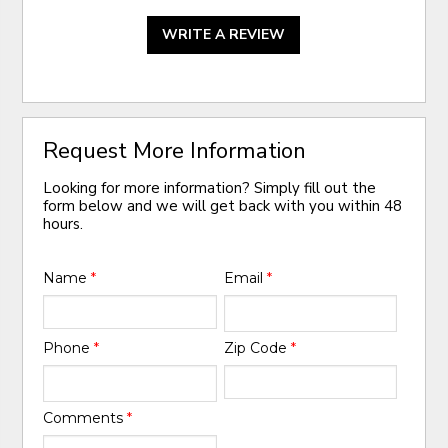
WRITE A REVIEW
Request More Information
Looking for more information? Simply fill out the
form below and we will get back with you within 48
hours.
Name
*
Email
*
Phone
*
Zip Code
*
Comments
*