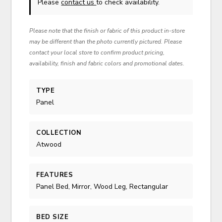
Please
contact us
to check availability.
Please note that the finish or fabric of this product in-store
may be different than the photo currently pictured. Please
contact your local store to confirm product pricing,
availability, finish and fabric colors and promotional dates.
TYPE
Panel
COLLECTION
Atwood
FEATURES
Panel Bed, Mirror, Wood Leg, Rectangular
BED SIZE