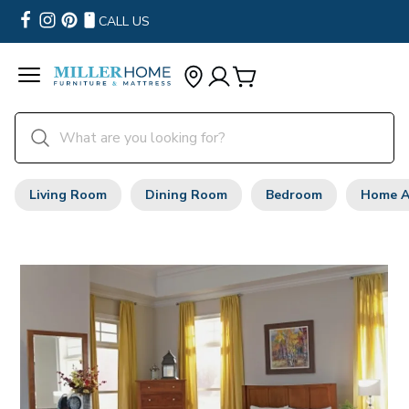
CALL US
Living Room
Dining Room
Bedroom
Home A