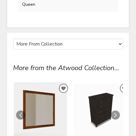
Queen
More from the Atwood Collection...
ADD
ADD
TO
TO
WISHLIST
WIS