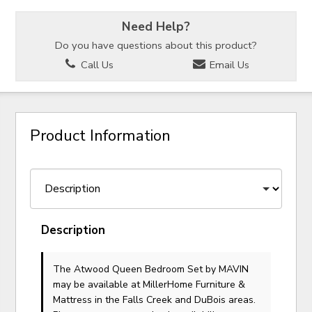
Need Help?
Do you have questions about this product?
Call Us
Email Us
Product Information
Description
The Atwood Queen Bedroom Set
by MAVIN
may be available at MillerHome Furniture &
Mattress in the Falls Creek and DuBois areas.