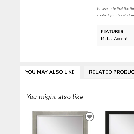
Please note that the fi
contact your local stor
FEATURES
Metal, Accent
YOU MAY ALSO LIKE
RELATED PRODU
You might also like
ADD
TO
WISHLIST