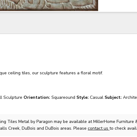
ue ceiling tiles, our sculpture features a floral motif.
l Sculpture
Orientation:
Squareound
Style:
Casual
Subject:
Archit
ling Tiles Metal
by Paragon
may be available at MillerHome Furniture 
Falls Creek, DuBois and DuBois areas. Please
contact us
to check availa