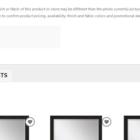
nish or fabric of this product in-store may be different than the photo currently pictu
e to confirm product pricing, availability, finish and fabric colors and promotional da
CTS
ADD
ADD
TO
TO
WISHLIST
WISHLIST