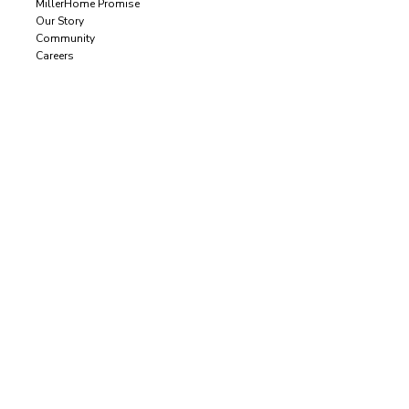
MillerHome Promise
Our Story
Community
Careers