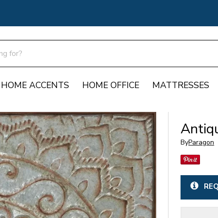
HOME ACCENTS
HOME OFFICE
MATTRESSES
Antiqu
By
Paragon
REQ