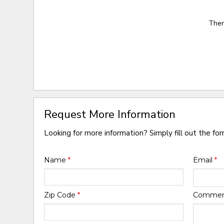
Ther
Request More Information
Looking for more information? Simply fill out the fo
Name
*
Email
*
Zip Code
*
Comme