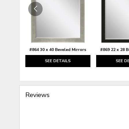
#864 30 x 40 Beveled Mirrors
#869 22 x 28 B
SEE DETAILS
SEE D
Reviews