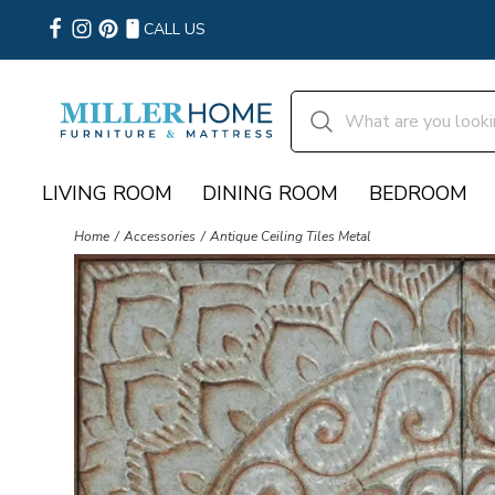
CALL US
LIVING ROOM
DINING ROOM
BEDROOM
Home
Accessories
Antique Ceiling Tiles Metal