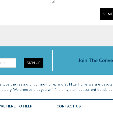
SEND
Join The Conve
SIGN UP
 love the feeling of coming home, and at MillerHome we are devoted
nctuary. We promise that you will find only the most current trends at 
'RE HERE TO HELP
CONTACT US