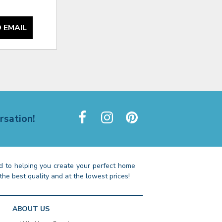
 EMAIL
rsation!
 to helping you create your perfect home
the best quality and at the lowest prices!
ABOUT US