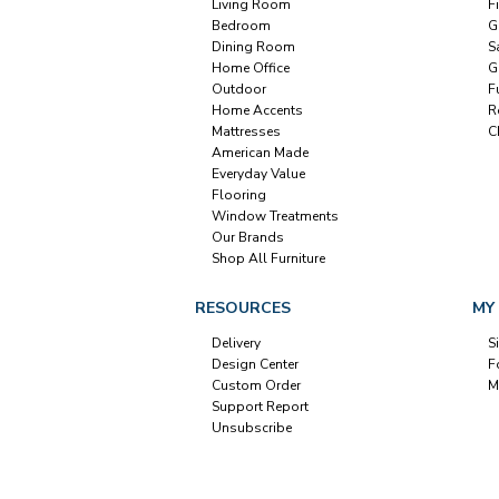
Living Room
F
Bedroom
G
Dining Room
S
Home Office
G
Outdoor
F
Home Accents
R
Mattresses
C
American Made
Everyday Value
Flooring
Window Treatments
Our Brands
Shop All Furniture
RESOURCES
MY
Delivery
S
Design Center
F
Custom Order
M
Support Report
Unsubscribe