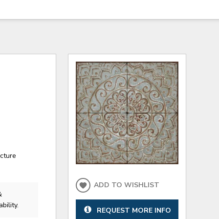
ecture
ADD TO WISHLIST
&
bility.
REQUEST MORE INFO