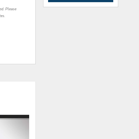
red. Please
tes.
ADD
ADD
TO
TO
WISHLIST
WISHLI