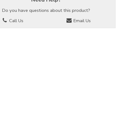
Do you have questions about this product?
Call Us
Email Us