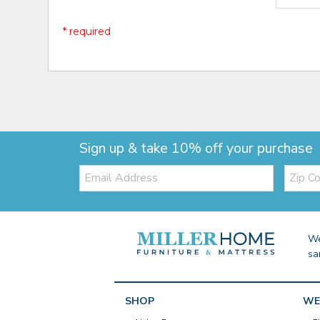
* required
Sign up & take 10% off your purchase
Email:
Zip
Code
We
sa
SHOP
WE