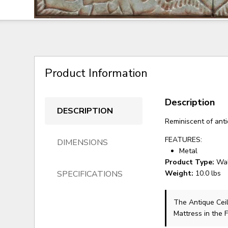
Product Information
Description
DESCRIPTION
Reminiscent of antiq
FEATURES:
DIMENSIONS
Metal
Product Type:
Wal
SPECIFICATIONS
Weight:
10.0 lbs
The Antique Cei
Mattress in the 