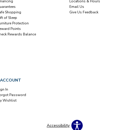
inancing
Locations & Hours
uarantees
Email Us
afe Shopping
Give Us Feedback
ift of Sleep
urniture Protection
eward Points
heck Rewards Balance
 ACCOUNT
ign In
orgot Password
y Wishlist
Accessibility