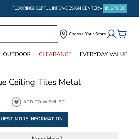
FLOORING
HELPFUL INFO
DESIGN CENTER
IN STOCK
Choose Your Store
OUTDOOR
CLEARANCE
EVERYDAY VALUE
e Ceiling Tiles Metal
ADD TO WISHLIST
UEST MORE INFORMATION
Need Help?