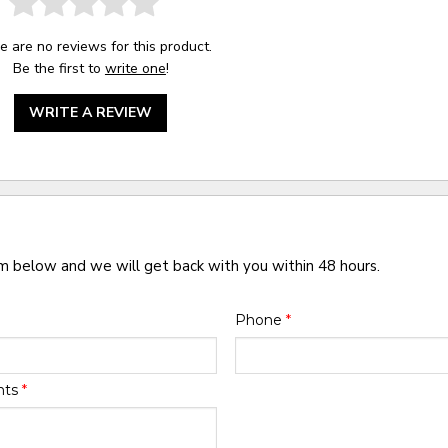
e are no reviews for this product.
Be the first to
write one
!
WRITE A REVIEW
rm below and we will get back with you within 48 hours.
Phone
*
nts
*