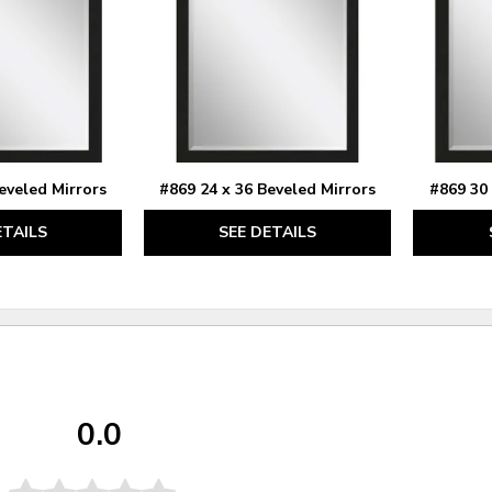
eveled Mirrors
#869 24 x 36 Beveled Mirrors
#869 30 
ETAILS
SEE DETAILS
0.0