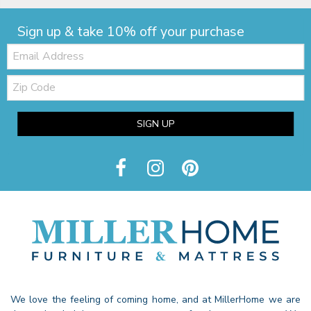
Sign up & take 10% off your purchase
Email:
Zip
Code
SIGN UP
We love the feeling of coming home, and at MillerHome we are