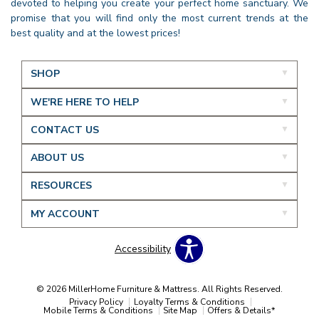
devoted to helping you create your perfect home sanctuary. We
promise that you will find only the most current trends at the
best quality and at the lowest prices!
SHOP
WE'RE HERE TO HELP
CONTACT US
ABOUT US
RESOURCES
MY ACCOUNT
Accessibility
© 2026 MillerHome Furniture & Mattress. All Rights Reserved.
Privacy Policy
Loyalty Terms & Conditions
Mobile Terms & Conditions
Site Map
Offers & Details*