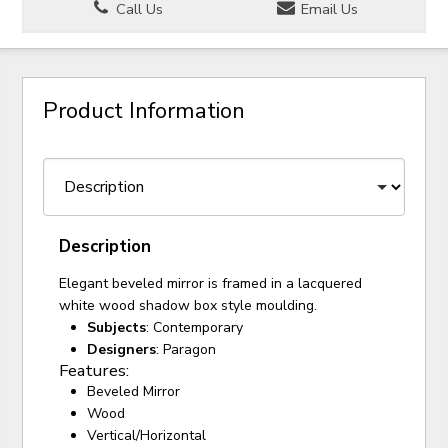
Call Us
Email Us
Product Information
Description
Elegant beveled mirror is framed in a lacquered
white wood shadow box style moulding.
Subjects
: Contemporary
Designers
: Paragon
Features:
Beveled Mirror
Wood
Vertical/Horizontal