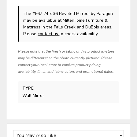
The #867 24 x 36 Beveled Mirrors
by Paragon
may be available at MillerHome Furniture &
Mattress in the Falls Creek and DuBois areas.
Please
contact us
to check availability.
Please note that the finish or fabric of this product in-store
may be different than the photo currently pictured. Please
contact your local store to confirm product pricing,
availability, finish and fabric colors and promotional dates.
TYPE
Wall Mirror