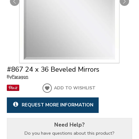
#867 24 x 36 Beveled Mirrors
By
Paragon
ADD TO WISHLIST
REQUEST MORE INFORMATION
Need Help?
Do you have questions about this product?