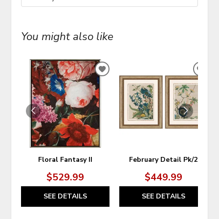
You might also like
ADD
ADD
TO
TO
WISHLIST
WIS
Floral Fantasy II
February Detail Pk/2
$529.99
$449.99
SEE DETAILS
SEE DETAILS