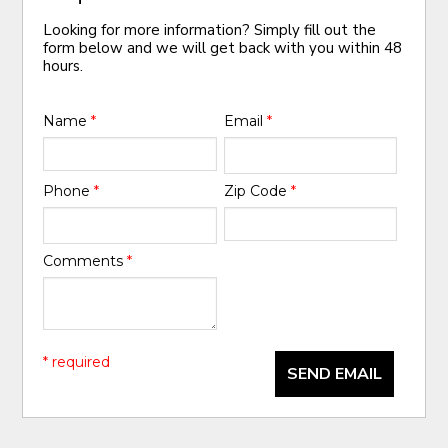
Looking for more information? Simply fill out the
form below and we will get back with you within 48
hours.
Name
*
Email
*
Phone
*
Zip Code
*
Comments
*
* required
SEND EMAIL