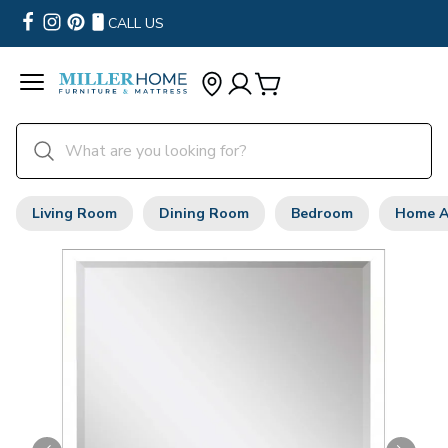
CALL US
Living Room
Dining Room
Bedroom
Home A