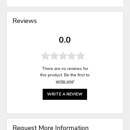
Reviews
0.0
There are no reviews for
this product. Be the first to
write one
!
WRITE A REVIEW
Request More Information