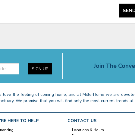
SEND
Join The Conve
SIGN UP
 love the feeling of coming home, and at MillerHome we are devoted
nctuary. We promise that you will find only the most current trends at 
'RE HERE TO HELP
CONTACT US
inancing
Locations & Hours