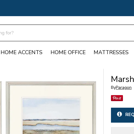
HOME ACCENTS
HOME OFFICE
MATTRESSES
Marsh
By
Paragon
REQ