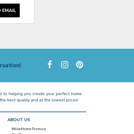
 EMAIL
rsation!
 to helping you create your perfect home
the best quality and at the lowest prices!
ABOUT US
MillerHome Promise