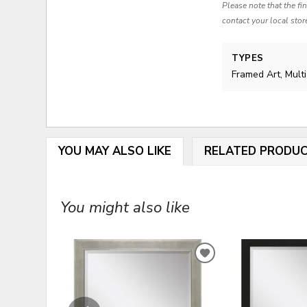
Please note that the fi
contact your local stor
TYPES
Framed Art, Mult
YOU MAY ALSO LIKE
RELATED PRODU
You might also like
ADD
TO
WISHLIST