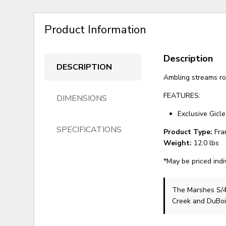
Product Information
Description
DESCRIPTION
Ambling streams ro
FEATURES:
DIMENSIONS
Exclusive Gicle
SPECIFICATIONS
Product Type:
Fra
Weight:
12.0 lbs
*May be priced indi
The Marshes S/
Creek and DuBoi