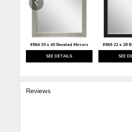
#864 30 x 40 Beveled Mirrors
#869 22 x 28 B
SEE DETAILS
SEE D
Reviews