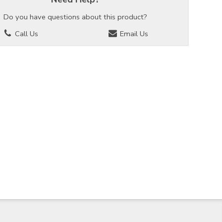
Do you have questions about this product?
Call Us
Email Us