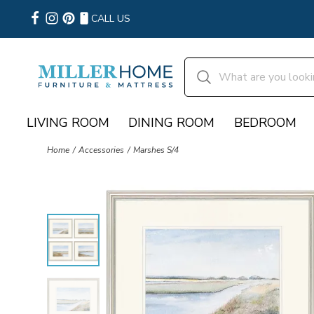
CALL US
LIVING ROOM
DINING ROOM
BEDROOM
Home
Accessories
Marshes S/4