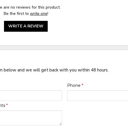
e are no reviews for this product.
Be the first to
write one
!
WRITE A REVIEW
rm below and we will get back with you within 48 hours.
Phone
*
nts
*