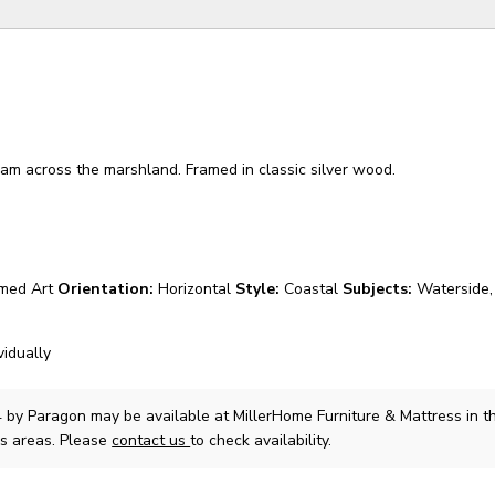
am across the marshland. Framed in classic silver wood.
med Art
Orientation:
Horizontal
Style:
Coastal
Subjects:
Waterside,
vidually
4
by Paragon
may be available at MillerHome Furniture & Mattress in th
s areas. Please
contact us
to check availability.