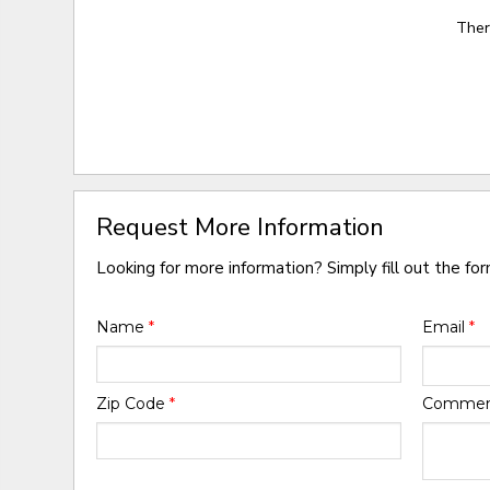
Ther
Request More Information
Looking for more information? Simply fill out the fo
Name
*
Email
*
Zip Code
*
Comme