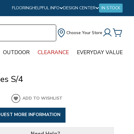
FLOORING
HELPFUL INFO
DESIGN CENTER
IN STOCK
Choose Your Store
OUTDOOR
CLEARANCE
EVERYDAY VALUE
es S/4
ADD TO WISHLIST
UEST MORE INFORMATION
Need Help?