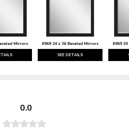
eveled Mirrors
#869 24 x 36 Beveled Mirrors
#869 30 
ETAILS
SEE DETAILS
0.0