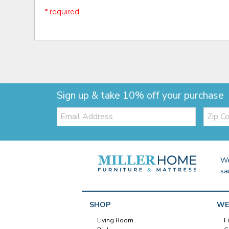
* required
Sign up & take 10% off your purchase
Email:
Zip
Code
We
sa
SHOP
WE
Living Room
F