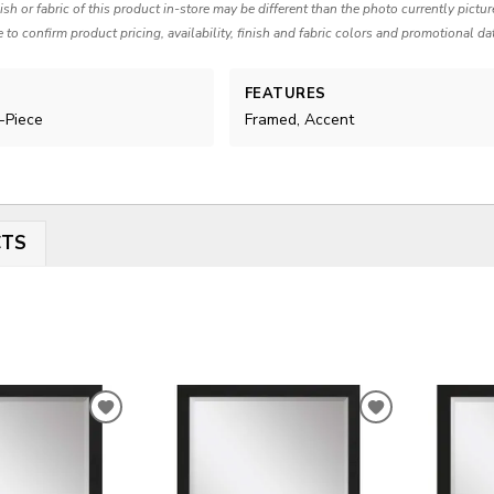
nish or fabric of this product in-store may be different than the photo currently pictu
e to confirm product pricing, availability, finish and fabric colors and promotional da
FEATURES
i-Piece
Framed, Accent
CTS
ADD
ADD
TO
TO
WISHLIST
WISHLIST