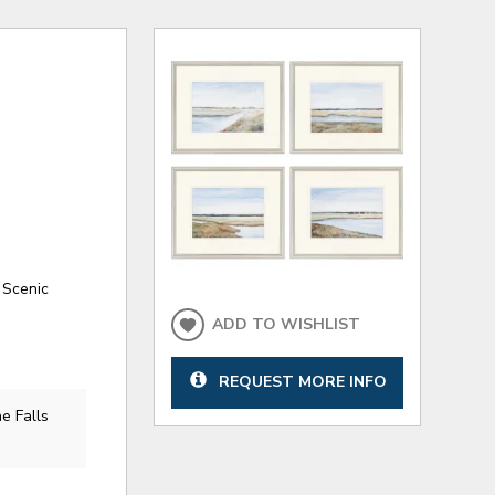
 Scenic
ADD TO WISHLIST
REQUEST MORE INFO
e Falls