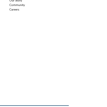
Our Story
Community
Careers