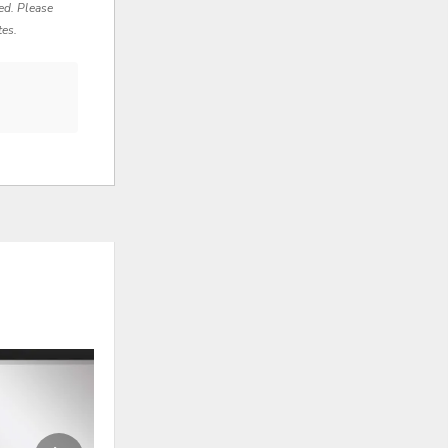
red. Please
tes.
ADD
ADD
TO
TO
WISHLIST
WISHLI