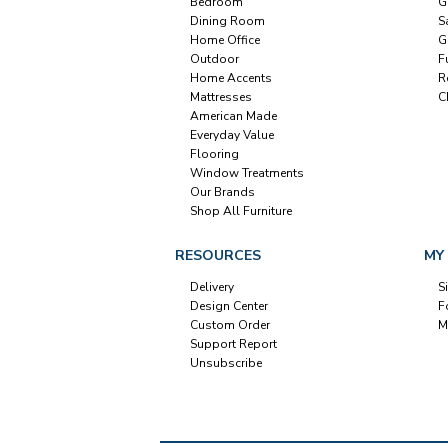
Bedroom
G
Dining Room
S
Home Office
G
Outdoor
F
Home Accents
R
Mattresses
C
American Made
Everyday Value
Flooring
Window Treatments
Our Brands
Shop All Furniture
RESOURCES
MY
Delivery
S
Design Center
F
Custom Order
M
Support Report
Unsubscribe