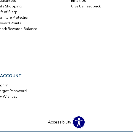
uarantees
Email Us
afe Shopping
Give Us Feedback
ift of Sleep
urniture Protection
eward Points
heck Rewards Balance
 ACCOUNT
ign In
orgot Password
y Wishlist
Accessibility