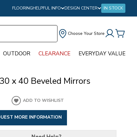
FLOORING
HELPFUL INFO
DESIGN CENTER
IN STOCK
Choose Your Store
OUTDOOR
CLEARANCE
EVERYDAY VALUE
30 x 40 Beveled Mirrors
ADD TO WISHLIST
UEST MORE INFORMATION
Need Help?