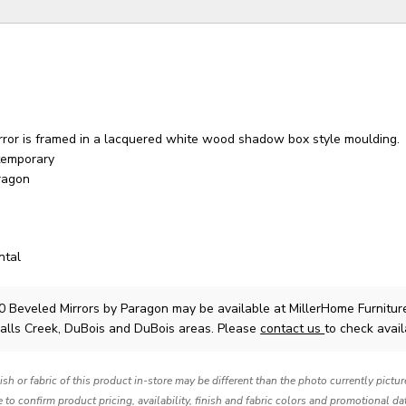
rror is framed in a lacquered white wood shadow box style moulding.
temporary
ragon
ntal
0 Beveled Mirrors
by Paragon
may be available at MillerHome Furnitur
Falls Creek, DuBois and DuBois areas. Please
contact us
to check availa
nish or fabric of this product in-store may be different than the photo currently pictu
e to confirm product pricing, availability, finish and fabric colors and promotional da