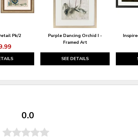
etail Pk/2
Purple Dancing Orchid I -
Inspire
Framed Art
9.99
ETAILS
SEE DETAILS
0.0