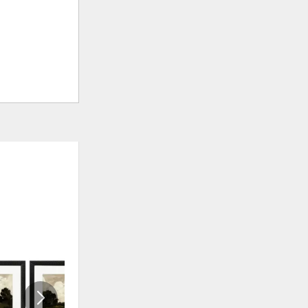
ADD
ADD
TO
TO
WISHLIST
WISHLI