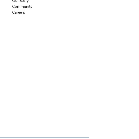
Our Story
Community
Careers