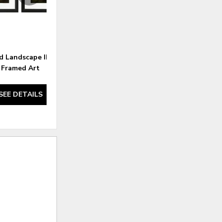
d Landscape II S/2 -
Inspired Landscape I S/2 -
Framed Art
Framed Art
SEE DETAILS
SEE DETAILS