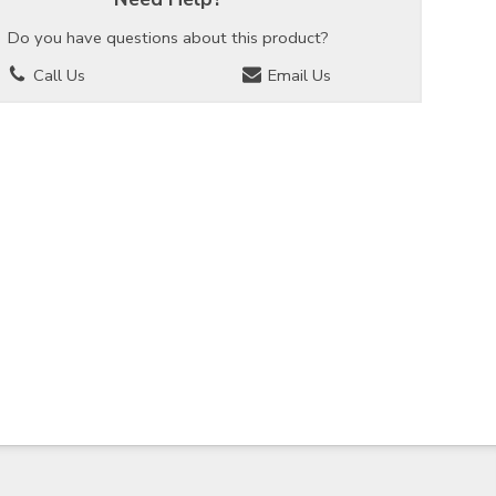
Do you have questions about this product?
Call Us
Email Us