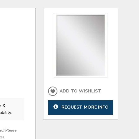
ADD TO WISHLIST
e &
REQUEST MORE INFO
bility.
red. Please
tes.