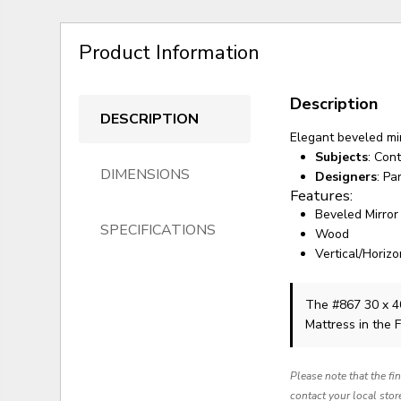
Product Information
Description
DESCRIPTION
Elegant beveled mi
Subjects
: Con
DIMENSIONS
Designers
: Pa
Features:
Beveled Mirror
SPECIFICATIONS
Wood
Vertical/Horizo
The #867 30 x 4
Mattress in the 
Please note that the fi
contact your local stor