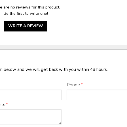
e are no reviews for this product.
Be the first to
write one
!
WRITE A REVIEW
rm below and we will get back with you within 48 hours.
Phone
*
nts
*