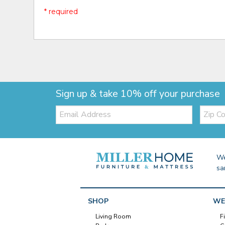
* required
Sign up & take 10% off your purchase
Email:
Zip
Code
We
sa
SHOP
WE
Living Room
F