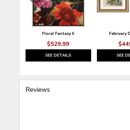
Floral Fantasy II
February D
$529.99
$44
SEE DETAILS
SEE D
Reviews