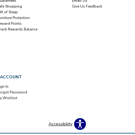
uarantees
Email Us
afe Shopping
Give Us Feedback
ift of Sleep
urniture Protection
eward Points
heck Rewards Balance
 ACCOUNT
ign In
orgot Password
y Wishlist
Accessibility