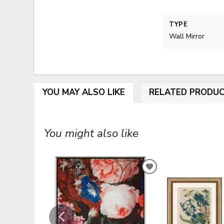
TYPE
Wall Mirror
YOU MAY ALSO LIKE
RELATED PRODU
You might also like
ADD
TO
WISHLIST