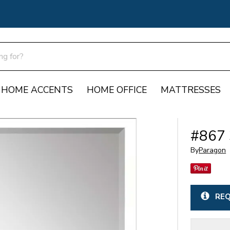
HOME ACCENTS
HOME OFFICE
MATTRESSES
#867 
By
Paragon
REQ