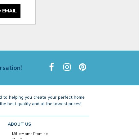
 EMAIL
rsation!
 to helping you create your perfect home
the best quality and at the lowest prices!
ABOUT US
MillerHome Promise