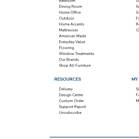
Bedroom
G
Dining Room
S
Home Office
G
Outdoor
F
Home Accents
R
Mattresses
C
American Made
Everyday Value
Flooring
Window Treatments
Our Brands
Shop All Furniture
RESOURCES
MY
Delivery
S
Design Center
F
Custom Order
M
Support Report
Unsubscribe