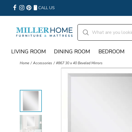
CALL US
LIVING ROOM
DINING ROOM
BEDROOM
Home
Accessories
#867 30 x 40 Beveled Mirrors