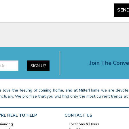
SEND
Join The Conve
SIGN UP
 love the feeling of coming home, and at MillerHome we are devoted
nctuary. We promise that you will find only the most current trends at 
'RE HERE TO HELP
CONTACT US
inancing
Locations & Hours