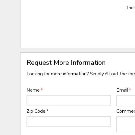
Ther
Request More Information
Looking for more information? Simply fill out the fo
Name
*
Email
*
Zip Code
*
Comme