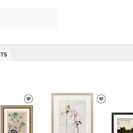
CTS
ADD
ADD
TO
TO
WISHLIST
WISHLIST