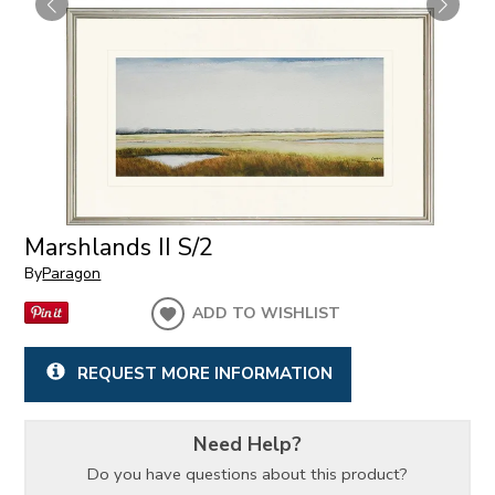
Marshlands II S/2
By
Paragon
ADD TO WISHLIST
REQUEST MORE INFORMATION
Need Help?
Do you have questions about this product?