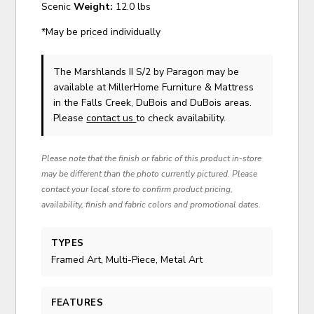
Scenic
Weight:
12.0 lbs
*May be priced individually
The Marshlands II S/2
by Paragon
may be
available at MillerHome Furniture & Mattress
in the Falls Creek, DuBois and DuBois areas.
Please
contact us
to check availability.
Please note that the finish or fabric of this product in-store
may be different than the photo currently pictured. Please
contact your local store to confirm product pricing,
availability, finish and fabric colors and promotional dates.
TYPES
Framed Art, Multi-Piece, Metal Art
FEATURES