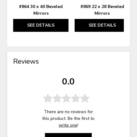
#864 30 x 40 Beveled
#869 22 x 28 Beveled
Mirrors
Mirrors
SEE DETAILS
SEE DETAILS
Reviews
0.0
There are no reviews for
this product. Be the first to
write one
!