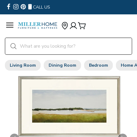
CALL US
Living Room
Dining Room
Bedroom
Home A