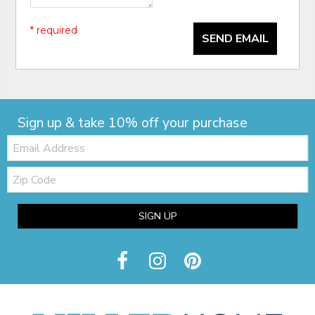
* required
SEND EMAIL
Sign up & take 10% off your purchase
Email:
Zip
Code
SIGN UP