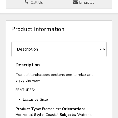
Call Us
Email Us
Product Information
Description
Tranquil landscapes beckons one to relax and
enjoy the view.
FEATURES:
Exclusive Gicle
Product Type:
Framed Art
Orientation:
Horizontal
Style:
Coastal
Subjects:
Waterside,