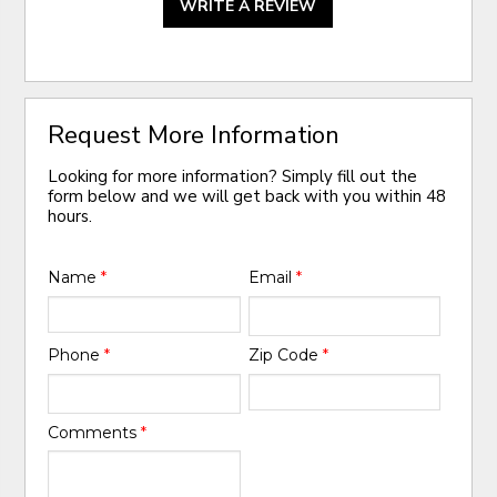
WRITE A REVIEW
Request More Information
Looking for more information? Simply fill out the
form below and we will get back with you within 48
hours.
Name
*
Email
*
Phone
*
Zip Code
*
Comments
*