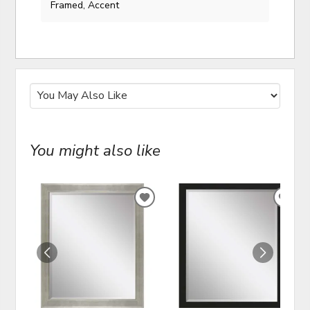
Framed, Accent
You might also like
ADD
ADD
TO
TO
WISHLIST
WIS