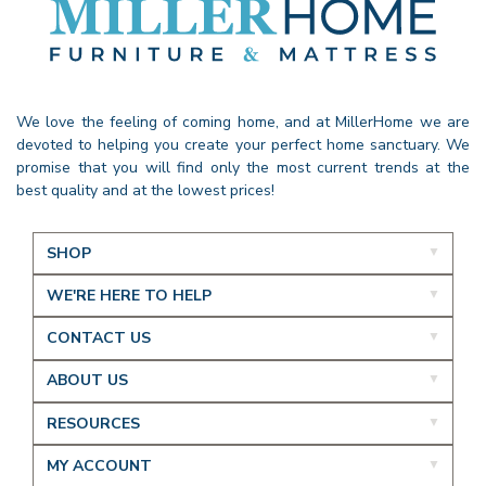
We love the feeling of coming home, and at MillerHome we are
devoted to helping you create your perfect home sanctuary. We
promise that you will find only the most current trends at the
best quality and at the lowest prices!
SHOP
WE'RE HERE TO HELP
CONTACT US
ABOUT US
RESOURCES
MY ACCOUNT