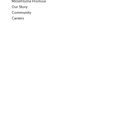
MillerHome Promise
Our Story
Community
Careers