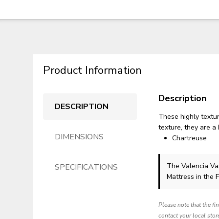
Product Information
Description
DESCRIPTION
These highly textur
texture, they are a 
DIMENSIONS
Chartreuse
The Valencia V
SPECIFICATIONS
Mattress in the 
Please note that the fi
contact your local stor