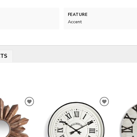
FEATURE
Accent
CTS
ADD
ADD
TO
TO
WISHLIST
WISHLIST