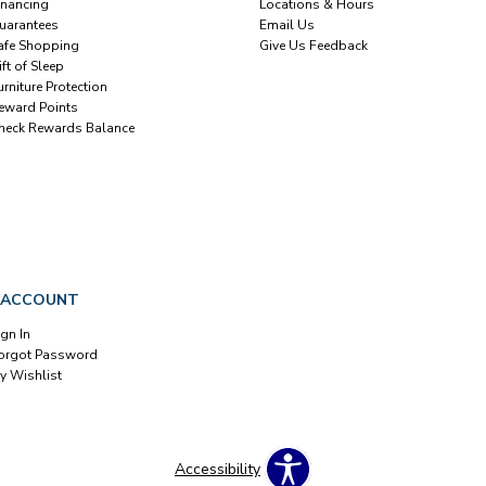
inancing
Locations & Hours
uarantees
Email Us
afe Shopping
Give Us Feedback
ift of Sleep
urniture Protection
eward Points
heck Rewards Balance
 ACCOUNT
ign In
orgot Password
y Wishlist
Accessibility