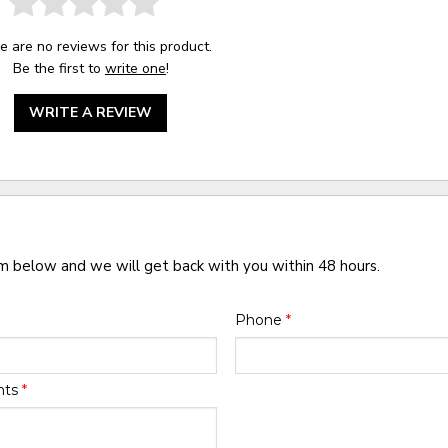
e are no reviews for this product.
Be the first to
write one
!
WRITE A REVIEW
rm below and we will get back with you within 48 hours.
Phone
*
nts
*