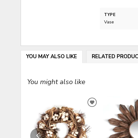
TYPE
Vase
YOU MAY ALSO LIKE
RELATED PRODU
You might also like
ADD
TO
WISHLIST