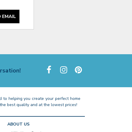
 EMAIL
rsation!
 to helping you create your perfect home
the best quality and at the lowest prices!
ABOUT US