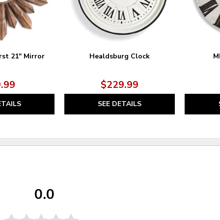
st 21" Mirror
Healdsburg Clock
M
.99
$229.99
ETAILS
SEE DETAILS
0.0