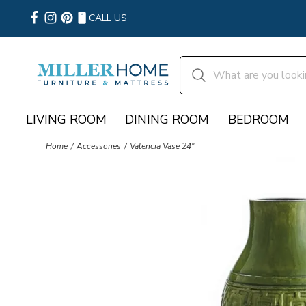
CALL US
LIVING ROOM
DINING ROOM
BEDROOM
Home
Accessories
Valencia Vase 24"