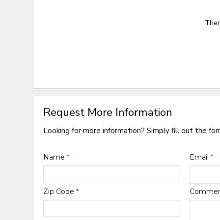
Ther
Request More Information
Looking for more information? Simply fill out the fo
Name
*
Email
*
Zip Code
*
Comme