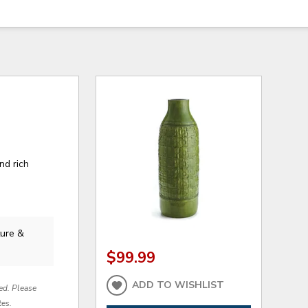
nd rich
ture &
$99.99
ADD TO WISHLIST
red. Please
tes.