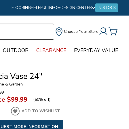
FLOORING
HELPFUL INFO
DESIGN CENTER
IN STOCK
Choose Your Store
OUTDOOR
CLEARANCE
EVERYDAY VALUE
cia Vase 24"
me & Garden
99
ce
$99.99
(
50% off
)
ADD TO WISHLIST
UEST MORE INFORMATION