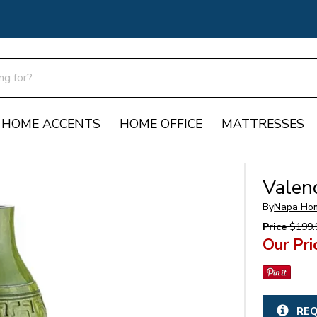
HOME ACCENTS
HOME OFFICE
MATTRESSES
Valen
By
Napa Ho
Price
$199.
Our Pri
REQ