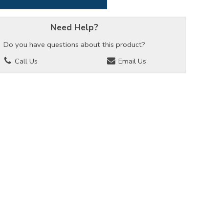
Need Help?
Do you have questions about this product?
Call Us
Email Us