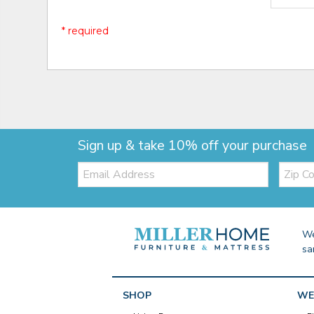
* required
Sign up & take 10% off your purchase
Email:
Zip
Code
We
sa
SHOP
WE