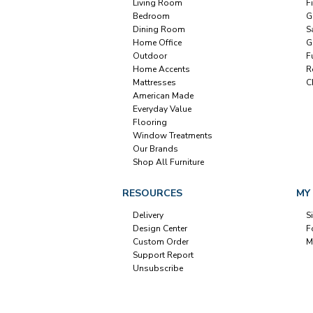
Living Room
F
Bedroom
G
Dining Room
S
Home Office
G
Outdoor
F
Home Accents
R
Mattresses
C
American Made
Everyday Value
Flooring
Window Treatments
Our Brands
Shop All Furniture
RESOURCES
MY
Delivery
S
Design Center
F
Custom Order
M
Support Report
Unsubscribe