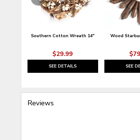
Southern Cotton Wreath 14"
Wood Starbur
$29.99
$79
SEE DETAILS
SEE D
Reviews