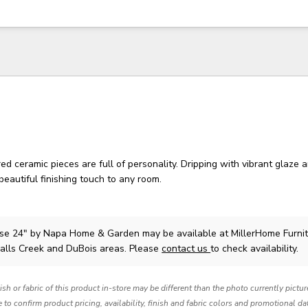
ed ceramic pieces are full of personality. Dripping with vibrant glaze a
beautiful finishing touch to any room.
ase 24"
by Napa Home & Garden
may be available at MillerHome Furni
Falls Creek and DuBois areas. Please
contact us
to check availability.
nish or fabric of this product in-store may be different than the photo currently pictu
e to confirm product pricing, availability, finish and fabric colors and promotional da