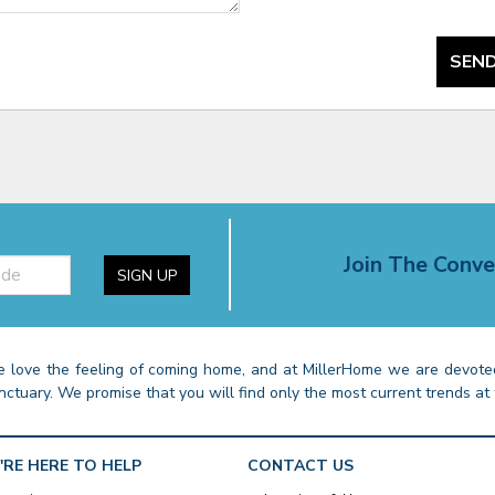
SEND
Join The Conve
SIGN UP
 love the feeling of coming home, and at MillerHome we are devoted
nctuary. We promise that you will find only the most current trends at 
'RE HERE TO HELP
CONTACT US