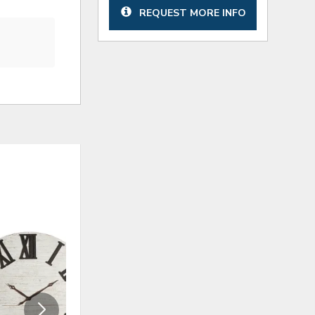
REQUEST MORE INFO
ADD
ADD
TO
TO
WISHLIST
WISHLI