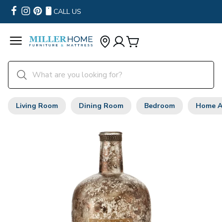
CALL US
Living Room
Dining Room
Bedroom
Home A