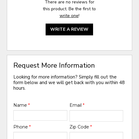
There are no reviews for
this product. Be the first to
write one
!
WRITE A REVIEW
Request More Information
Looking for more information? Simply fill out the
form below and we will get back with you within 48
hours.
Name
*
Email
*
Phone
*
Zip Code
*