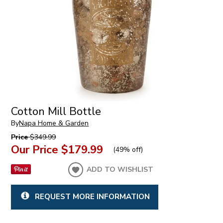
Cotton Mill Bottle
By
Napa Home & Garden
Price
$349.99
Our Price
$179.99
(
49% off
)
ADD TO WISHLIST
REQUEST MORE INFORMATION