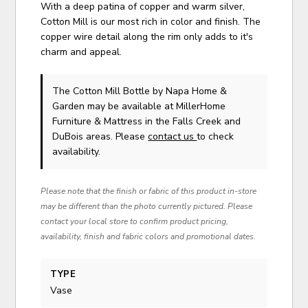
With a deep patina of copper and warm silver,
Cotton Mill is our most rich in color and finish. The
copper wire detail along the rim only adds to it's
charm and appeal.
The Cotton Mill Bottle
by Napa Home &
Garden
may be available at MillerHome
Furniture & Mattress in the Falls Creek and
DuBois areas. Please
contact us
to check
availability.
Please note that the finish or fabric of this product in-store
may be different than the photo currently pictured. Please
contact your local store to confirm product pricing,
availability, finish and fabric colors and promotional dates.
TYPE
Vase