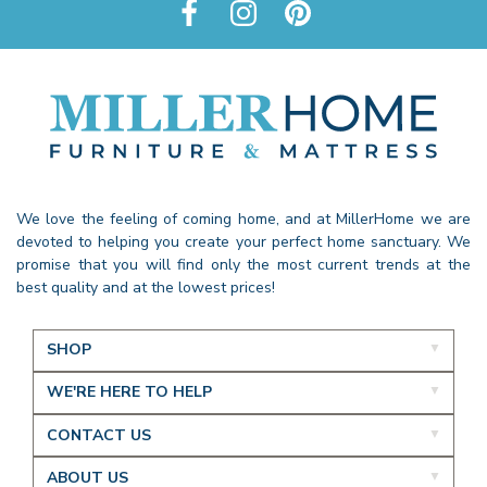
We love the feeling of coming home, and at MillerHome we are
devoted to helping you create your perfect home sanctuary. We
promise that you will find only the most current trends at the
best quality and at the lowest prices!
SHOP
WE'RE HERE TO HELP
CONTACT US
ABOUT US