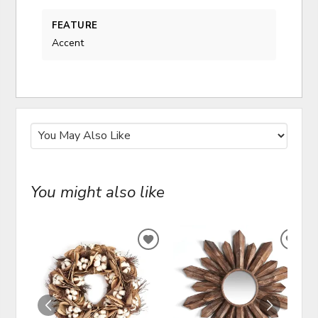
FEATURE
Accent
You might also like
ADD
ADD
TO
TO
WISHLIST
WIS