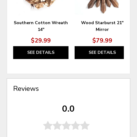
Southern Cotton Wreath
Wood Starburst 21"
14"
Mirror
$29.99
$79.99
SEE DETAILS
SEE DETAILS
Reviews
0.0