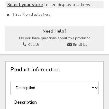
Select your store
to see display locations
|
See it
on display here
Need Help?
Do you have questions about this product?
Call Us
Email Us
Product Information
Description