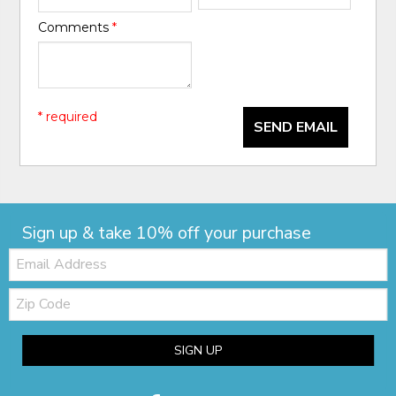
Comments
*
* required
SEND EMAIL
Sign up & take 10% off your purchase
Email:
Zip
Code
SIGN UP