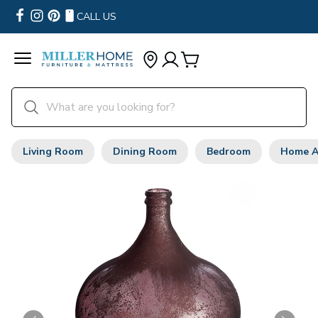
CALL US
Living Room
Dining Room
Bedroom
Home A