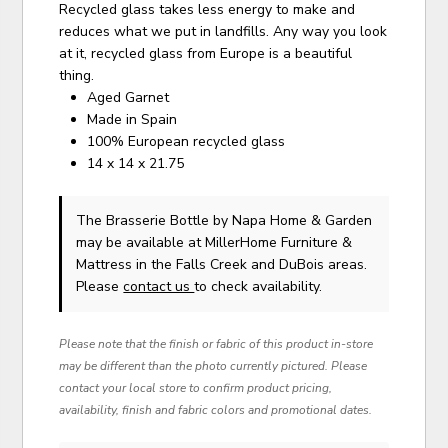
Recycled glass takes less energy to make and
reduces what we put in landfills. Any way you look
at it, recycled glass from Europe is a beautiful
thing.
Aged Garnet
Made in Spain
100% European recycled glass
14 x 14 x 21.75
The Brasserie Bottle
by Napa Home & Garden
may be available at MillerHome Furniture &
Mattress in the Falls Creek and DuBois areas.
Please
contact us
to check availability.
Please note that the finish or fabric of this product in-store
may be different than the photo currently pictured. Please
contact your local store to confirm product pricing,
availability, finish and fabric colors and promotional dates.