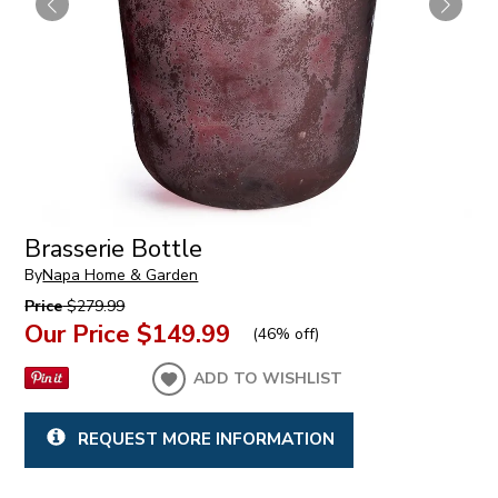
Brasserie Bottle
By
Napa Home & Garden
Price
$279.99
Our Price
$149.99
(
46% off
)
ADD TO WISHLIST
REQUEST MORE INFORMATION