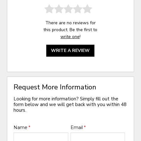
There are no reviews for
this product. Be the first to
write one
!
WRITE A REVIEW
Request More Information
Looking for more information? Simply fill out the
form below and we will get back with you within 48
hours.
Name
*
Email
*