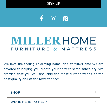
SIGN UP
We love the feeling of coming home, and at MillerHome we are
devoted to helping you create your perfect home sanctuary. We
promise that you will find only the most current trends at the
best quality and at the lowest prices!
SHOP
WE'RE HERE TO HELP