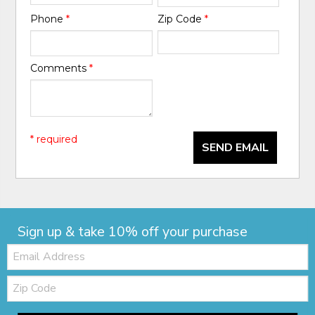
Phone
*
Zip Code
*
Comments
*
* required
SEND EMAIL
Sign up & take 10% off your purchase
Email:
Zip
Code