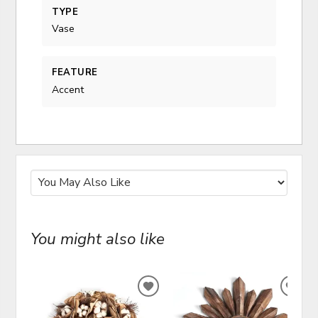
TYPE
Vase
FEATURE
Accent
You might also like
ADD
ADD
TO
TO