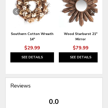
WISHLIST
WIS
Southern Cotton Wreath
Wood Starburst 21"
14"
Mirror
$29.99
$79.99
SEE DETAILS
SEE DETAILS
Reviews
0.0