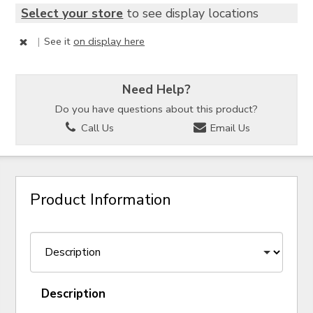
Select your store
to see display locations
|
See it
on display here
Need Help?
Do you have questions about this product?
Call Us
Email Us
Product Information
Description