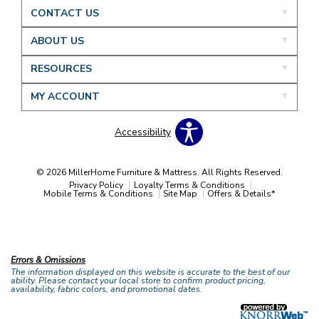
CONTACT US
ABOUT US
RESOURCES
MY ACCOUNT
Accessibility
© 2026 MillerHome Furniture & Mattress. All Rights Reserved.
Privacy Policy
Loyalty Terms & Conditions
Mobile Terms & Conditions
Site Map
Offers & Details*
Our Brands
+
Errors & Omissions
The information displayed on this website is accurate to the best of our
ability. Please contact your local store to confirm product pricing,
availability, fabric colors, and promotional dates.