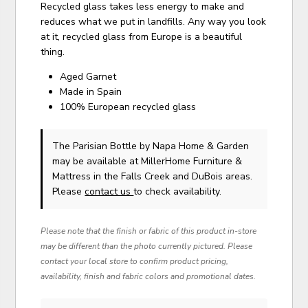
Recycled glass takes less energy to make and
reduces what we put in landfills. Any way you look
at it, recycled glass from Europe is a beautiful
thing.
Aged Garnet
Made in Spain
100% European recycled glass
The Parisian Bottle
by Napa Home & Garden
may be available at MillerHome Furniture &
Mattress in the Falls Creek and DuBois areas.
Please
contact us
to check availability.
Please note that the finish or fabric of this product in-store
may be different than the photo currently pictured. Please
contact your local store to confirm product pricing,
availability, finish and fabric colors and promotional dates.