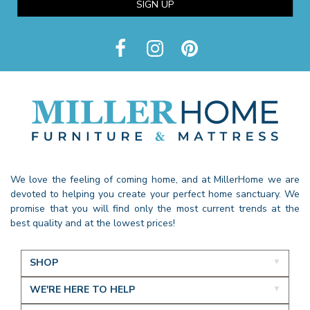
SIGN UP
We love the feeling of coming home, and at MillerHome we are
devoted to helping you create your perfect home sanctuary. We
promise that you will find only the most current trends at the
best quality and at the lowest prices!
SHOP
WE'RE HERE TO HELP