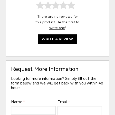
There are no reviews for
this product. Be the first to
write one
!
WRITE A REVIEW
Request More Information
Looking for more information? Simply fill out the
form below and we will get back with you within 48
hours.
Name
*
Email
*