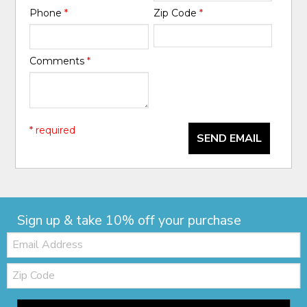
Phone
*
Zip Code
*
Comments
*
* required
SEND EMAIL
Sign up & take 10% off your purchase
Email:
Zip
Code