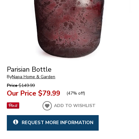
Parisian Bottle
By
Napa Home & Garden
Price
$149.99
Our Price
$79.99
(
47% off
)
ADD TO WISHLIST
REQUEST MORE INFORMATION