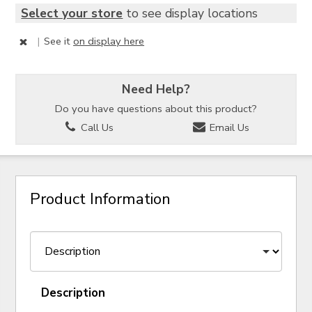
Select your store
to see display locations
|
See it
on display here
Need Help?
Do you have questions about this product?
Call Us
Email Us
Product Information
Description