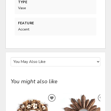
TYPE
Vase
FEATURE
Accent
You might also like
ADD
ADD
TO
TO