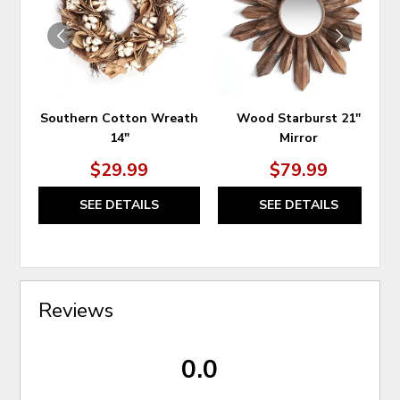
WISHLIST
WIS
Southern Cotton Wreath
Wood Starburst 21"
14"
Mirror
$29.99
$79.99
SEE DETAILS
SEE DETAILS
Reviews
0.0