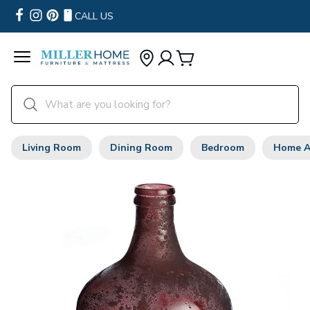
CALL US
Living Room
Dining Room
Bedroom
Home A