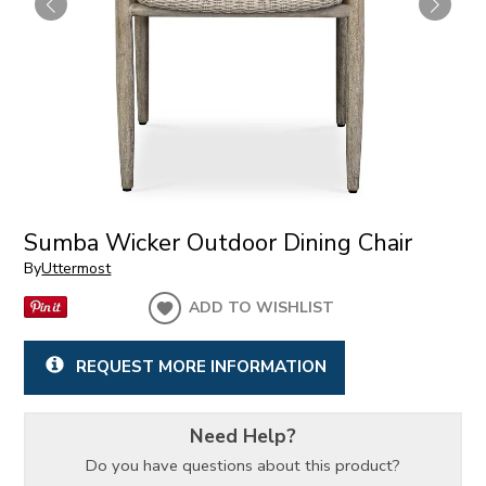
Sumba Wicker Outdoor Dining Chair
By
Uttermost
ADD TO WISHLIST
REQUEST MORE INFORMATION
Need Help?
Do you have questions about this product?