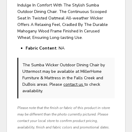
Indulge In Comfort With The Stylish Sumba
Outdoor Dining Chair. The Continuous Scooped
Seat In Twisted Oatmeal All-weather Wicker
Offers A Relaxing Feel, Cradled By The Durable
Mahogany Wood Frame Finished In Cerused
Wheat, Ensuring Long-lasting Use.
Fabric Content
: NA
The Sumba Wicker Outdoor Dining Chair
by
Uttermost
may be available at MillerHome
Furniture & Mattress in the Falls Creek and
DuBois areas. Please
contact us
to check
availability.
Please note that the finish or fabric of this product in-store
may be different than the photo currently pictured. Please
contact your local store to confirm product pricing,
availability, finish and fabric colors and promotional dates.