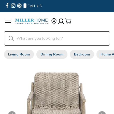
CALL US
Living Room
Dining Room
Bedroom
Home A