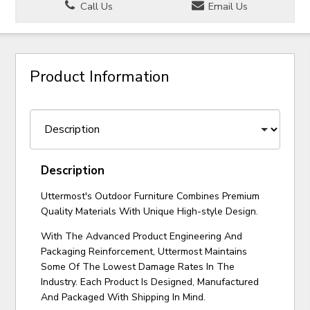
Call Us
Email Us
Product Information
Description
Uttermost's Outdoor Furniture Combines Premium
Quality Materials With Unique High-style Design.
With The Advanced Product Engineering And
Packaging Reinforcement, Uttermost Maintains
Some Of The Lowest Damage Rates In The
Industry. Each Product Is Designed, Manufactured
And Packaged With Shipping In Mind.