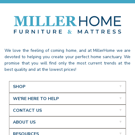
We love the feeling of coming home, and at MillerHome we are
devoted to helping you create your perfect home sanctuary. We
promise that you will find only the most current trends at the
best quality and at the lowest prices!
SHOP
WE'RE HERE TO HELP
CONTACT US
ABOUT US
RESOURCES