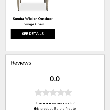
Sumba Wicker Outdoor
Lounge Chair
SEE DETAILS
Reviews
0.0
There are no reviews for
this product. Be the first to