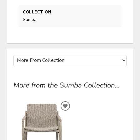
COLLECTION
Sumba
More from the Sumba Collection...
ADD
TO
WISHLIST