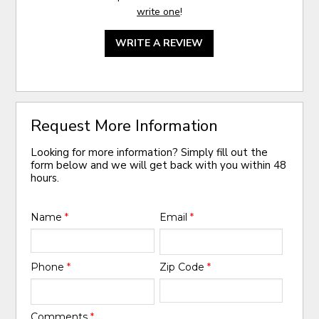
write one
!
WRITE A REVIEW
Request More Information
Looking for more information? Simply fill out the
form below and we will get back with you within 48
hours.
Name
*
Email
*
Phone
*
Zip Code
*
Comments
*