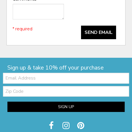
* required
SEND EMAIL
Sign up & take 10% off your purchase
Email:
Zip
Code
SIGN UP