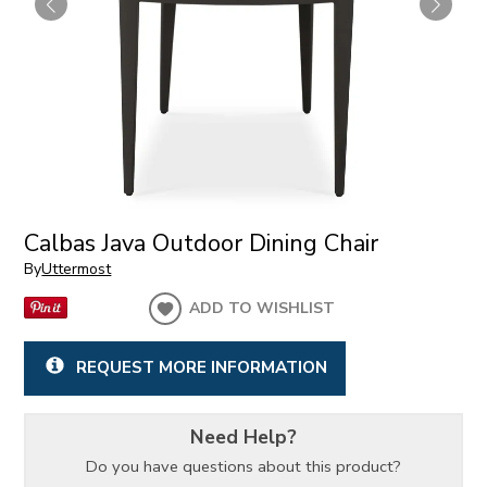
Calbas Java Outdoor Dining Chair
By
Uttermost
ADD TO WISHLIST
REQUEST MORE INFORMATION
Need Help?
Do you have questions about this product?