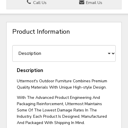
Call Us
Email Us
Product Information
Description
Uttermost's Outdoor Furniture Combines Premium
Quality Materials With Unique High-style Design.
With The Advanced Product Engineering And
Packaging Reinforcement, Uttermost Maintains
Some Of The Lowest Damage Rates In The
Industry. Each Product Is Designed, Manufactured
And Packaged With Shipping In Mind.