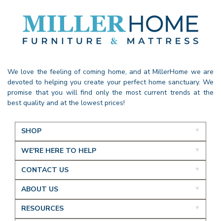
We love the feeling of coming home, and at MillerHome we are
devoted to helping you create your perfect home sanctuary. We
promise that you will find only the most current trends at the
best quality and at the lowest prices!
SHOP
WE'RE HERE TO HELP
CONTACT US
ABOUT US
RESOURCES