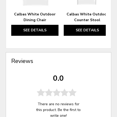
Calbas White Outdoor
Calbas White Outdoor
Dining Chair
Counter Stool
SEE DETAILS
SEE DETAILS
Reviews
0.0
There are no reviews for
this product. Be the first to
write one
!