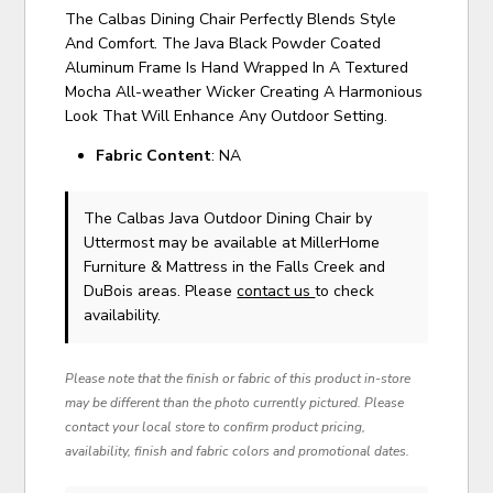
The Calbas Dining Chair Perfectly Blends Style
And Comfort. The Java Black Powder Coated
Aluminum Frame Is Hand Wrapped In A Textured
Mocha All-weather Wicker Creating A Harmonious
Look That Will Enhance Any Outdoor Setting.
Fabric Content
: NA
The Calbas Java Outdoor Dining Chair
by
Uttermost
may be available at MillerHome
Furniture & Mattress in the Falls Creek and
DuBois areas. Please
contact us
to check
availability.
Please note that the finish or fabric of this product in-store
may be different than the photo currently pictured. Please
contact your local store to confirm product pricing,
availability, finish and fabric colors and promotional dates.