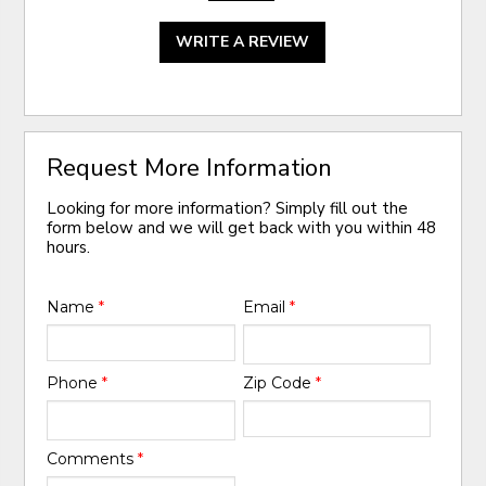
WRITE A REVIEW
Request More Information
Looking for more information? Simply fill out the
form below and we will get back with you within 48
hours.
Name
*
Email
*
Phone
*
Zip Code
*
Comments
*