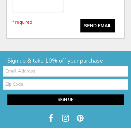
* required
SEND EMAIL
Sign up & take 10% off your purchase
Email:
Zip
Code
SIGN UP