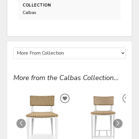
COLLECTION
Calbas
More from the Calbas Collection...
ADD
ADD
TO
TO
WISHLIST
WIS