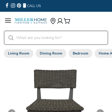
CALL US
Living Room
Dining Room
Bedroom
Home A