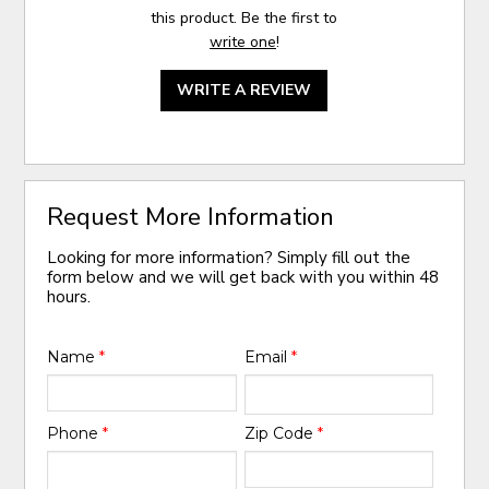
this product. Be the first to
write one
!
WRITE A REVIEW
Request More Information
Looking for more information? Simply fill out the
form below and we will get back with you within 48
hours.
Name
*
Email
*
Phone
*
Zip Code
*