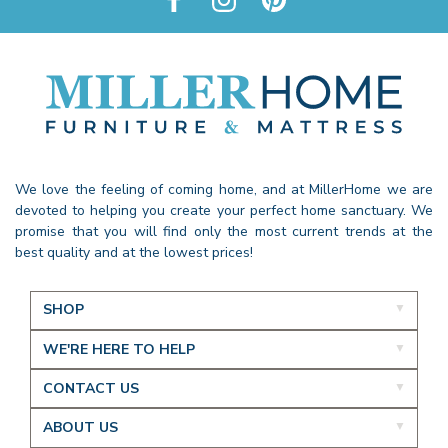
We love the feeling of coming home, and at MillerHome we are
devoted to helping you create your perfect home sanctuary. We
promise that you will find only the most current trends at the
best quality and at the lowest prices!
SHOP
WE'RE HERE TO HELP
CONTACT US
ABOUT US