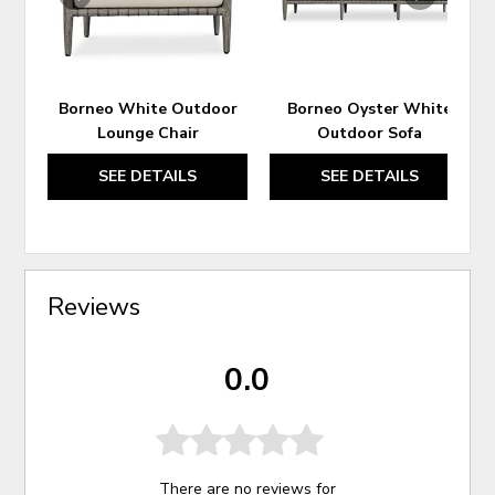
Borneo White Outdoor
Borneo Oyster White
Lounge Chair
Outdoor Sofa
SEE DETAILS
SEE DETAILS
Reviews
0.0
There are no reviews for