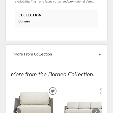
availability, finish and fabric colors and promotional dates.
COLLECTION
Borneo
More from the Borneo Collection...
ADD
ADD
TO
TO
WISHLIST
WIS