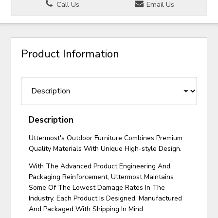
Call Us
Email Us
Product Information
Description
Uttermost's Outdoor Furniture Combines Premium
Quality Materials With Unique High-style Design.
With The Advanced Product Engineering And
Packaging Reinforcement, Uttermost Maintains
Some Of The Lowest Damage Rates In The
Industry. Each Product Is Designed, Manufactured
And Packaged With Shipping In Mind.