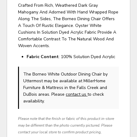
Crafted From Rich, Weathered Dark Gray
Mahogany And Adorned With Hand Wrapped Rope
Along The Sides, The Borneo Dining Chair Offers
A Touch Of Rustic Elegance. Oyster White
Cushions In Solution Dyed Acrylic Fabric Provide A
Comfortable Contrast To The Natural Wood And
Woven Accents.
Fabric Content
: 100% Solution Dyed Acrylic
The Borneo White Outdoor Dining Chair
by
Uttermost
may be available at MillerHome
Furniture & Mattress in the Falls Creek and
DuBois areas. Please
contact us
to check
availability.
Please note that the finish or fabric of this product in-store
may be different than the photo currently pictured. Please
contact your local store to confirm product pricing,