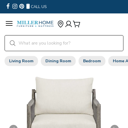
CALL US
Living Room
Dining Room
Bedroom
Home A