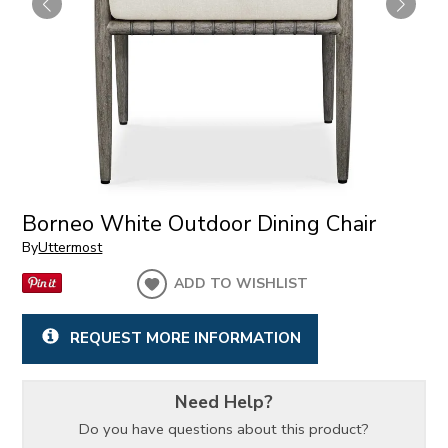
Borneo White Outdoor Dining Chair
By
Uttermost
ADD TO WISHLIST
REQUEST MORE INFORMATION
Need Help?
Do you have questions about this product?