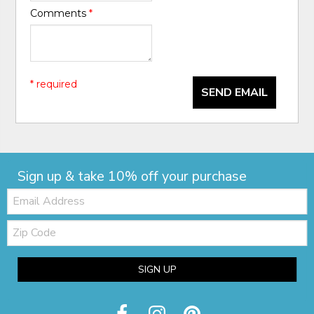
Comments
*
* required
SEND EMAIL
Sign up & take 10% off your purchase
Email:
Zip
Code
SIGN UP