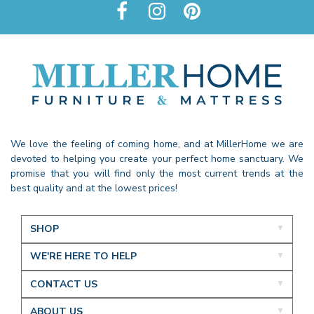
We love the feeling of coming home, and at MillerHome we are
devoted to helping you create your perfect home sanctuary. We
promise that you will find only the most current trends at the
best quality and at the lowest prices!
SHOP
WE'RE HERE TO HELP
CONTACT US
ABOUT US