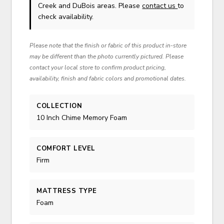
Creek and DuBois areas. Please
contact us
to
check availability.
Please note that the finish or fabric of this product in-store
may be different than the photo currently pictured. Please
contact your local store to confirm product pricing,
availability, finish and fabric colors and promotional dates.
COLLECTION
10 Inch Chime Memory Foam
COMFORT LEVEL
Firm
MATTRESS TYPE
Foam