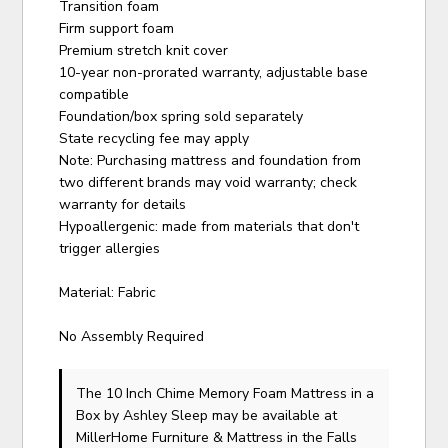
Transition foam
Firm support foam
Premium stretch knit cover
10-year non-prorated warranty, adjustable base
compatible
Foundation/box spring sold separately
State recycling fee may apply
Note: Purchasing mattress and foundation from
two different brands may void warranty; check
warranty for details
Hypoallergenic: made from materials that don't
trigger allergies
Material: Fabric
No Assembly Required
The 10 Inch Chime Memory Foam Mattress in a
Box
by Ashley Sleep
may be available at
MillerHome Furniture & Mattress in the Falls