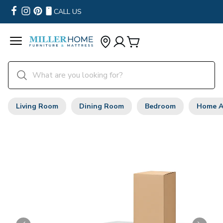
CALL US
Living Room
Dining Room
Bedroom
Home A