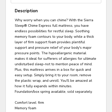
Description
Why worry when you can chime? With the Sierra
Sleep® Chime Express full mattress, you have
endless possibilities for restful sleep. Soothing
memory foam contours to your body, while a thick
layer of firm support foam provides plentiful
support and pressure relief of your body's major
pressure points. The hypoallergenic material
makes it ideal for sufferers of allergies for ultimate
undisturbed sleep-not to mention peace of mind.
Plus, this mattress arrives in a box for quick and
easy setup. Simply bring it to your room, remove
the plastic wrap, and unroll. You'll be amazed at
how it fully expands within minutes.
Foundation/box spring available, sold separately.
Comfort level: firm
Memory foam