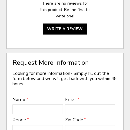
There are no reviews for
this product. Be the first to
write one
!
WRITE A REVIEW
Request More Information
Looking for more information? Simply fill out the
form below and we will get back with you within 48
hours.
Name
*
Email
*
Phone
*
Zip Code
*