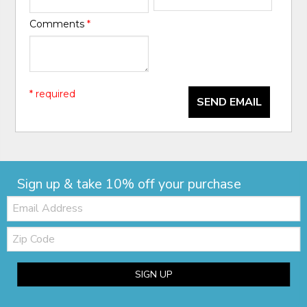
Comments
*
* required
SEND EMAIL
Sign up & take 10% off your purchase
Email:
Zip
Code
SIGN UP