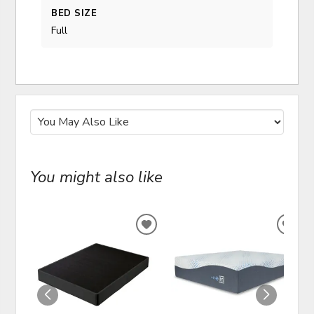
BED SIZE
Full
You might also like
ADD
ADD
TO
TO
WISHLIST
WIS