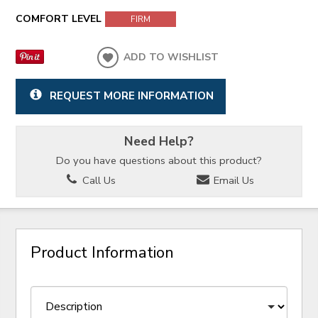
COMFORT LEVEL
FIRM
ADD TO WISHLIST
REQUEST MORE INFORMATION
Need Help?
Do you have questions about this product?
Call Us
Email Us
Product Information