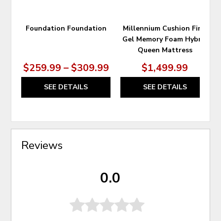
Foundation Foundation
Millennium Cushion Firm
Gel Memory Foam Hybrid
Queen Mattress
$259.99 – $309.99
$1,499.99
SEE DETAILS
SEE DETAILS
Reviews
0.0