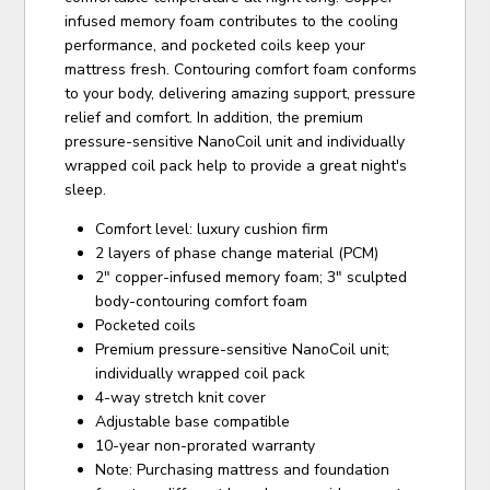
infused memory foam contributes to the cooling
performance, and pocketed coils keep your
mattress fresh. Contouring comfort foam conforms
to your body, delivering amazing support, pressure
relief and comfort. In addition, the premium
pressure-sensitive NanoCoil unit and individually
wrapped coil pack help to provide a great night's
sleep.
Comfort level: luxury cushion firm
2 layers of phase change material (PCM)
2" copper-infused memory foam; 3" sculpted
body-contouring comfort foam
Pocketed coils
Premium pressure-sensitive NanoCoil unit;
individually wrapped coil pack
4-way stretch knit cover
Adjustable base compatible
10-year non-prorated warranty
Note: Purchasing mattress and foundation