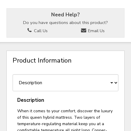
Need Help?
Do you have questions about this product?
Call Us
Email Us
Product Information
Description
When it comes to your comfort, discover the luxury
of this queen hybrid mattress. Two layers of
temperature-regulating material keep you at a
comfortable temperature all night long. Copper-