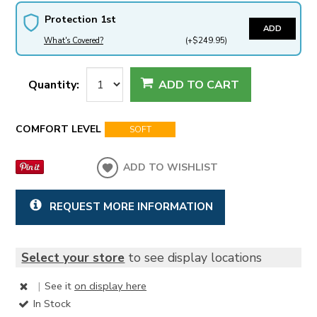
Protection 1st
ADD
What's Covered?
(+$249.95)
Quantity:
ADD TO CART
COMFORT LEVEL
SOFT
ADD TO WISHLIST
REQUEST MORE INFORMATION
Select your store
to see display locations
|
See it
on display here
In Stock