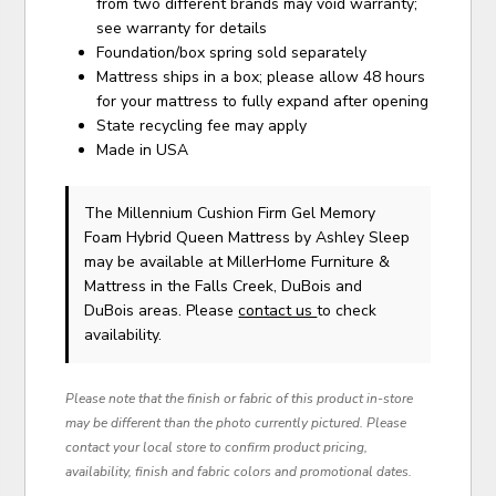
from two different brands may void warranty;
see warranty for details
Foundation/box spring sold separately
Mattress ships in a box; please allow 48 hours
for your mattress to fully expand after opening
State recycling fee may apply
Made in USA
The Millennium Cushion Firm Gel Memory
Foam Hybrid Queen Mattress
by Ashley Sleep
may be available at MillerHome Furniture &
Mattress in the Falls Creek, DuBois and
DuBois areas. Please
contact us
to check
availability.
Please note that the finish or fabric of this product in-store
may be different than the photo currently pictured. Please
contact your local store to confirm product pricing,
availability, finish and fabric colors and promotional dates.