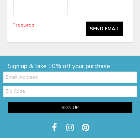
* required
SEND EMAIL
Sign up & take 10% off your purchase
Email:
Zip
Code
SIGN UP