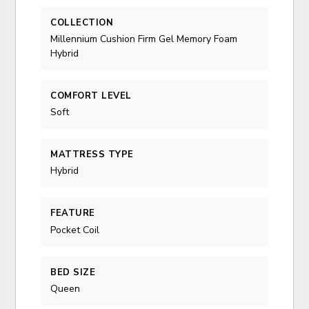
COLLECTION
Millennium Cushion Firm Gel Memory Foam
Hybrid
COMFORT LEVEL
Soft
MATTRESS TYPE
Hybrid
FEATURE
Pocket Coil
BED SIZE
Queen