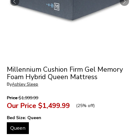
Millennium Cushion Firm Gel Memory
Foam Hybrid Queen Mattress
By
Ashley Sleep
Price
$1,999.99
Our Price
$1,499.99
(
25% off
)
Bed Size:
Queen
Queen