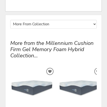
More from the Millennium Cushion
Firm Gel Memory Foam Hybrid
Collection...
ADD
ADD
TO
TO
WISHLIST
WIS