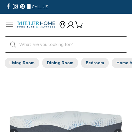
CALL US
Living Room
Dining Room
Bedroom
Home A