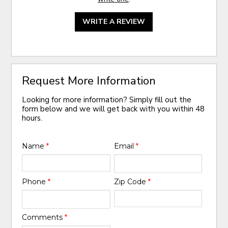
WRITE A REVIEW
Request More Information
Looking for more information? Simply fill out the
form below and we will get back with you within 48
hours.
Name
*
Email
*
Phone
*
Zip Code
*
Comments
*