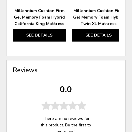
Millennium Cushion Firm
Millennium Cushion Firm
Gel Memory Foam Hybrid
Gel Memory Foam Hybrid
California King Mattress
Twin XL Mattress
SEE DETAILS
SEE DETAILS
Reviews
0.0
There are no reviews for
this product. Be the first to
write one
!