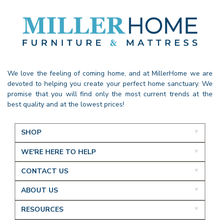
We love the feeling of coming home, and at MillerHome we are
devoted to helping you create your perfect home sanctuary. We
promise that you will find only the most current trends at the
best quality and at the lowest prices!
SHOP
WE'RE HERE TO HELP
CONTACT US
ABOUT US
RESOURCES