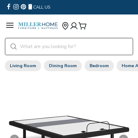
CALL US
Living Room
Dining Room
Bedroom
Home A