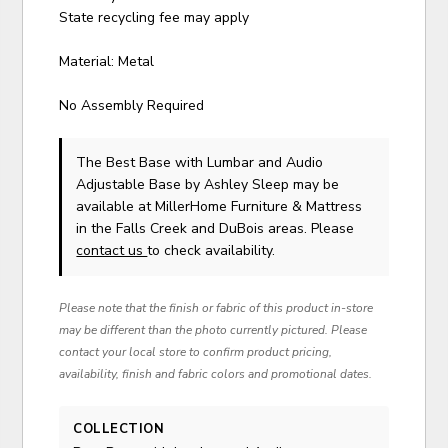
State recycling fee may apply
Material: Metal
No Assembly Required
The Best Base with Lumbar and Audio
Adjustable Base
by Ashley Sleep
may be
available at MillerHome Furniture & Mattress
in the Falls Creek and DuBois areas. Please
contact us
to check availability.
Please note that the finish or fabric of this product in-store
may be different than the photo currently pictured. Please
contact your local store to confirm product pricing,
availability, finish and fabric colors and promotional dates.
COLLECTION