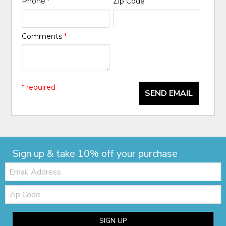
Phone
*
Zip Code
*
Comments
*
* required
SEND EMAIL
Sign up & take 10% off your purchase
Email:
Zip
Code
SIGN UP