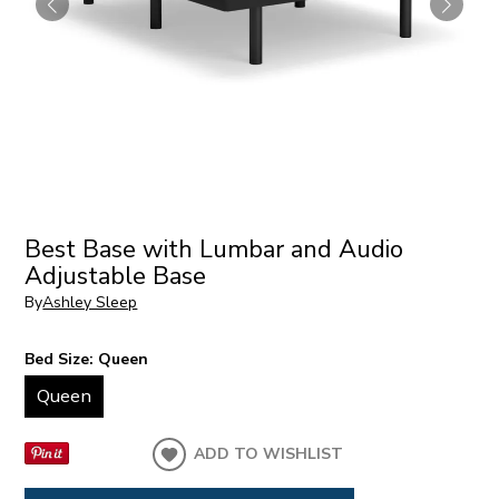
Best Base with Lumbar and Audio
Adjustable Base
By
Ashley Sleep
Bed Size:
Queen
Queen
ADD TO WISHLIST