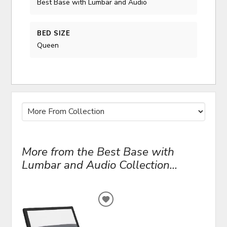
Best Base with Lumbar and Audio
BED SIZE
Queen
More from the Best Base with
Lumbar and Audio Collection...
ADD
TO