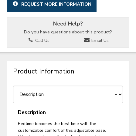
REQUEST MORE INFORMATION
Need Help?
Do you have questions about this product?
Call Us
Email Us
Product Information
Description
Bedtime becomes the best time with the
customizable comfort of this adjustable base.