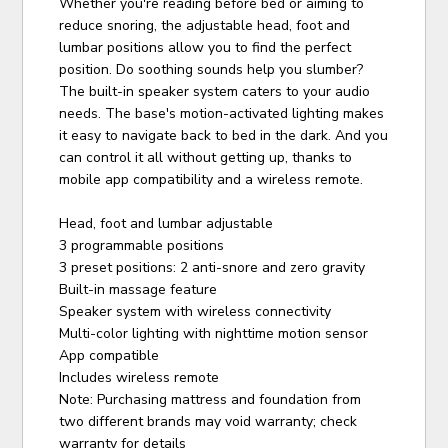
Whether you're reading before bed or aiming to
reduce snoring, the adjustable head, foot and
lumbar positions allow you to find the perfect
position. Do soothing sounds help you slumber?
The built-in speaker system caters to your audio
needs. The base's motion-activated lighting makes
it easy to navigate back to bed in the dark. And you
can control it all without getting up, thanks to
mobile app compatibility and a wireless remote.
Head, foot and lumbar adjustable
3 programmable positions
3 preset positions: 2 anti-snore and zero gravity
Built-in massage feature
Speaker system with wireless connectivity
Multi-color lighting with nighttime motion sensor
App compatible
Includes wireless remote
Note: Purchasing mattress and foundation from
two different brands may void warranty; check
warranty for details