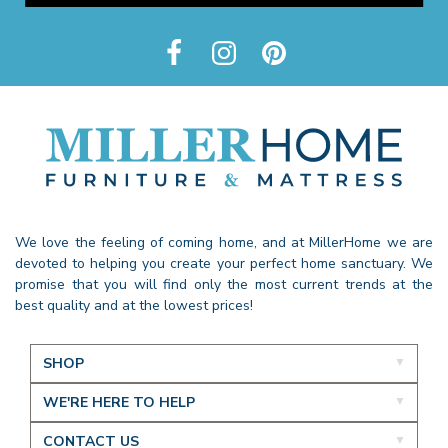
We love the feeling of coming home, and at MillerHome we are
devoted to helping you create your perfect home sanctuary. We
promise that you will find only the most current trends at the
best quality and at the lowest prices!
SHOP
WE'RE HERE TO HELP
CONTACT US