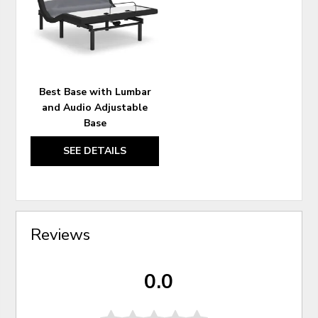
WISHLIST
Best Base with Lumbar
and Audio Adjustable
Base
SEE DETAILS
Reviews
0.0