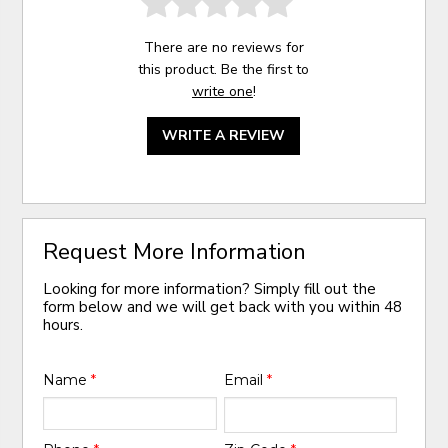
There are no reviews for
this product. Be the first to
write one
!
WRITE A REVIEW
Request More Information
Looking for more information? Simply fill out the
form below and we will get back with you within 48
hours.
Name
*
Email
*