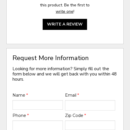
this product. Be the first to
write one
!
WRITE A REVIEW
Request More Information
Looking for more information? Simply fill out the
form below and we will get back with you within 48
hours.
Name
*
Email
*
Phone
*
Zip Code
*