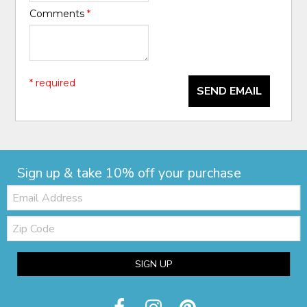
Comments
*
* required
SEND EMAIL
Sign up & take 10% off your purchase
Email:
Zip
Code
SIGN UP