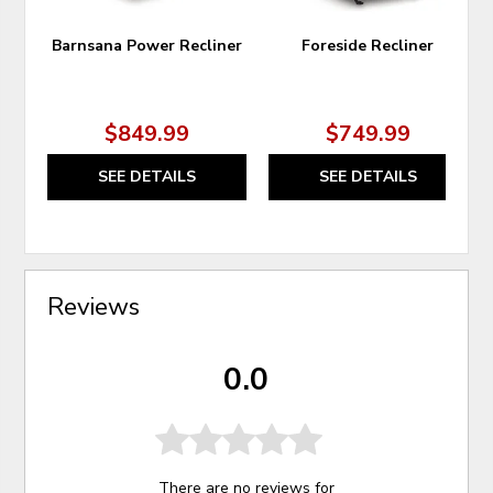
Barnsana Power Recliner
Foreside Recliner
$849.99
$749.99
SEE DETAILS
SEE DETAILS
Reviews
0.0
There are no reviews for