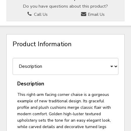
Do you have questions about this product?
Call Us
Email Us
Product Information
Description
This right-arm facing corner chaise is a gorgeous
example of new traditional design. Its graceful
profile and plush cushions merge classic flair with
modern comfort. Golden high-luster textured
upholstery sets the tone for an easy elegant look,
while carved details and decorative turned legs