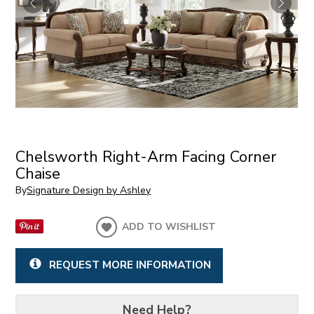
Chelsworth Right-Arm Facing Corner
Chaise
By
Signature Design by Ashley
ADD TO WISHLIST
REQUEST MORE INFORMATION
Need Help?