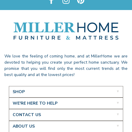
We love the feeling of coming home, and at MillerHome we are
devoted to helping you create your perfect home sanctuary. We
promise that you will find only the most current trends at the
best quality and at the lowest prices!
SHOP
WE'RE HERE TO HELP
CONTACT US
ABOUT US