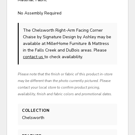
No Assembly Required
The Chelsworth Right-Arm Facing Corner
Chaise
by Signature Design by Ashley
may be
available at MillerHome Furniture & Mattress
in the Falls Creek and DuBois areas. Please
contact us
to check availability.
Please note that the finish or fabric of this product in-store
may be different than the photo currently pictured. Please
contact your local store to confirm product pricing,
availability, finish and fabric colors and promotional dates.
COLLECTION
Chelsworth