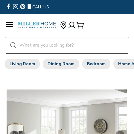
CALL US
Living Room
Dining Room
Bedroom
Home A