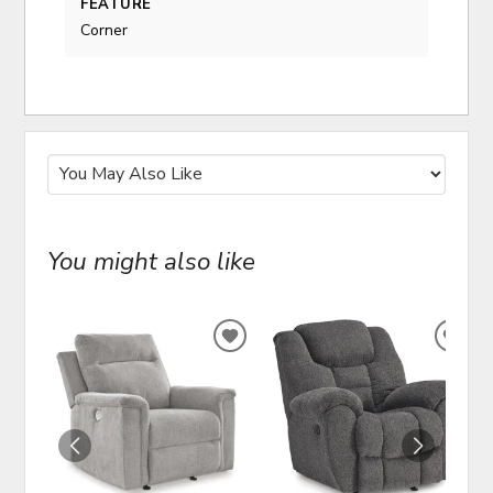
FEATURE
Corner
You might also like
ADD
ADD
TO
TO
WISHLIST
WIS