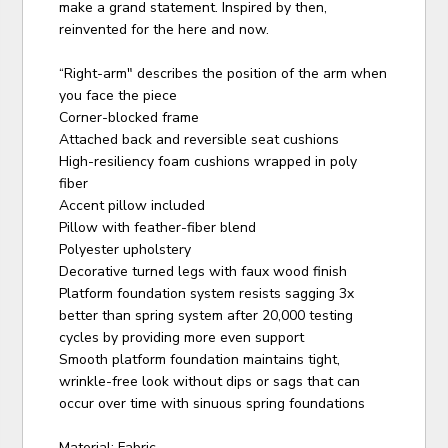
make a grand statement. Inspired by then,
reinvented for the here and now.
“Right-arm" describes the position of the arm when
you face the piece
Corner-blocked frame
Attached back and reversible seat cushions
High-resiliency foam cushions wrapped in poly
fiber
Accent pillow included
Pillow with feather-fiber blend
Polyester upholstery
Decorative turned legs with faux wood finish
Platform foundation system resists sagging 3x
better than spring system after 20,000 testing
cycles by providing more even support
Smooth platform foundation maintains tight,
wrinkle-free look without dips or sags that can
occur over time with sinuous spring foundations
Material: Fabric