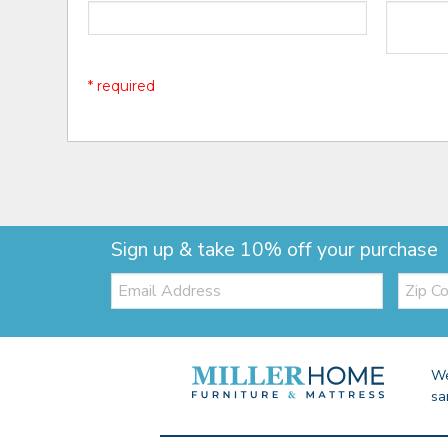
* required
Sign up & take 10% off your purchase
Email:
Zip
Code
We
sa