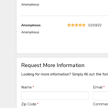
Anonymous
Anonymous
11/10/22
Anonymous
Request More Information
Looking for more information? Simply fill out the fo
Name
*
Email
*
Zip Code
*
Comme