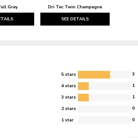
Full Grey
Dri Tec Twin Champagne
ETAILS
SEE DETAILS
3
5 stars
1
4 stars
1
3 stars
0
2 stars
0
1 star