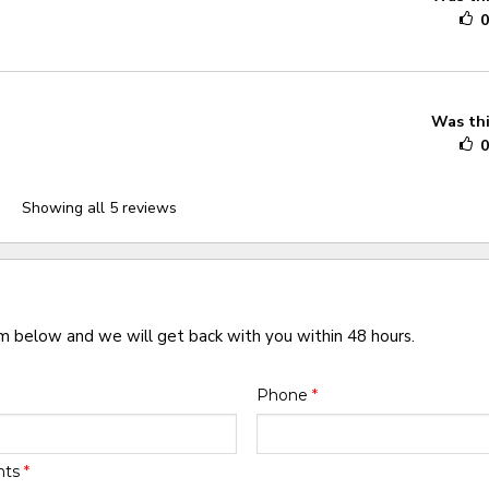
Was thi
Showing all 5 reviews
rm below and we will get back with you within 48 hours.
Phone
*
nts
*