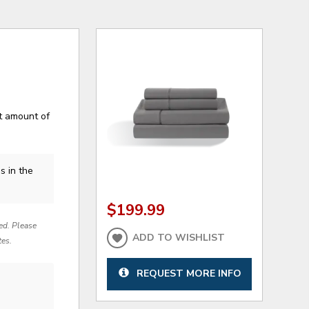
ht amount of
s in the
$199.99
red. Please
ADD TO WISHLIST
tes.
REQUEST MORE INFO