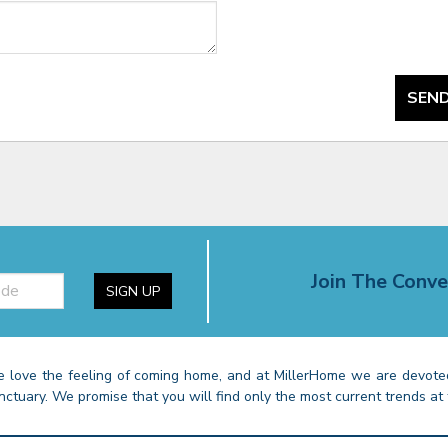
SEND
Join The Conve
SIGN UP
 love the feeling of coming home, and at MillerHome we are devoted
nctuary. We promise that you will find only the most current trends at 