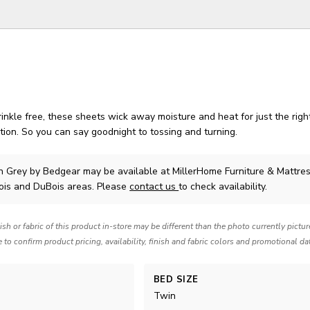
inkle free, these sheets wick away moisture and heat for just the rig
ion. So you can say goodnight to tossing and turning.
in Grey
by Bedgear
may be available at MillerHome Furniture & Mattres
Bois and DuBois areas. Please
contact us
to check availability.
nish or fabric of this product in-store may be different than the photo currently pictu
e to confirm product pricing, availability, finish and fabric colors and promotional da
BED SIZE
Twin