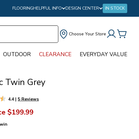
FLOORING
HELPFUL INFO
DESIGN CENTER
IN STOCK
Choose Your Store
OUTDOOR
CLEARANCE
EVERYDAY VALUE
ec Twin Grey
4.4
|
5 Reviews
ce
$199.99
win