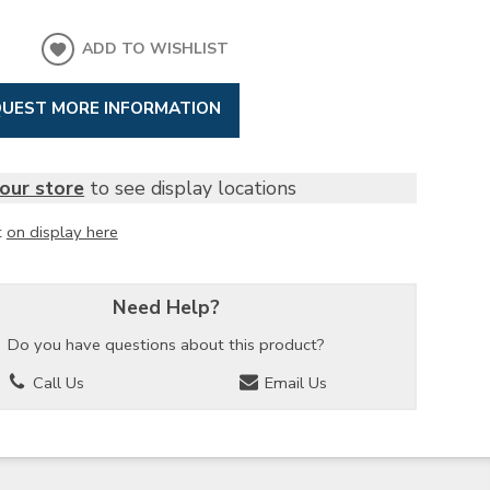
ADD TO WISHLIST
UEST MORE INFORMATION
our store
to see display locations
t
on display here
Need Help?
Do you have questions about this product?
Call Us
Email Us