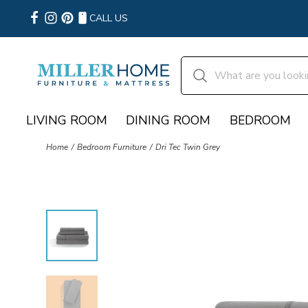
CALL US
LIVING ROOM
DINING ROOM
BEDROOM
Home
Bedroom Furniture
Dri Tec Twin Grey