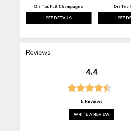
Dri Tec Full Champagne
Dri Tec 
SEE DETAILS
SEE D
Reviews
4.4
5 Reviews
WRITE A REVIEW