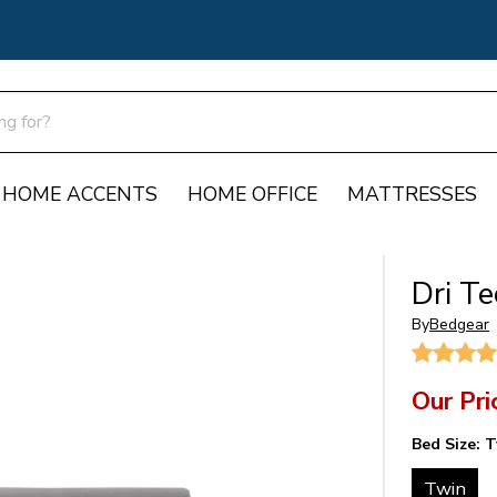
HOME ACCENTS
HOME OFFICE
MATTRESSES
Dri T
By
Bedgear
Our Pri
Bed Size:
T
Twin