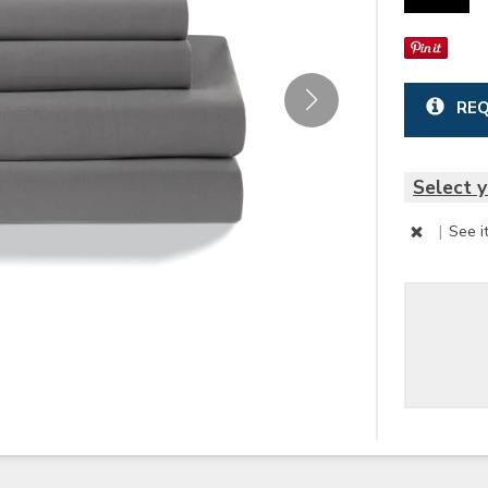
REQ
Select y
|
See i