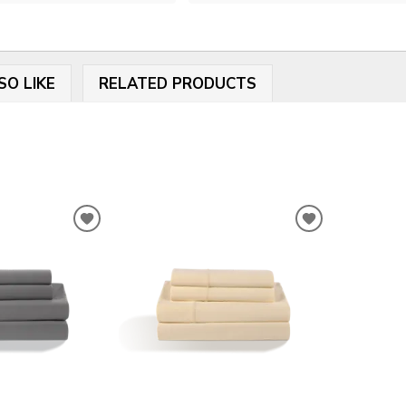
SO LIKE
RELATED PRODUCTS
ADD
ADD
TO
TO
WISHLIST
WISHLIST