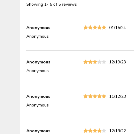
Showing
1
-
5
of
5
reviews
Anonymous
01/15/24
Anonymous
Anonymous
12/19/23
Anonymous
Anonymous
11/12/23
Anonymous
Anonymous
12/19/22