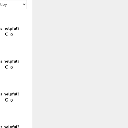
s helpful?
0
0
s helpful?
0
0
s helpful?
0
0
s helpful?