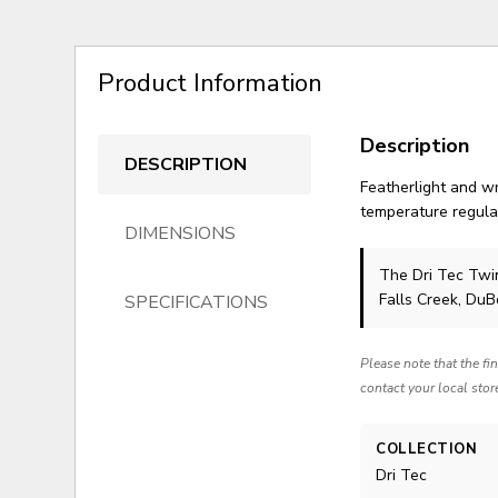
Product Information
Description
DESCRIPTION
Featherlight and wr
temperature regulat
DIMENSIONS
The Dri Tec Tw
Falls Creek, Du
SPECIFICATIONS
Please note that the fi
contact your local stor
COLLECTION
Dri Tec