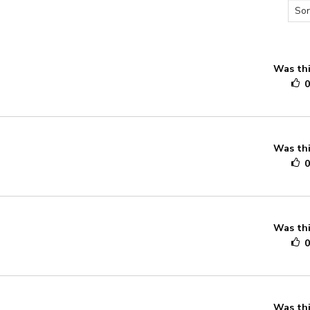
Was thi
Was thi
Was thi
Was thi