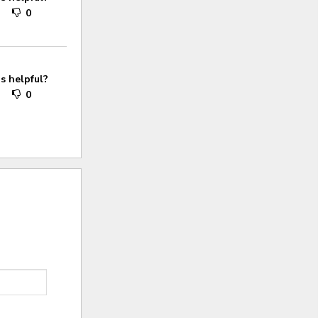
0
0
s helpful?
0
0