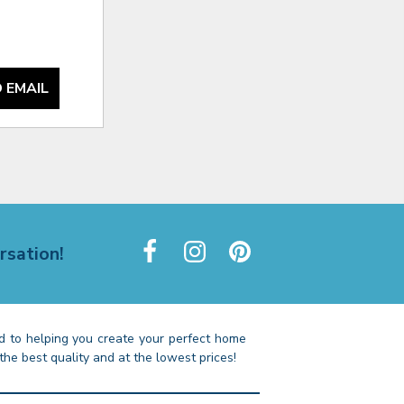
 EMAIL
rsation!
 to helping you create your perfect home
the best quality and at the lowest prices!