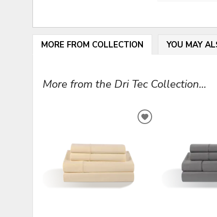
MORE FROM COLLECTION
YOU MAY AL
More from the Dri Tec Collection...
ADD
TO
WISHLIST