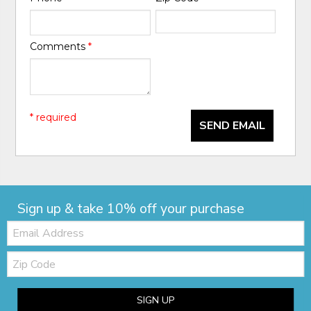
Comments
*
* required
SEND EMAIL
Sign up & take 10% off your purchase
Email:
Zip
Code
SIGN UP