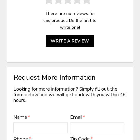
There are no reviews for
this product. Be the first to
write one
!
WRITE A REVIEW
Request More Information
Looking for more information? Simply fill out the
form below and we will get back with you within 48
hours.
Name
*
Email
*
Phone
*
Zip Code
*