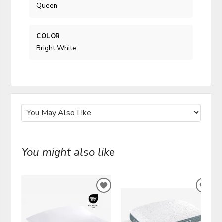
Queen
COLOR
Bright White
You might also like
ADD
ADD
TO
TO
WISHLIST
WIS