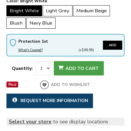
Color:
Bright White
Bright White
Light Grey
Medium Beige
Blush
Navy Blue
Protection 1st
ADD
What's Covered?
(+$99.95)
Quantity:
ADD TO CART
ADD TO WISHLIST
REQUEST MORE INFORMATION
Select your store
to see display locations