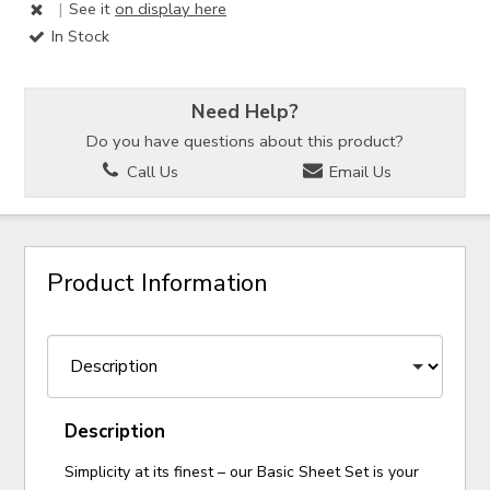
|
See it
on display here
In Stock
Need Help?
Do you have questions about this product?
Call Us
Email Us
Product Information
Description
Simplicity at its finest – our Basic Sheet Set is your