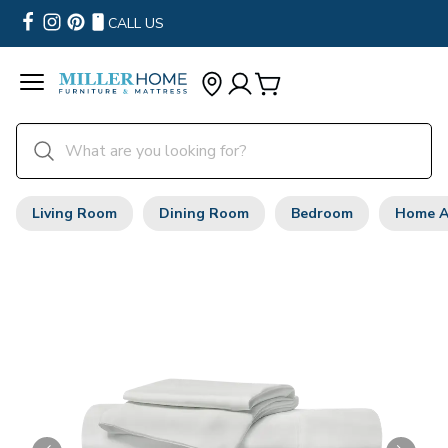
CALL US
Living Room
Dining Room
Bedroom
Home A