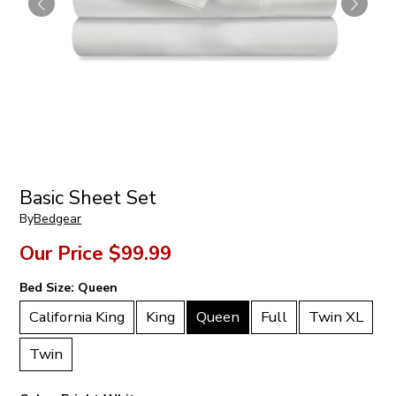
Basic Sheet Set
By
Bedgear
Our Price
$99.99
Bed Size:
Queen
California King
King
Queen
Full
Twin XL
Twin