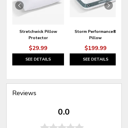
Stretchwick Pillow
Storm Performance®
Protector
Pillow
$29.99
$199.99
SEE DETAILS
SEE DETAILS
Reviews
0.0