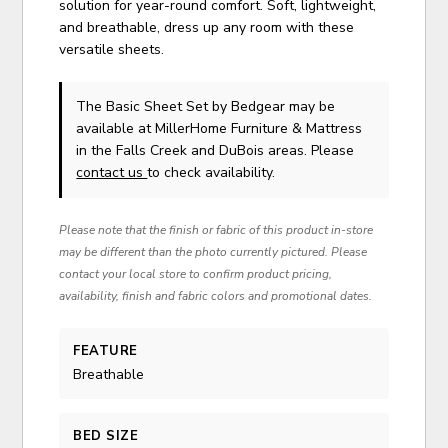
solution for year-round comfort. Soft, lightweight,
and breathable, dress up any room with these
versatile sheets.
The Basic Sheet Set
by Bedgear
may be
available at MillerHome Furniture & Mattress
in the Falls Creek and DuBois areas. Please
contact us
to check availability.
Please note that the finish or fabric of this product in-store
may be different than the photo currently pictured. Please
contact your local store to confirm product pricing,
availability, finish and fabric colors and promotional dates.
FEATURE
Breathable
BED SIZE