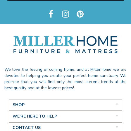
We love the feeling of coming home, and at MillerHome we are
devoted to helping you create your perfect home sanctuary. We
promise that you will find only the most current trends at the
best quality and at the lowest prices!
SHOP
WE'RE HERE TO HELP
CONTACT US