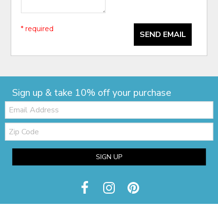
* required
SEND EMAIL
Sign up & take 10% off your purchase
Email:
Zip
Code
SIGN UP