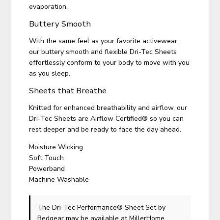
evaporation.
Buttery Smooth
With the same feel as your favorite activewear,
our buttery smooth and flexible Dri-Tec Sheets
effortlessly conform to your body to move with you
as you sleep.
Sheets that Breathe
Knitted for enhanced breathability and airflow, our
Dri-Tec Sheets are Airflow Certified® so you can
rest deeper and be ready to face the day ahead.
Moisture Wicking
Soft Touch
Powerband
Machine Washable
The Dri-Tec Performance® Sheet Set
by
Bedgear
may be available at MillerHome