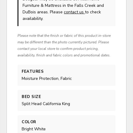
Furniture & Mattress in the Falls Creek and
DuBois areas. Please
contact us
to check
availability.
Please note that the finish or fabric of this product in-store
may be different than the photo currently pictured. Please
contact your local store to confirm product pricing,
availability, finish and fabric colors and promotional dates.
FEATURES
Moisture Protection, Fabric
BED SIZE
Split Head California King
COLOR
Bright White