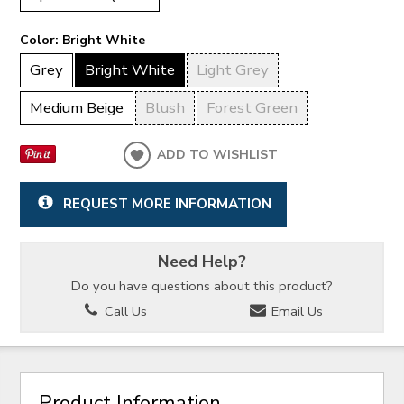
Color:
Bright White
Grey
Bright White
Light Grey
Medium Beige
Blush
Forest Green
ADD TO WISHLIST
REQUEST MORE INFORMATION
Need Help?
Do you have questions about this product?
Call Us
Email Us
Product Information