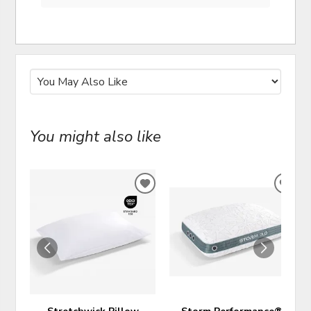
You might also like
ADD
ADD
TO
TO
WISHLIST
WIS