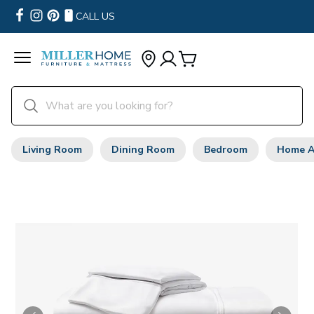
CALL US
Living Room
Dining Room
Bedroom
Home A