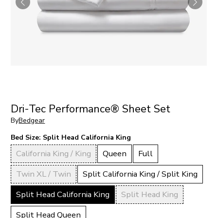
Dri-Tec Performance® Sheet Set
By
Bedgear
Bed Size:
Split Head California King
California King / King
Queen
Full
Twin XL / Twin
Split California King / Split King
Split Head California King
Split Head King
Split Head Queen