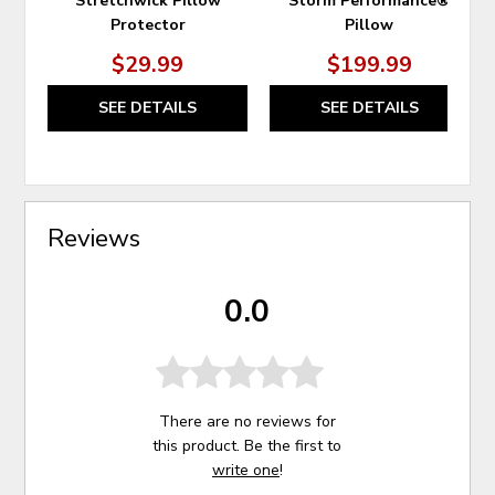
Stretchwick Pillow
Storm Performance®
Protector
Pillow
$29.99
$199.99
SEE DETAILS
SEE DETAILS
Reviews
0.0
There are no reviews for
this product. Be the first to
write one
!