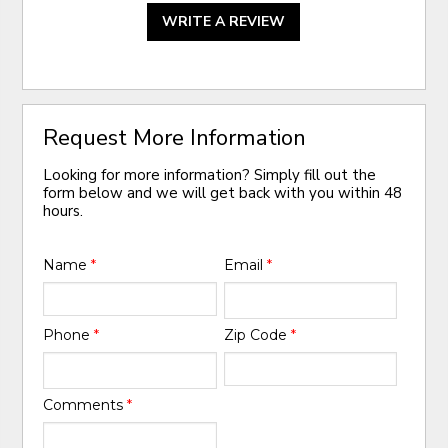
WRITE A REVIEW
Request More Information
Looking for more information? Simply fill out the
form below and we will get back with you within 48
hours.
Name
*
Email
*
Phone
*
Zip Code
*
Comments
*