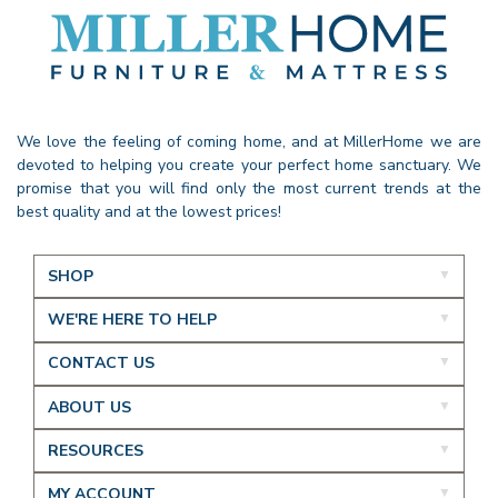
We love the feeling of coming home, and at MillerHome we are
devoted to helping you create your perfect home sanctuary. We
promise that you will find only the most current trends at the
best quality and at the lowest prices!
SHOP
WE'RE HERE TO HELP
CONTACT US
ABOUT US
RESOURCES
MY ACCOUNT