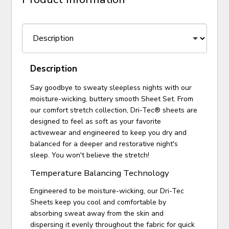
Description
Say goodbye to sweaty sleepless nights with our
moisture-wicking, buttery smooth Sheet Set. From
our comfort stretch collection, Dri-Tec® sheets are
designed to feel as soft as your favorite
activewear and engineered to keep you dry and
balanced for a deeper and restorative night's
sleep. You won't believe the stretch!
Temperature Balancing Technology
Engineered to be moisture-wicking, our Dri-Tec
Sheets keep you cool and comfortable by
absorbing sweat away from the skin and
dispersing it evenly throughout the fabric for quick