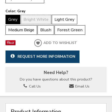
Color:
Grey
Grey
Bright White
Light Grey
Medium Beige
Blush
Forest Green
ADD TO WISHLIST
REQUEST MORE INFORMATION
Need Help?
Do you have questions about this product?
Call Us
Email Us
Product Information