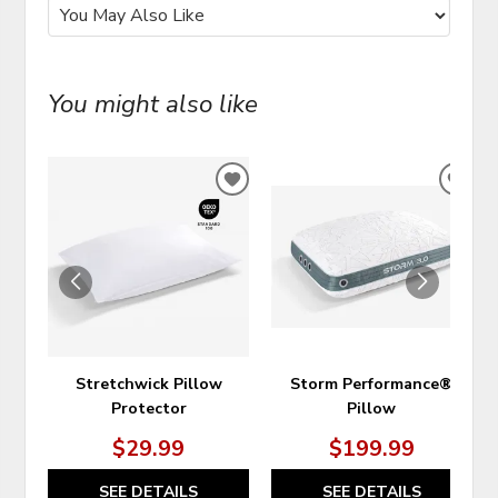
You might also like
ADD
ADD
TO
TO
WISHLIST
WIS
Stretchwick Pillow
Storm Performance®
Protector
Pillow
$29.99
$199.99
SEE DETAILS
SEE DETAILS