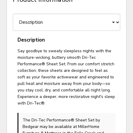
Description
Say goodbye to sweaty sleepless nights with the
moisture-wicking, buttery smooth Dri-Tec
Performance® Sheet Set. From our comfort stretch
collection, these sheets are designed to feel as
soft as your favorite activewear and engineered to
pull heat and moisture away from your body—so
you stay cool, dry, and comfortable all night long.
Experience a deeper, more restorative night's sleep
with Dri-Tec®.
The Dri-Tec Performance® Sheet Set
by
Bedgear
may be available at MillerHome