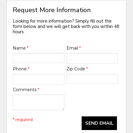
Request More Information
Looking for more information? Simply fill out the
form below and we will get back with you within 48
hours.
Name
*
Email
*
Phone
*
Zip Code
*
Comments
*
* required
SEND EMAIL