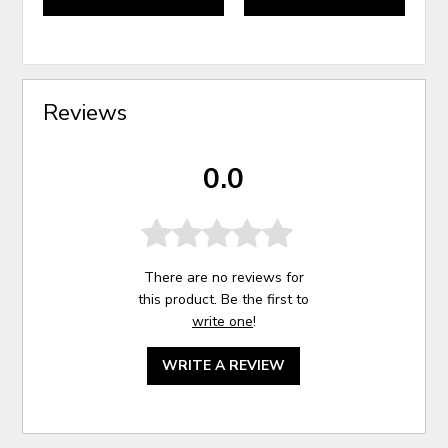
Reviews
0.0
There are no reviews for
this product. Be the first to
write one
!
WRITE A REVIEW