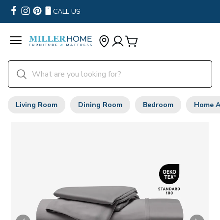
CALL US
Living Room
Dining Room
Bedroom
Home A