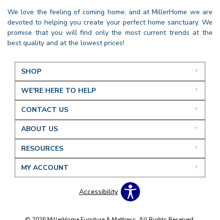
We love the feeling of coming home, and at MillerHome we are
devoted to helping you create your perfect home sanctuary. We
promise that you will find only the most current trends at the
best quality and at the lowest prices!
SHOP
WE'RE HERE TO HELP
CONTACT US
ABOUT US
RESOURCES
MY ACCOUNT
Accessibility
© 2026 MillerHome Furniture & Mattress. All Rights Reserved.