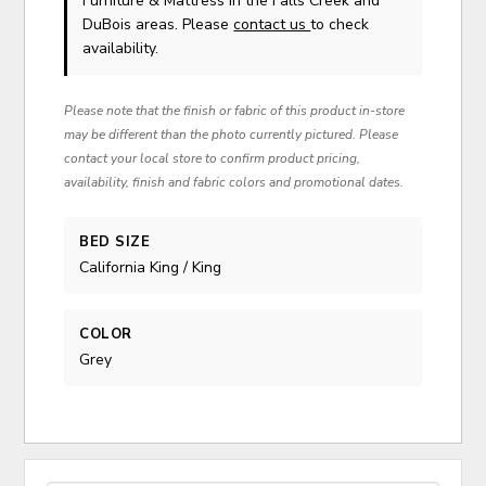
Furniture & Mattress in the Falls Creek and
DuBois areas. Please
contact us
to check
availability.
Please note that the finish or fabric of this product in-store
may be different than the photo currently pictured. Please
contact your local store to confirm product pricing,
availability, finish and fabric colors and promotional dates.
BED SIZE
California King / King
COLOR
Grey