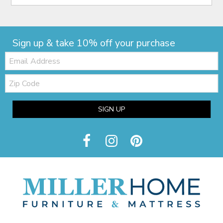
Sign up & take 10% off your purchase
Email:
Zip
Code
SIGN UP