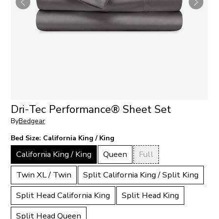
Dri-Tec Performance® Sheet Set
By
Bedgear
Bed Size:
California King / King
California King / King
Queen
Full
Twin XL / Twin
Split California King / Split King
Split Head California King
Split Head King
Split Head Queen