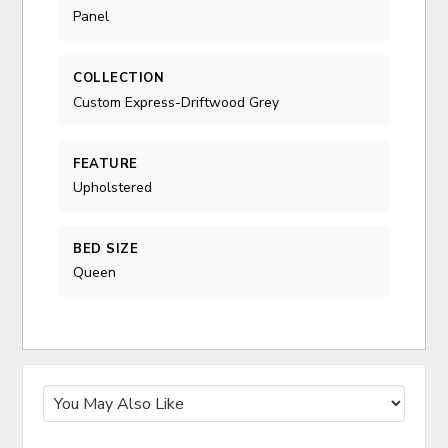
Panel
COLLECTION
Custom Express-Driftwood Grey
FEATURE
Upholstered
BED SIZE
Queen