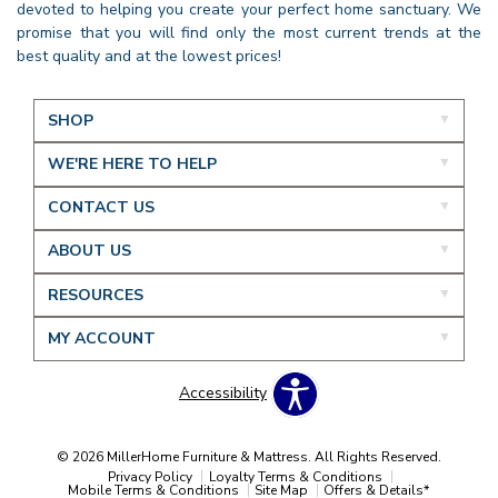
devoted to helping you create your perfect home sanctuary. We
promise that you will find only the most current trends at the
best quality and at the lowest prices!
SHOP
WE'RE HERE TO HELP
CONTACT US
ABOUT US
RESOURCES
MY ACCOUNT
Accessibility
© 2026 MillerHome Furniture & Mattress. All Rights Reserved.
Privacy Policy
Loyalty Terms & Conditions
Mobile Terms & Conditions
Site Map
Offers & Details*