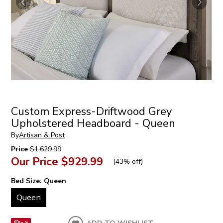
Custom Express-Driftwood Grey
Upholstered Headboard - Queen
By
Artisan & Post
Price
$1,629.99
Our Price
$929.99
(
43% off
)
Bed Size:
Queen
Queen