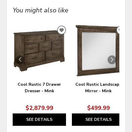
You might also like
ADD
ADD
TO
TO
WISHLIST
WIS
Cool Rustic 7 Drawer
Cool Rustic Landscape
Dresser - Mink
Mirror - Mink
$2,879.99
$499.99
SEE DETAILS
SEE DETAILS