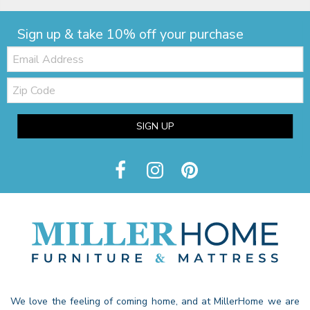
Sign up & take 10% off your purchase
Email:
Zip
Code
SIGN UP
We love the feeling of coming home, and at MillerHome we are