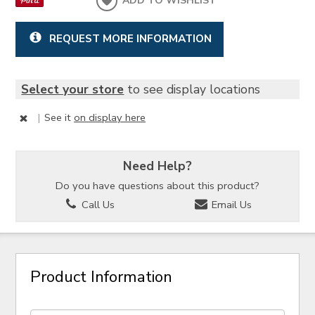
ADD TO WISHLIST
REQUEST MORE INFORMATION
Select your store
to see display locations
|
See it
on display here
Need Help?
Do you have questions about this product?
Call Us
Email Us
Product Information