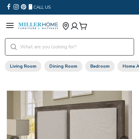
CALL US
Living Room
Dining Room
Bedroom
Home A