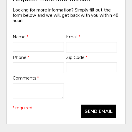
Looking for more information? Simply fill out the
form below and we will get back with you within 48
hours.
Name
*
Email
*
Phone
*
Zip Code
*
Comments
*
* required
SEND EMAIL