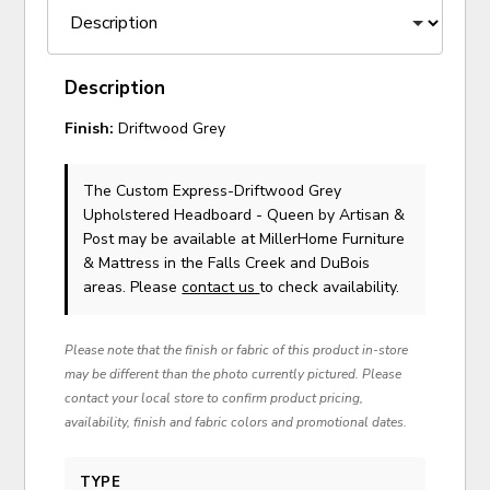
Description
Finish:
Driftwood Grey
The Custom Express-Driftwood Grey
Upholstered Headboard - Queen
by Artisan &
Post
may be available at MillerHome Furniture
& Mattress in the Falls Creek and DuBois
areas. Please
contact us
to check availability.
Please note that the finish or fabric of this product in-store
may be different than the photo currently pictured. Please
contact your local store to confirm product pricing,
availability, finish and fabric colors and promotional dates.
TYPE