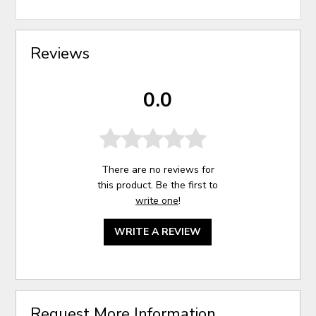
Reviews
0.0
There are no reviews for
this product. Be the first to
write one
!
WRITE A REVIEW
Request More Information