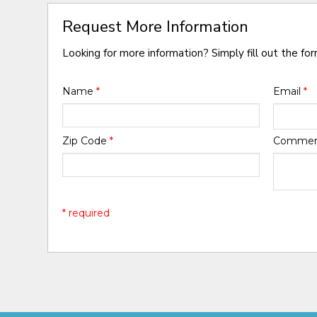
Request More Information
Looking for more information? Simply fill out the fo
Name
*
Email
*
Zip Code
*
Comme
* required