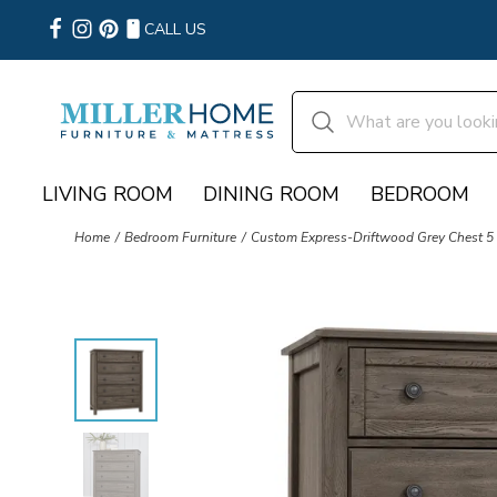
CALL US
LIVING ROOM
DINING ROOM
BEDROOM
Home
Bedroom Furniture
Custom Express-Driftwood Grey Chest 5