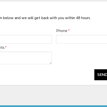
rm below and we will get back with you within 48 hours.
Phone
*
nts
*
SEND