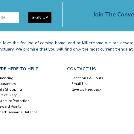
Join The Conve
SIGN UP
 love the feeling of coming home, and at MillerHome we are devoted
nctuary. We promise that you will find only the most current trends at 
'RE HERE TO HELP
CONTACT US
inancing
Locations & Hours
uarantees
Email Us
afe Shopping
Give Us Feedback
ift of Sleep
urniture Protection
eward Points
heck Rewards Balance