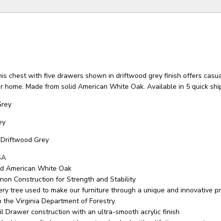
is chest with five drawers shown in driftwood grey finish offers casua
 home. Made from solid American White Oak. Available in 5 quick ship
Grey
ey
Driftwood Grey
SA
id American White Oak
non Construction for Strength and Stability
ry tree used to make our furniture through a unique and innovative 
 the Virginia Department of Forestry.
il Drawer construction with an ultra-smooth acrylic finish