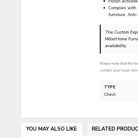
Piston activat
Complies with 
furniture. Anti-
The Custom Exp
MillerHome Furni
availability.
Please note that the fi
contact your local stor
TYPE
Chest
YOU MAY ALSO LIKE
RELATED PRODU