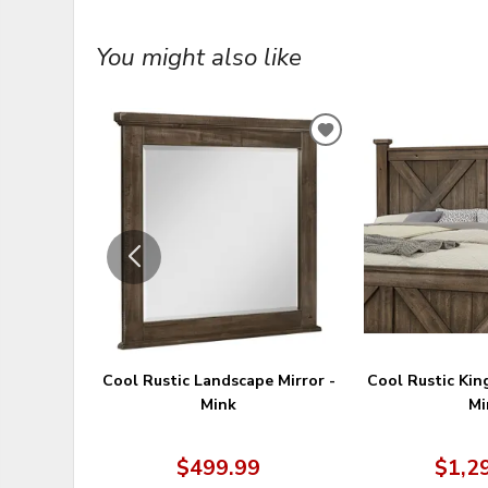
You might also like
ADD
TO
WISHLIST
Cool Rustic Landscape Mirror -
Cool Rustic Kin
Mink
Mi
$499.99
$1,2