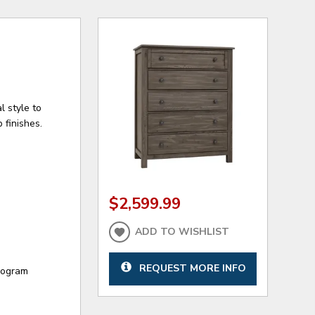
l style to
 finishes.
$2,599.99
ADD TO WISHLIST
REQUEST MORE INFO
program