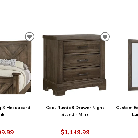
ADD
ADD
TO
TO
WISHLIST
WISHLIST
g X Headboard -
Cool Rustic 3 Drawer Night
Custom Ex
nk
Stand - Mink
La
99.99
$1,149.99