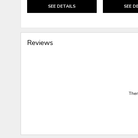
SEE DETAILS
SEE D
Reviews
Ther