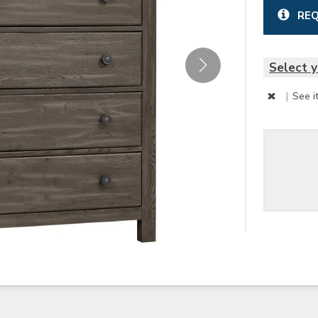
REQ
Select y
|
See i