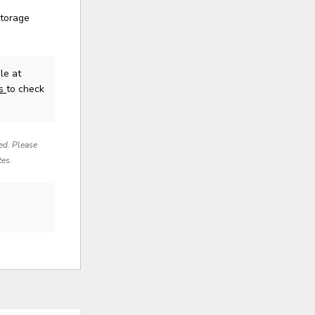
storage
le at
us
to check
red. Please
tes.