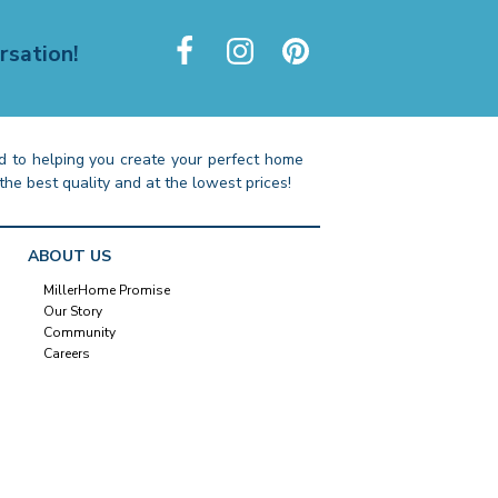
rsation!
 to helping you create your perfect home
the best quality and at the lowest prices!
ABOUT US
MillerHome Promise
Our Story
Community
Careers