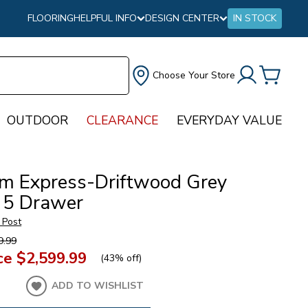
FLOORING
HELPFUL INFO
DESIGN CENTER
IN STOCK
Choose Your Store
OUTDOOR
CLEARANCE
EVERYDAY VALUE
m Express-Driftwood Grey
 5 Drawer
 Post
9.99
ce
$2,599.99
(
43% off
)
ADD TO WISHLIST