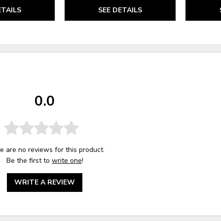
ETAILS
SEE DETAILS
0.0
e are no reviews for this product.
Be the first to
write one
!
WRITE A REVIEW