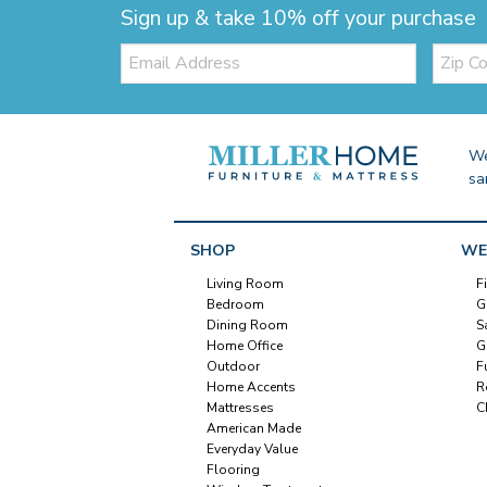
Sign up & take 10% off your purchase
Email:
Zip
Code
We
sa
SHOP
WE
Living Room
F
Bedroom
G
Dining Room
S
Home Office
G
Outdoor
F
Home Accents
R
Mattresses
C
American Made
Everyday Value
Flooring