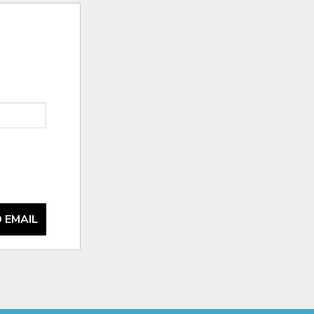
 EMAIL