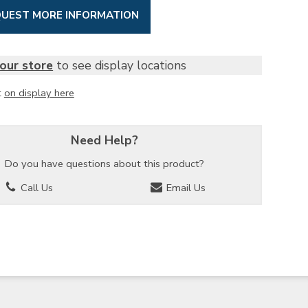
UEST MORE INFORMATION
our store
to see display locations
t
on display here
Need Help?
Do you have questions about this product?
Call Us
Email Us