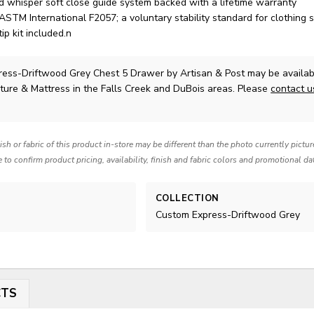
ed whisper soft close guide system backed with a lifetime warranty
ASTM International F2057; a voluntary stability standard for clothing 
tip kit included.n
ress-Driftwood Grey Chest 5 Drawer
by Artisan & Post
may be availab
ture & Mattress in the Falls Creek and DuBois areas. Please
contact 
nish or fabric of this product in-store may be different than the photo currently pictu
e to confirm product pricing, availability, finish and fabric colors and promotional da
COLLECTION
Custom Express-Driftwood Grey
CTS