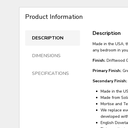
Product Information
Description
DESCRIPTION
Made in the USA; th
any bedroom in your
DIMENSIONS
Finish:
Driftwood 
Primary Finish:
Gr
SPECIFICATIONS
Secondary Finish:
Made in the U
Made from Sol
Mortise and Te
We replace eve
developed with
English Doveta