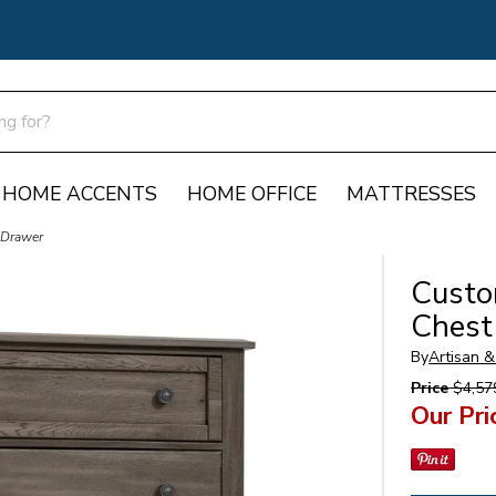
HOME ACCENTS
HOME OFFICE
MATTRESSES
 Drawer
Custo
Chest
By
Artisan &
Price
$4,57
Our Pri