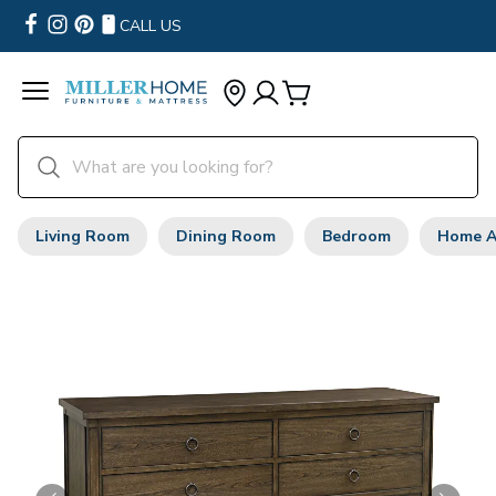
CALL US
Living Room
Dining Room
Bedroom
Home A