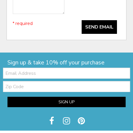
* required
SEND EMAIL
Sign up & take 10% off your purchase
Email:
Zip
Code
SIGN UP