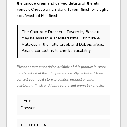
the unique grain and carved details of the elm
veneer. Choose a rich, dark Tavern finish or a light,
soft Washed Elm finish.
The Charlotte Dresser - Tavern
by Bassett
may be available at MillerHome Furniture &
Mattress in the Falls Creek and DuBois areas.
Please
contact us
to check availability.
Please note that the finish or fabric of this product in-store
may be different than the photo currently pictured. Please
contact your local store to confirm product pricing,
availability, finish and fabric colors and promotional dates.
TYPE
Dresser
COLLECTION