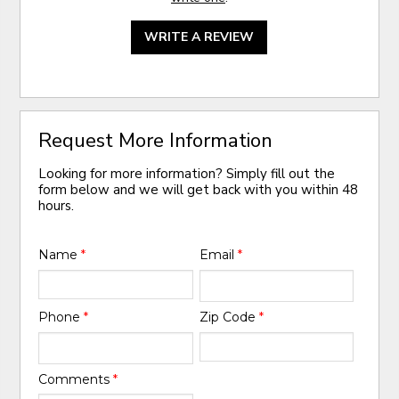
WRITE A REVIEW
Request More Information
Looking for more information? Simply fill out the
form below and we will get back with you within 48
hours.
Name
*
Email
*
Phone
*
Zip Code
*
Comments
*