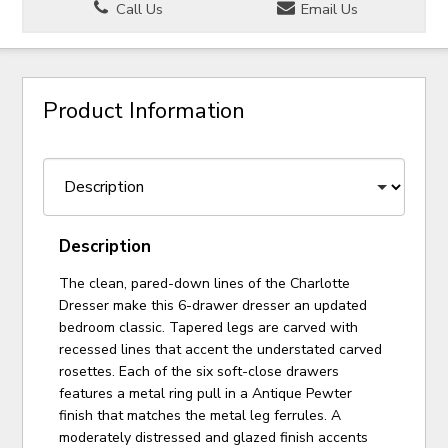
Call Us
Email Us
Product Information
Description
The clean, pared-down lines of the Charlotte
Dresser make this 6-drawer dresser an updated
bedroom classic. Tapered legs are carved with
recessed lines that accent the understated carved
rosettes. Each of the six soft-close drawers
features a metal ring pull in a Antique Pewter
finish that matches the metal leg ferrules. A
moderately distressed and glazed finish accents