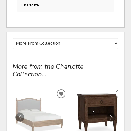
Charlotte
More from the Charlotte
Collection...
ADD
ADD
TO
TO
WISHLIST
WIS