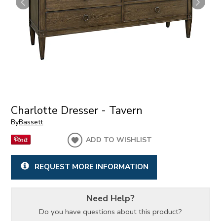
Charlotte Dresser - Tavern
By
Bassett
ADD TO WISHLIST
REQUEST MORE INFORMATION
Need Help?
Do you have questions about this product?