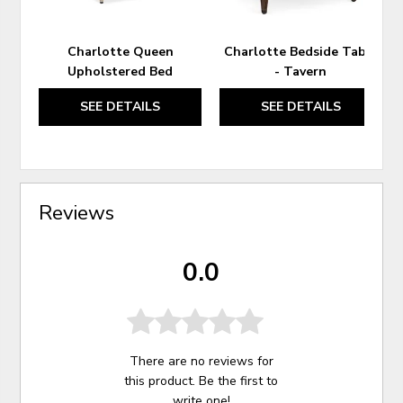
Charlotte Queen
Charlotte Bedside Table
Upholstered Bed
- Tavern
SEE DETAILS
SEE DETAILS
Reviews
0.0
There are no reviews for
this product. Be the first to
write one
!