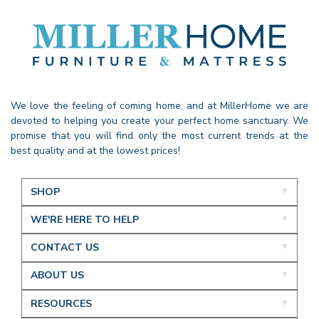
We love the feeling of coming home, and at MillerHome we are
devoted to helping you create your perfect home sanctuary. We
promise that you will find only the most current trends at the
best quality and at the lowest prices!
SHOP
WE'RE HERE TO HELP
CONTACT US
ABOUT US
RESOURCES