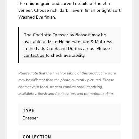
the unique grain and carved details of the elm
veneer. Choose rich, dark Tavern finish or light, soft
Washed Elm finish.
The Charlotte Dresser
by Bassett
may be
available at MillerHome Furniture & Mattress
in the Falls Creek and DuBois areas. Please
contact us
to check availability.
Please note that the finish or fabric of this product in-store
may be different than the photo currently pictured. Please
contact your local store to confirm product pricing,
availability, finish and fabric colors and promotional dates.
TYPE
Dresser
COLLECTION