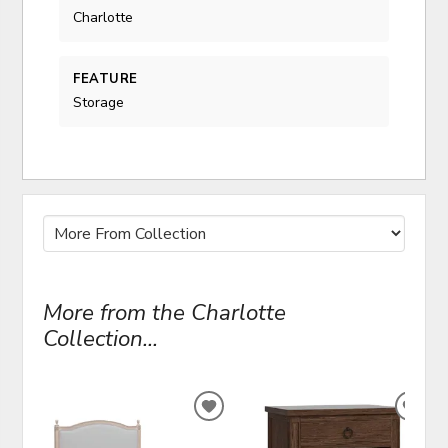
Charlotte
FEATURE
Storage
More from the Charlotte
Collection...
ADD
ADD
TO
TO