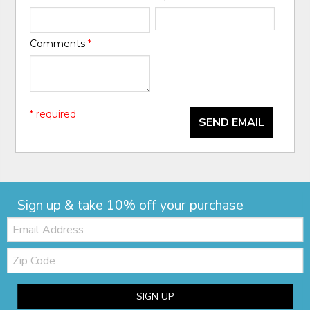
Comments
*
* required
SEND EMAIL
Sign up & take 10% off your purchase
Email:
Zip
Code
SIGN UP