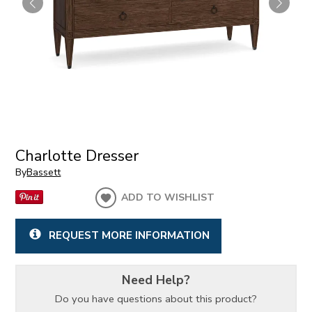
Charlotte Dresser
By
Bassett
ADD TO WISHLIST
REQUEST MORE INFORMATION
Need Help?
Do you have questions about this product?