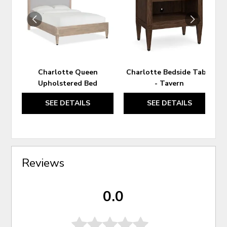
WISHLIST
WIS
Charlotte Queen
Charlotte Bedside Table
Upholstered Bed
- Tavern
SEE DETAILS
SEE DETAILS
Reviews
0.0