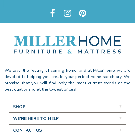
We love the feeling of coming home, and at MillerHome we are
devoted to helping you create your perfect home sanctuary. We
promise that you will find only the most current trends at the
best quality and at the lowest prices!
SHOP
WE'RE HERE TO HELP
CONTACT US