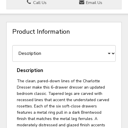
Call Us
Email Us
Product Information
Description
The clean, pared-down lines of the Charlotte
Dresser make this 6-drawer dresser an updated
bedroom classic. Tapered legs are carved with
recessed lines that accent the understated carved
rosettes. Each of the six soft-close drawers
features a metal ring pull in a dark Brentwood
finish that matches the metal leg ferrules. A
moderately distressed and glazed finish accents