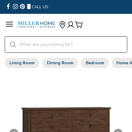
CALL US
Living Room
Dining Room
Bedroom
Home A