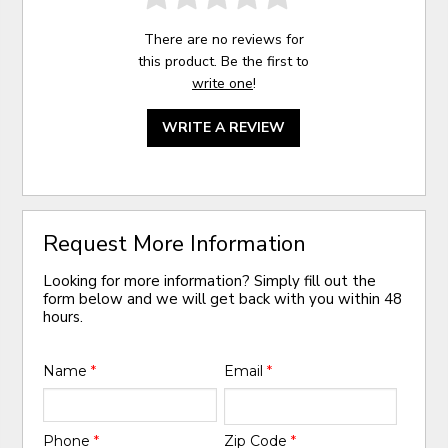
There are no reviews for
this product. Be the first to
write one
!
WRITE A REVIEW
Request More Information
Looking for more information? Simply fill out the
form below and we will get back with you within 48
hours.
Name
*
Email
*
Phone
*
Zip Code
*