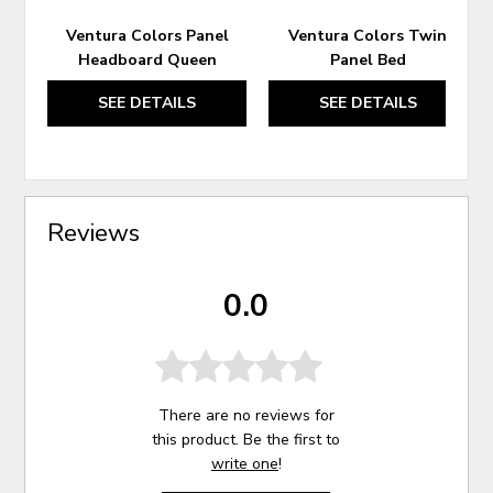
Ventura Colors Panel
Ventura Colors Twin
Headboard Queen
Panel Bed
SEE DETAILS
SEE DETAILS
Reviews
0.0
There are no reviews for
this product. Be the first to
write one
!