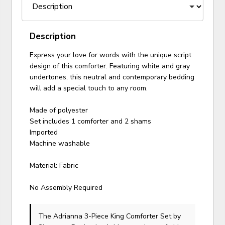
Description
Express your love for words with the unique script
design of this comforter. Featuring white and gray
undertones, this neutral and contemporary bedding
will add a special touch to any room.
Made of polyester
Set includes 1 comforter and 2 shams
Imported
Machine washable
Material: Fabric
No Assembly Required
The Adrianna 3-Piece King Comforter Set
by