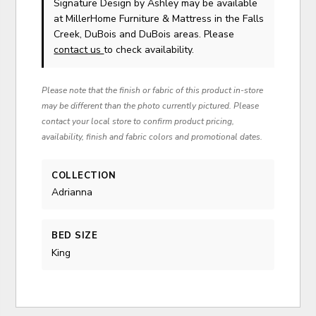
Signature Design by Ashley
may be available
at MillerHome Furniture & Mattress in the Falls
Creek, DuBois and DuBois areas. Please
contact us
to check availability.
Please note that the finish or fabric of this product in-store
may be different than the photo currently pictured. Please
contact your local store to confirm product pricing,
availability, finish and fabric colors and promotional dates.
COLLECTION
Adrianna
BED SIZE
King