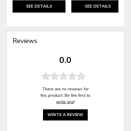
SEE DETAILS
SEE DETAILS
Reviews
0.0
There are no reviews for
this product. Be the first to
write one
!
WRITE A REVIEW