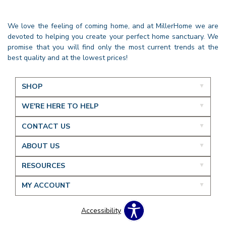
We love the feeling of coming home, and at MillerHome we are
devoted to helping you create your perfect home sanctuary. We
promise that you will find only the most current trends at the
best quality and at the lowest prices!
SHOP
WE'RE HERE TO HELP
CONTACT US
ABOUT US
RESOURCES
MY ACCOUNT
Accessibility