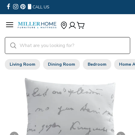
CALL US
Living Room
Dining Room
Bedroom
Home A