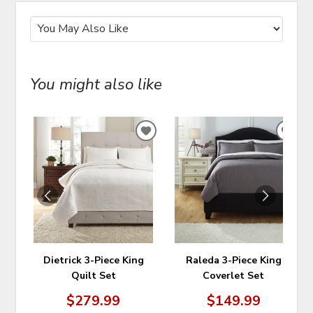
You might also like
ADD
ADD
TO
TO
WISHLIST
WIS
Dietrick 3-Piece King
Raleda 3-Piece King
Quilt Set
Coverlet Set
$279.99
$149.99