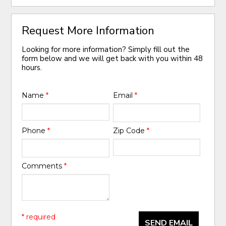
Request More Information
Looking for more information? Simply fill out the
form below and we will get back with you within 48
hours.
Name
*
Email
*
Phone
*
Zip Code
*
Comments
*
* required
SEND EMAIL