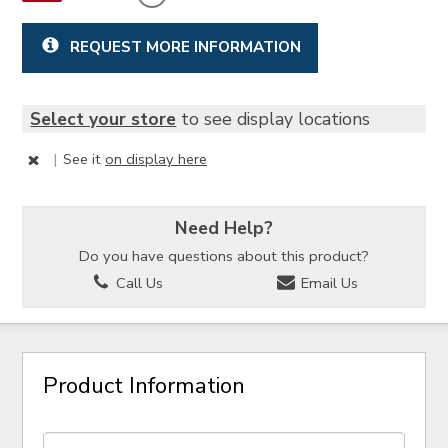
REQUEST MORE INFORMATION
Select your store
to see display locations
|
See it
on display here
Need Help?
Do you have questions about this product?
Call Us
Email Us
Product Information