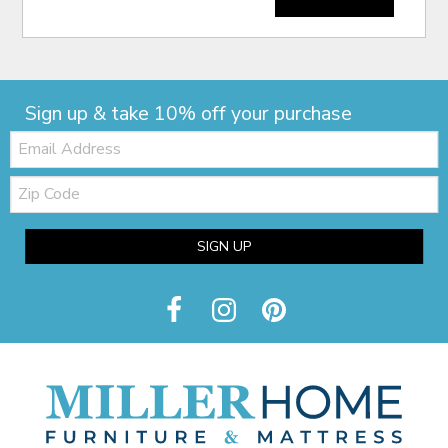
Sign up & take 10% off your purchase
Email:
Zip
Code
SIGN UP