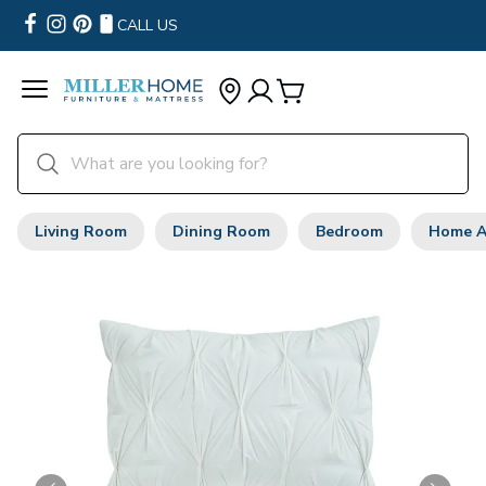
CALL US
Living Room
Dining Room
Bedroom
Home A