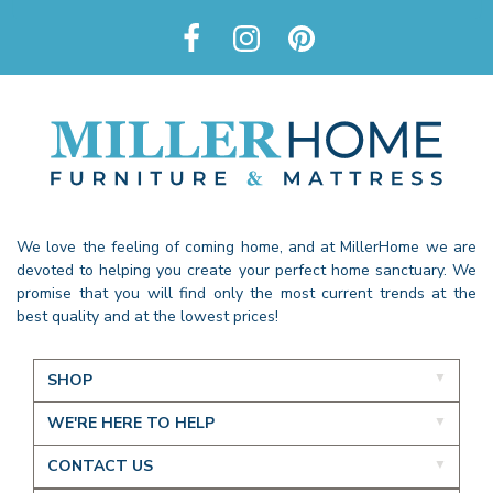
We love the feeling of coming home, and at MillerHome we are
devoted to helping you create your perfect home sanctuary. We
promise that you will find only the most current trends at the
best quality and at the lowest prices!
SHOP
WE'RE HERE TO HELP
CONTACT US