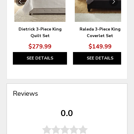
Dietrick 3-Piece King
Raleda 3-Piece King
Quilt Set
Coverlet Set
$279.99
$149.99
SEE DETAILS
SEE DETAILS
Reviews
0.0