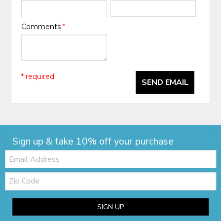
Comments
*
* required
SEND EMAIL
Sign up & take 10% off your purchase
Email:
Zip
Code
SIGN UP