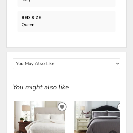
BED SIZE
Queen
You might also like
ADD
ADD
TO
TO
WISHLIST
WIS