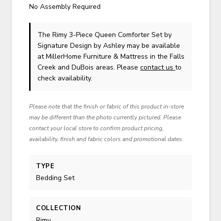
No Assembly Required
The Rimy 3-Piece Queen Comforter Set
by
Signature Design by Ashley
may be available
at MillerHome Furniture & Mattress in the Falls
Creek and DuBois areas. Please
contact us
to
check availability.
Please note that the finish or fabric of this product in-store
may be different than the photo currently pictured. Please
contact your local store to confirm product pricing,
availability, finish and fabric colors and promotional dates.
TYPE
Bedding Set
COLLECTION
Rimy