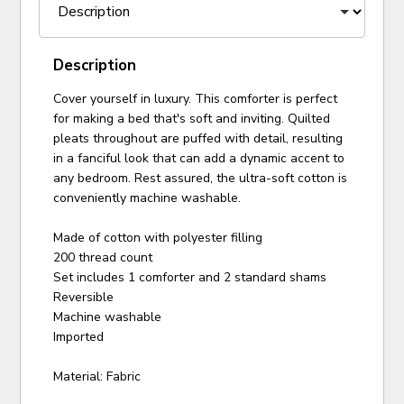
Description
Cover yourself in luxury. This comforter is perfect
for making a bed that's soft and inviting. Quilted
pleats throughout are puffed with detail, resulting
in a fanciful look that can add a dynamic accent to
any bedroom. Rest assured, the ultra-soft cotton is
conveniently machine washable.
Made of cotton with polyester filling
200 thread count
Set includes 1 comforter and 2 standard shams
Reversible
Machine washable
Imported
Material: Fabric