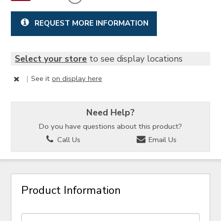
REQUEST MORE INFORMATION
Select your store
to see display locations
|
See it
on display here
Need Help?
Do you have questions about this product?
Call Us
Email Us
Product Information