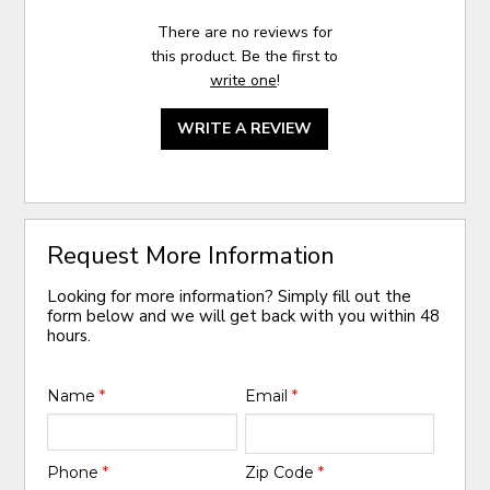
There are no reviews for
this product. Be the first to
write one
!
WRITE A REVIEW
Request More Information
Looking for more information? Simply fill out the
form below and we will get back with you within 48
hours.
Name
*
Email
*
Phone
*
Zip Code
*