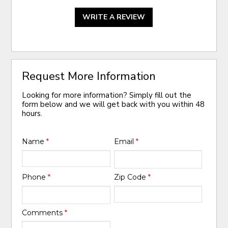
WRITE A REVIEW
Request More Information
Looking for more information? Simply fill out the
form below and we will get back with you within 48
hours.
Name
*
Email
*
Phone
*
Zip Code
*
Comments
*