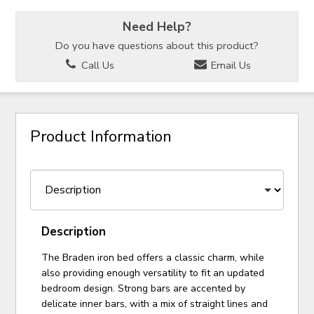
Need Help?
Do you have questions about this product?
Call Us
Email Us
Product Information
Description
The Braden iron bed offers a classic charm, while
also providing enough versatility to fit an updated
bedroom design. Strong bars are accented by
delicate inner bars, with a mix of straight lines and