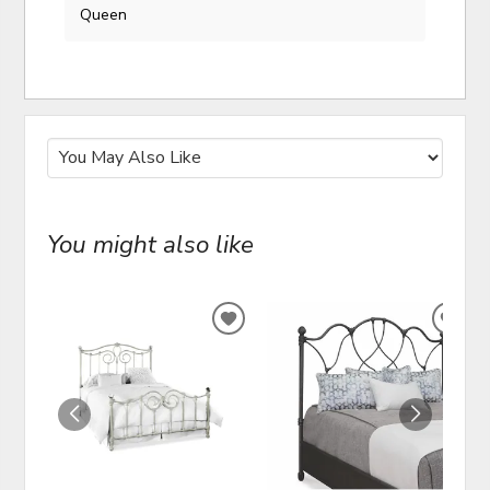
Queen
You might also like
ADD
ADD
TO
TO
WISHLIST
WIS