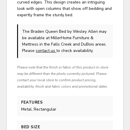
curved edges. This design creates an intriguing
look with open columns that show off bedding and
expertly frame the sturdy bed.
The Braden Queen Bed
by Wesley Allen
may
be available at MillerHome Furniture &
Mattress in the Falls Creek and DuBois areas.
Please
contact us
to check availability.
Please note that the finish or fabric of this product in-store
may be different than the photo currently pictured. Please
contact your local store to confirm product pricing,
availability, finish and fabric colors and promotional dates.
FEATURES
Metal, Rectangular
BED SIZE