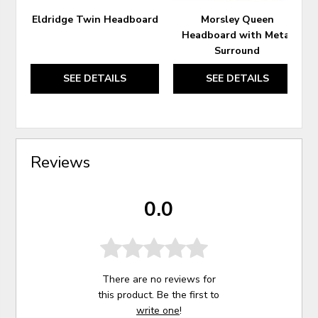
Eldridge Twin Headboard
Morsley Queen
Headboard with Metal
Surround
SEE DETAILS
SEE DETAILS
Reviews
0.0
There are no reviews for
this product. Be the first to
write one
!