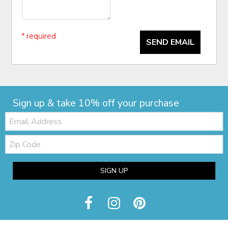
* required
SEND EMAIL
Sign up & take 10% off your purchase
Email:
Zip
Code
SIGN UP