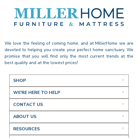
We love the feeling of coming home, and at MillerHome we are
devoted to helping you create your perfect home sanctuary. We
promise that you will find only the most current trends at the
best quality and at the lowest prices!
SHOP
WE'RE HERE TO HELP
CONTACT US
ABOUT US
RESOURCES