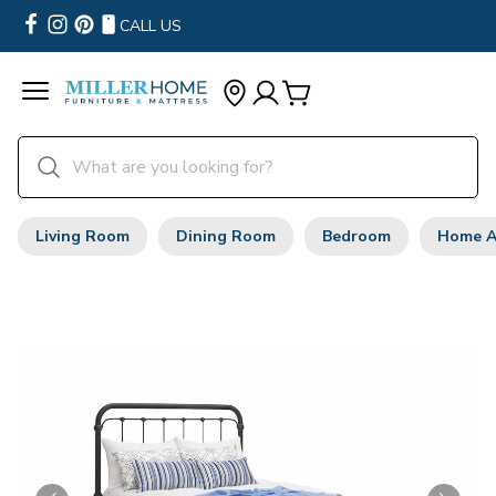
CALL US
Living Room
Dining Room
Bedroom
Home A