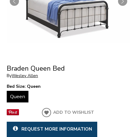
Braden Queen Bed
By
Wesley Allen
Bed Size:
Queen
Queen
ADD TO WISHLIST
REQUEST MORE INFORMATION