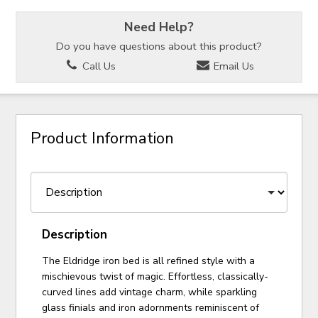
Need Help?
Do you have questions about this product?
Call Us
Email Us
Product Information
Description
The Eldridge iron bed is all refined style with a
mischievous twist of magic. Effortless, classically-
curved lines add vintage charm, while sparkling
glass finials and iron adornments reminiscent of