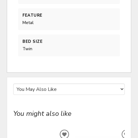
FEATURE
Metal
BED SIZE
Twin
You might also like
ADD
ADD