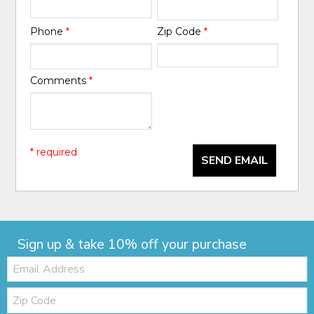
Phone
*
Zip Code
*
Comments
*
* required
SEND EMAIL
Sign up & take 10% off your purchase
Email:
Zip
Code