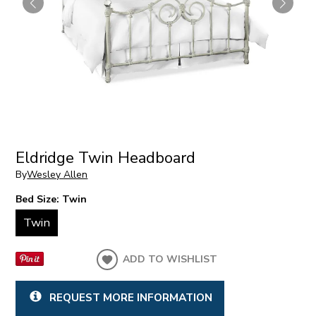
Eldridge Twin Headboard
By
Wesley Allen
Bed Size:
Twin
Twin
ADD TO WISHLIST
REQUEST MORE INFORMATION