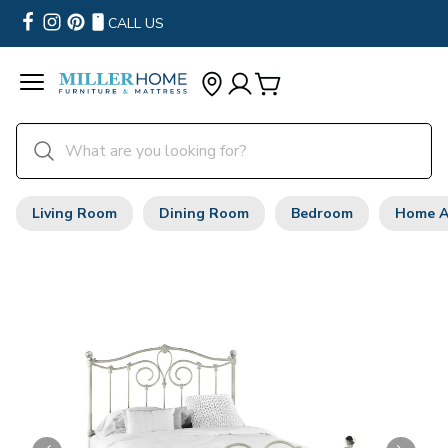
CALL US
Living Room
Dining Room
Bedroom
Home A