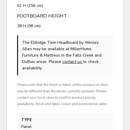
61 H (156 cm)
FOOTBOARD HEIGHT
38 H (98 cm)
The Eldridge Twin Headboard
by Wesley
Allen
may be available at MillerHome
Furniture & Mattress in the Falls Creek and
DuBois areas. Please
contact us
to check
availability.
Please note that the finish or fabric of this product in-store
may be different than the photo currently pictured. Please
contact your local store to confirm product pricing,
availability, finish and fabric colors and promotional dates.
TYPE
Panel