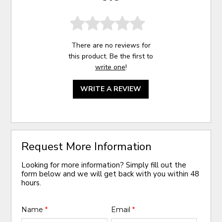
There are no reviews for
this product. Be the first to
write one
!
WRITE A REVIEW
Request More Information
Looking for more information? Simply fill out the
form below and we will get back with you within 48
hours.
Name
*
Email
*