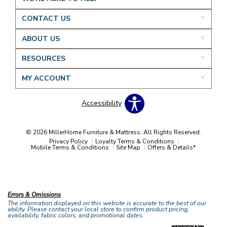
CONTACT US
ABOUT US
RESOURCES
MY ACCOUNT
Accessibility
© 2026 MillerHome Furniture & Mattress. All Rights Reserved.
Privacy Policy
Loyalty Terms & Conditions
Mobile Terms & Conditions
Site Map
Offers & Details*
Our Brands
+
Errors & Omissions
The information displayed on this website is accurate to the best of our
ability. Please contact your local store to confirm product pricing,
availability, fabric colors, and promotional dates.