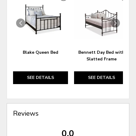
TO
TO
WISHLIST
WIS
Blake Queen Bed
Bennett Day Bed with
Slatted Frame
SEE DETAILS
SEE DETAILS
Reviews
0.0