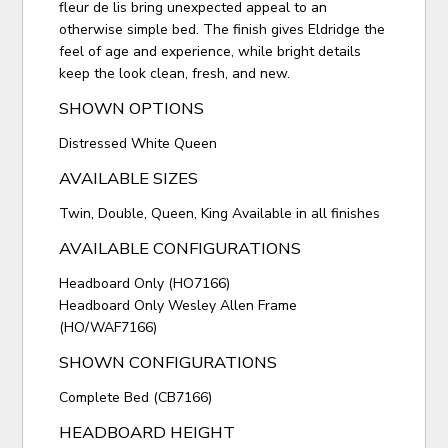
fleur de lis bring unexpected appeal to an
otherwise simple bed. The finish gives Eldridge the
feel of age and experience, while bright details
keep the look clean, fresh, and new.
SHOWN OPTIONS
Distressed White Queen
AVAILABLE SIZES
Twin, Double, Queen, King Available in all finishes
AVAILABLE CONFIGURATIONS
Headboard Only (HO7166)
Headboard Only Wesley Allen Frame
(HO/WAF7166)
SHOWN CONFIGURATIONS
Complete Bed (CB7166)
HEADBOARD HEIGHT