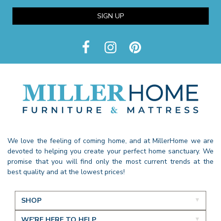
SIGN UP
We love the feeling of coming home, and at MillerHome we are
devoted to helping you create your perfect home sanctuary. We
promise that you will find only the most current trends at the
best quality and at the lowest prices!
SHOP
WE'RE HERE TO HELP