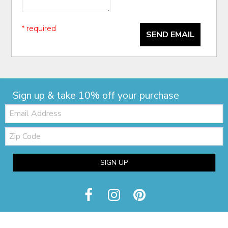
* required
SEND EMAIL
Sign up & take 10% off your purchase
Email:
Zip
Code
SIGN UP