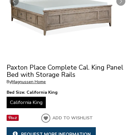
Paxton Place Complete Cal. King Panel
Bed with Storage Rails
By
Magnussen Home
Bed Size:
California King
California King
ADD TO WISHLIST
REQUEST MORE INFORMATION