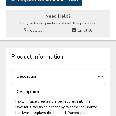
Need Help?
Do you have questions about this product?
Call Us
Email Us
Product Information
Description
Paxton Place creates the perfect retreat. The
Dovetail Gray finish accent by Weathered Bronze
hardware displays the beaded, framed panel