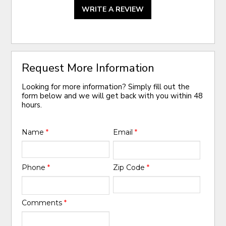
WRITE A REVIEW
Request More Information
Looking for more information? Simply fill out the
form below and we will get back with you within 48
hours.
Name
*
Email
*
Phone
*
Zip Code
*
Comments
*