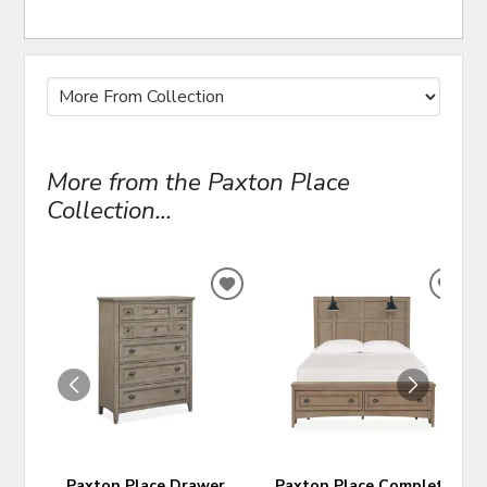
More from the Paxton Place
Collection...
ADD
ADD
TO
TO
WISHLIST
WIS
Paxton Place Drawer
Paxton Place Complete