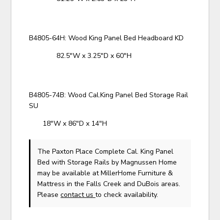
B4805-64H: Wood King Panel Bed Headboard KD
82.5"W x 3.25"D x 60"H
B4805-74B: Wood Cal.King Panel Bed Storage Rail
SU
18"W x 86"D x 14"H
The Paxton Place Complete Cal. King Panel
Bed with Storage Rails
by Magnussen Home
may be available at MillerHome Furniture &
Mattress in the Falls Creek and DuBois areas.
Please
contact us
to check availability.