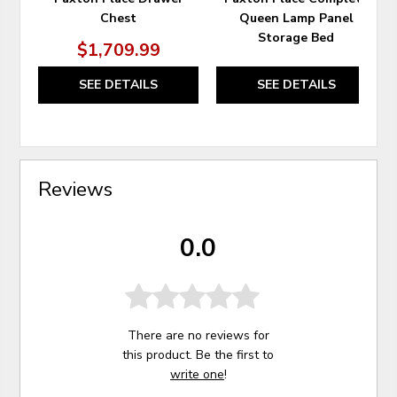
Chest
Queen Lamp Panel
Storage Bed
$1,709.99
SEE DETAILS
SEE DETAILS
Reviews
0.0
There are no reviews for
this product. Be the first to
write one
!