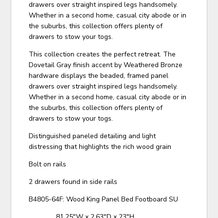
drawers over straight inspired legs handsomely.
Whether in a second home, casual city abode or in
the suburbs, this collection offers plenty of
drawers to stow your togs.
This collection creates the perfect retreat. The
Dovetail Gray finish accent by Weathered Bronze
hardware displays the beaded, framed panel
drawers over straight inspired legs handsomely.
Whether in a second home, casual city abode or in
the suburbs, this collection offers plenty of
drawers to stow your togs.
Distinguished paneled detailing and light
distressing that highlights the rich wood grain
Bolt on rails
2 drawers found in side rails
B4805-64F: Wood King Panel Bed Footboard SU
81.25"W x 2.63"D x 23"H