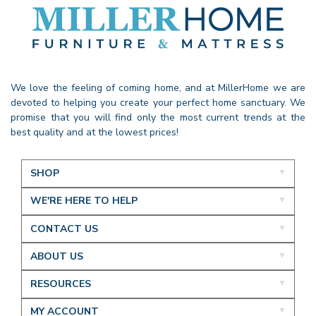
We love the feeling of coming home, and at MillerHome we are
devoted to helping you create your perfect home sanctuary. We
promise that you will find only the most current trends at the
best quality and at the lowest prices!
SHOP
WE'RE HERE TO HELP
CONTACT US
ABOUT US
RESOURCES
MY ACCOUNT