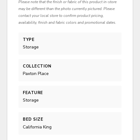
Please note that the finish or fabric of this product in-store
may be different than the photo currently pictured. Please
contact your local store to confirm product pricing,
availability, finish and fabric colors and promotional dates.
TYPE
Storage
COLLECTION
Paxton Place
FEATURE
Storage
BED SIZE
California King