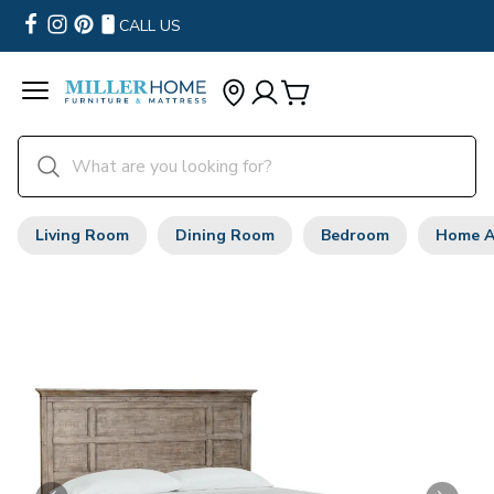
CALL US
Living Room
Dining Room
Bedroom
Home A