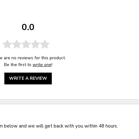
0.0
e are no reviews for this product.
Be the first to
write one
!
WRITE A REVIEW
rm below and we will get back with you within 48 hours.