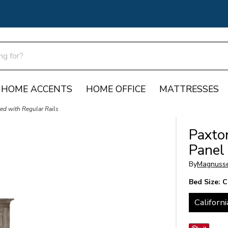
HOME ACCENTS
HOME OFFICE
MATTRESSES
ed with Regular Rails
Paxto
Panel
By
Magnuss
Bed Size:
C
Californi