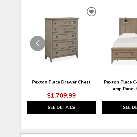
ADD
TO
WISHLIST
Paxton Place Drawer Chest
Paxton Place 
Lamp Panel 
$1,709.99
SEE DETAILS
SEE D