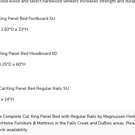
solid wood and select hardwood veneers increases strength and durabi
ing Panel Bed Footboard SU
 2.63"D x 23"H
King Panel Bed Headboard KD
3.25"D x 60"H
al.King Panel Bed Regular Rails SU
 x 14"H
e Complete Cal. King Panel Bed with Regular Rails
by Magnussen Ho
lerHome Furniture & Mattress in the Falls Creek and DuBois areas. Ple
ck availability.