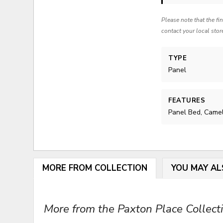
Please note that the fi
contact your local stor
TYPE
Panel
FEATURES
Panel Bed, Came
MORE FROM COLLECTION
YOU MAY AL
More from the Paxton Place Collecti