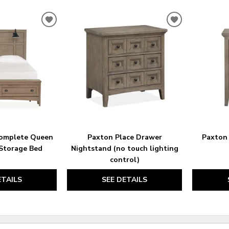
ADD
ADD
TO
TO
WISHLIST
WISHLIST
Complete Queen
Paxton Place Drawer
Paxton 
Storage Bed
Nightstand (no touch lighting
control)
ETAILS
SEE DETAILS