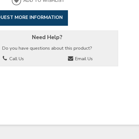
ADD TO WISHLIST
UEST MORE INFORMATION
Need Help?
Do you have questions about this product?
Call Us
Email Us