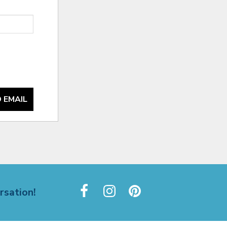
 EMAIL
rsation!