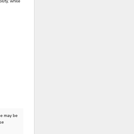
lity, while
me
may be
ase