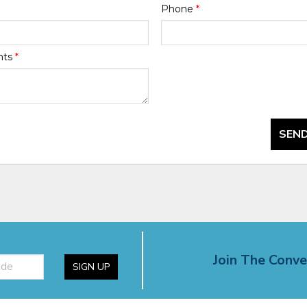
Phone
*
nts
*
SEND
Join The Conve
SIGN UP