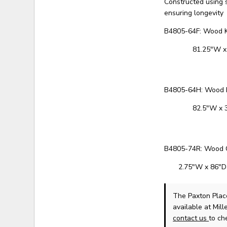
Constructed using 
ensuring longevity
B4805-64F: Wood K
81.25"W x
B4805-64H: Wood 
82.5"W x 
B4805-74R: Wood C
2.75"W x 86"D
The Paxton Plac
available at Mil
contact us
to che