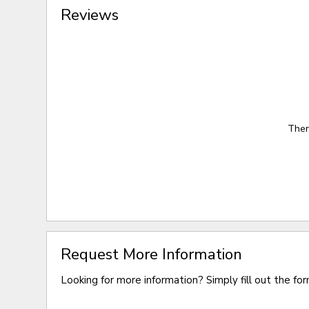
Reviews
Ther
Request More Information
Looking for more information? Simply fill out the fo