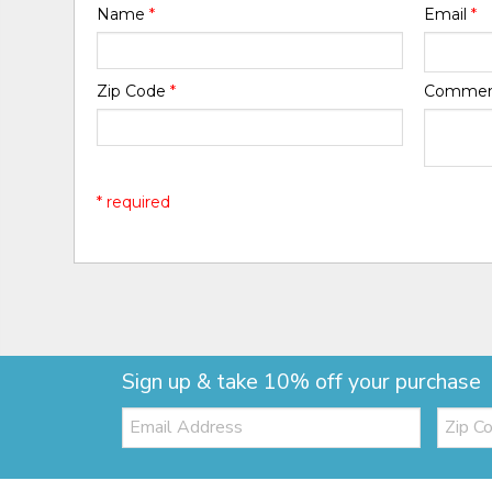
Name
*
Email
*
Zip Code
*
Comme
* required
Sign up & take 10% off your purchase
Email:
Zip
Code