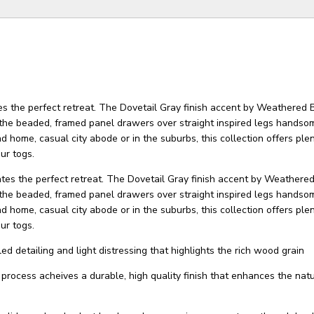
es the perfect retreat. The Dovetail Gray finish accent by Weathered 
the beaded, framed panel drawers over straight inspired legs handsom
 home, casual city abode or in the suburbs, this collection offers plen
ur togs.
ates the perfect retreat. The Dovetail Gray finish accent by Weathere
the beaded, framed panel drawers over straight inspired legs handsom
 home, casual city abode or in the suburbs, this collection offers plen
ur togs.
ed detailing and light distressing that highlights the rich wood grain
g process acheives a durable, high quality finish that enhances the nat