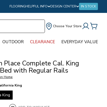
FLOORING
HELPFUL INFO
DESIGN CENTER
IN STOCK
Choose Your Store
OUTDOOR
CLEARANCE
EVERYDAY VALUE
n Place Complete Cal. King
 Bed with Regular Rails
en Home
alifornia King
a King