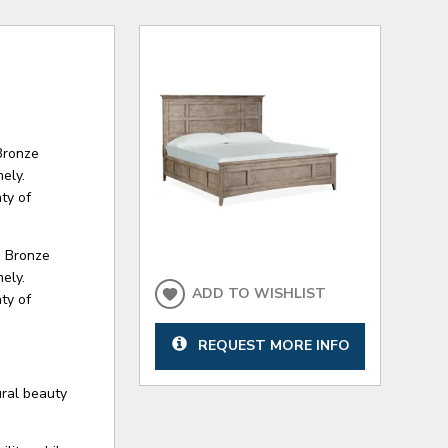
Bronze
ely.
ty of
d Bronze
ely.
ADD TO WISHLIST
ty of
REQUEST MORE INFO
ural beauty