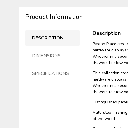
Product Information
Description
DESCRIPTION
Paxton Place creat
hardware displays 
DIMENSIONS
Whether in a second
drawers to stow yo
SPECIFICATIONS
This collection cre
hardware displays 
Whether in a second
drawers to stow yo
Distinguished panel
Multi-step finishin
of the wood