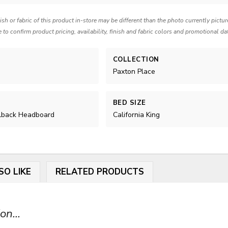
nish or fabric of this product in-store may be different than the photo currently pictu
e to confirm product pricing, availability, finish and fabric colors and promotional da
COLLECTION
Paxton Place
BED SIZE
lback Headboard
California King
SO LIKE
RELATED PRODUCTS
on...