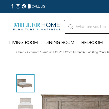
CALL US
LIVING ROOM
DINING ROOM
BEDROOM
Home
Bedroom Furniture
Paxton Place Complete Cal. King Panel B