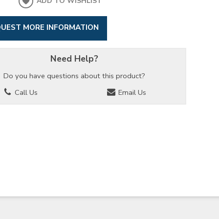
ADD TO WISHLIST
UEST MORE INFORMATION
Need Help?
Do you have questions about this product?
Call Us
Email Us