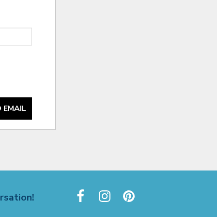
 EMAIL
rsation!