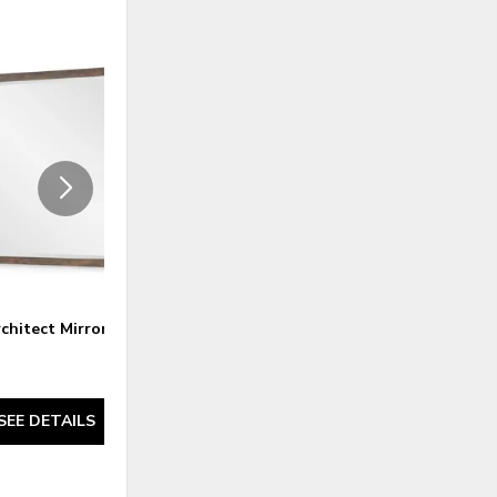
ADD
ADD
TO
TO
WISHLIST
WISHLI
chitect Mirror
Architect Dresser
SEE DETAILS
SEE DETAILS