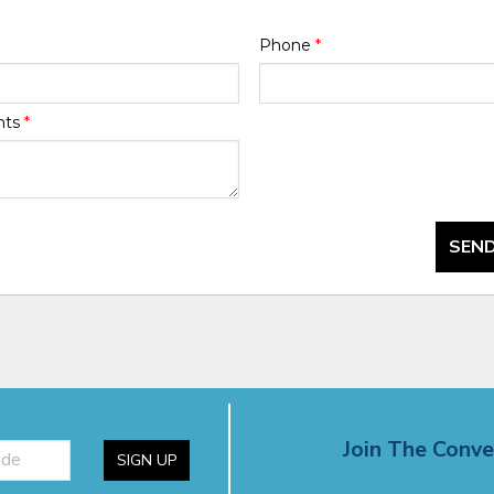
Phone
*
nts
*
SEND
Join The Conve
SIGN UP