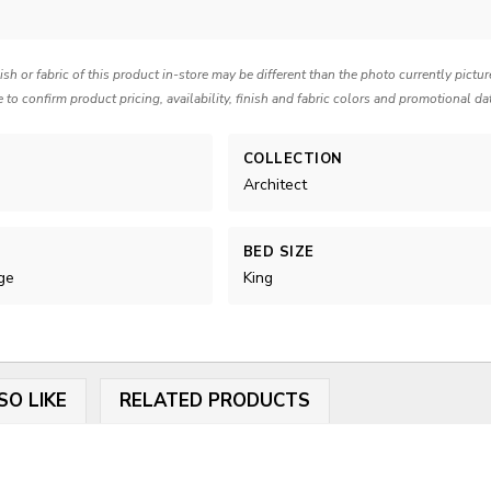
nish or fabric of this product in-store may be different than the photo currently pictu
e to confirm product pricing, availability, finish and fabric colors and promotional da
COLLECTION
Architect
BED SIZE
ge
King
SO LIKE
RELATED PRODUCTS