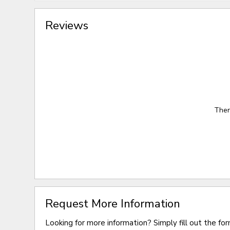
Reviews
Ther
Request More Information
Looking for more information? Simply fill out the fo