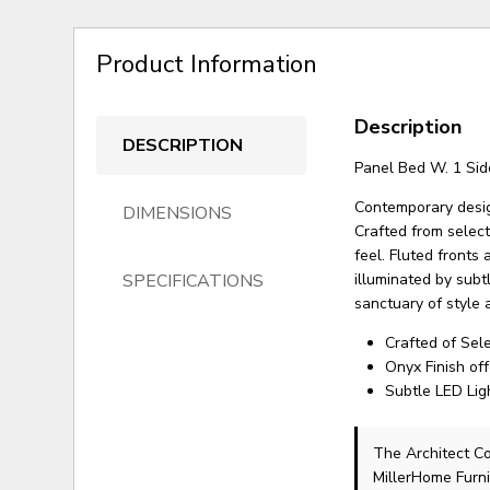
Product Information
Description
DESCRIPTION
Panel Bed W. 1 Sid
Contemporary desig
DIMENSIONS
Crafted from select
feel. Fluted fronts
SPECIFICATIONS
illuminated by subt
sanctuary of style 
Crafted of Sel
Onyx Finish of
Subtle LED Lig
The Architect C
MillerHome Furni