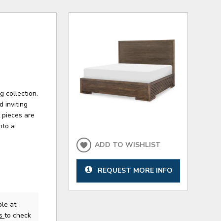
 collection.
 inviting
 pieces are
nto a
ADD TO WISHLIST
REQUEST MORE INFO
le at
us
to check