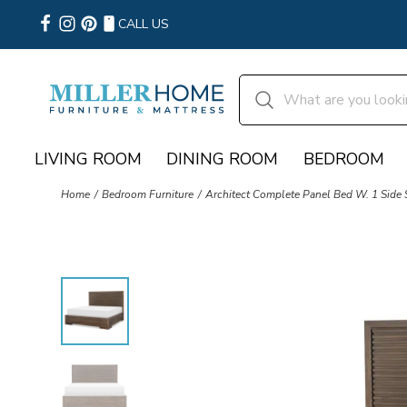
CALL US
LIVING ROOM
DINING ROOM
BEDROOM
Home
Bedroom Furniture
Architect Complete Panel Bed W. 1 Side 