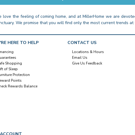
 love the feeling of coming home, and at MillerHome we are devoted
nctuary. We promise that you will find only the most current trends at 
'RE HERE TO HELP
CONTACT US
inancing
Locations & Hours
uarantees
Email Us
afe Shopping
Give Us Feedback
ift of Sleep
urniture Protection
eward Points
heck Rewards Balance
 ACCOUNT