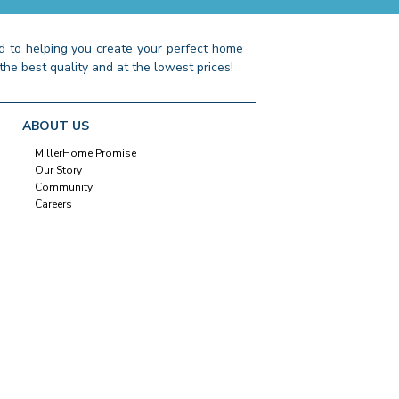
 to helping you create your perfect home
the best quality and at the lowest prices!
ABOUT US
MillerHome Promise
Our Story
Community
Careers