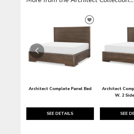
ADD
TO
WISHLIST
Architect Complete Panel Bed
Architect Comp
W. 2 Sid
SEE DETAILS
SEE D