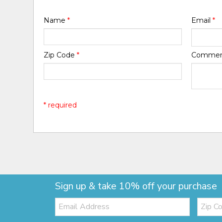
Name
*
Email
*
Zip Code
*
Comme
* required
Sign up & take 10% off your purchase
Email:
Zip
Code