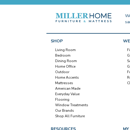
We
sa
SHOP
WE
Living Room
F
Bedroom
G
Dining Room
S
Home Office
G
Outdoor
F
Home Accents
R
Mattresses
C
American Made
Everyday Value
Flooring
Window Treatments
Our Brands
Shop All Furniture
RESOURCES
MY