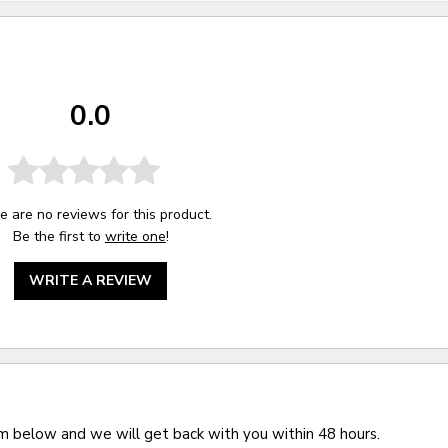
0.0
e are no reviews for this product.
Be the first to
write one
!
WRITE A REVIEW
rm below and we will get back with you within 48 hours.