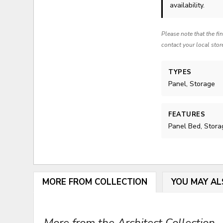
availability.
Please note that the fi
contact your local stor
TYPES
Panel, Storage
FEATURES
Panel Bed, Stora
MORE FROM COLLECTION
YOU MAY AL
More from the Architect Collection...