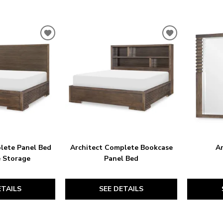
ADD
ADD
TO
TO
WISHLIST
WISHLIST
lete Panel Bed
Architect Complete Bookcase
Ar
e Storage
Panel Bed
ETAILS
SEE DETAILS