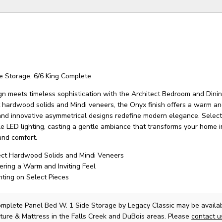
e Storage, 6/6 King Complete
n meets timeless sophistication with the Architect Bedroom and Dining
 hardwood solids and Mindi veneers, the Onyx finish offers a warm and
 and innovative asymmetrical designs redefine modern elegance. Select
le LED lighting, casting a gentle ambiance that transforms your home i
and comfort.
ect Hardwood Solids and Mindi Veneers
fering a Warm and Inviting Feel
hting on Select Pieces
omplete Panel Bed W. 1 Side Storage
by Legacy Classic
may be availab
ture & Mattress in the Falls Creek and DuBois areas. Please
contact 