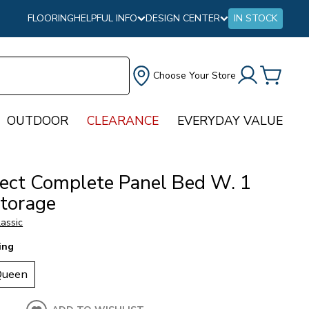
FLOORING
HELPFUL INFO
DESIGN CENTER
IN STOCK
Choose Your Store
OUTDOOR
CLEARANCE
EVERYDAY VALUE
tect Complete Panel Bed W. 1
Storage
assic
ing
Queen