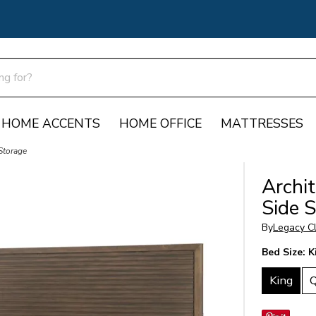
HOME ACCENTS
HOME OFFICE
MATTRESSES
Storage
Archi
Side 
By
Legacy Cl
Bed Size:
K
King