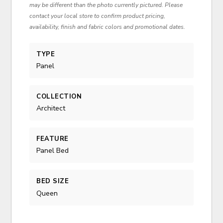
may be different than the photo currently pictured. Please
contact your local store to confirm product pricing,
availability, finish and fabric colors and promotional dates.
TYPE
Panel
COLLECTION
Architect
FEATURE
Panel Bed
BED SIZE
Queen