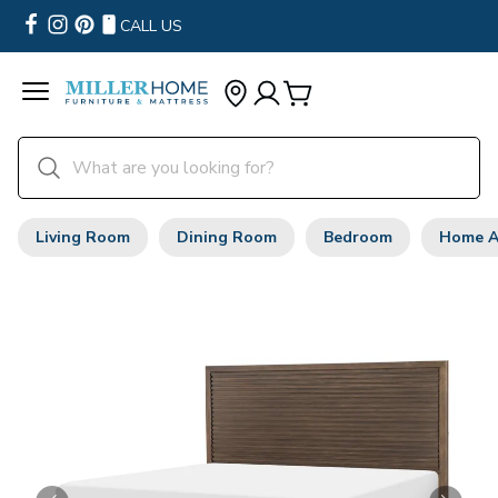
CALL US
Living Room
Dining Room
Bedroom
Home A