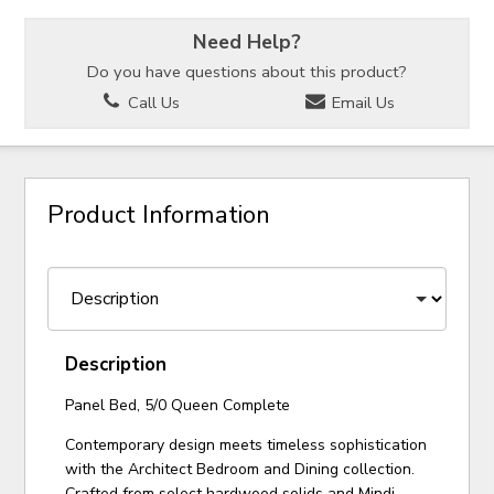
Need Help?
Do you have questions about this product?
Call Us
Email Us
Product Information
Description
Panel Bed, 5/0 Queen Complete
Contemporary design meets timeless sophistication
with the Architect Bedroom and Dining collection.
Crafted from select hardwood solids and Mindi