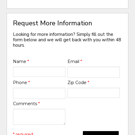
Request More Information
Looking for more information? Simply fill out the
form below and we will get back with you within 48
hours.
Name
*
Email
*
Phone
*
Zip Code
*
Comments
*
* required