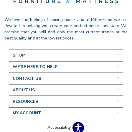
We love the feeling of coming home, and at MillerHome we are
devoted to helping you create your perfect home sanctuary. We
promise that you will find only the most current trends at the
best quality and at the lowest prices!
SHOP
WE'RE HERE TO HELP
CONTACT US
ABOUT US
RESOURCES
MY ACCOUNT
Accessibility