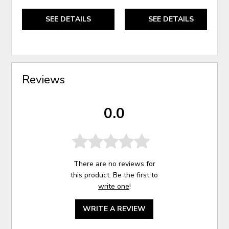
SEE DETAILS
SEE DETAILS
Reviews
0.0
There are no reviews for
this product. Be the first to
write one
!
WRITE A REVIEW