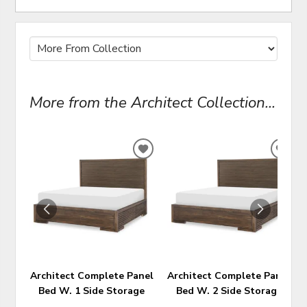
More from the Architect Collection...
ADD
ADD
TO
TO
WISHLIST
WIS
Architect Complete Panel
Architect Complete Panel
Bed W. 1 Side Storage
Bed W. 2 Side Storage