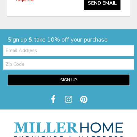
SEND EMAIL
Sign up & take 10% off your purchase
Email:
Zip
Code
SIGN UP