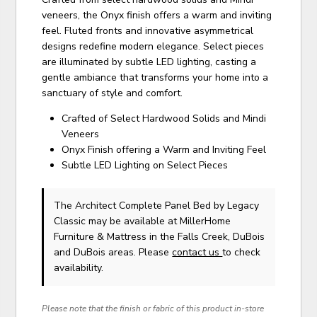
veneers, the Onyx finish offers a warm and inviting
feel. Fluted fronts and innovative asymmetrical
designs redefine modern elegance. Select pieces
are illuminated by subtle LED lighting, casting a
gentle ambiance that transforms your home into a
sanctuary of style and comfort.
Crafted of Select Hardwood Solids and Mindi
Veneers
Onyx Finish offering a Warm and Inviting Feel
Subtle LED Lighting on Select Pieces
The Architect Complete Panel Bed
by Legacy
Classic
may be available at MillerHome
Furniture & Mattress in the Falls Creek, DuBois
and DuBois areas. Please
contact us
to check
availability.
Please note that the finish or fabric of this product in-store