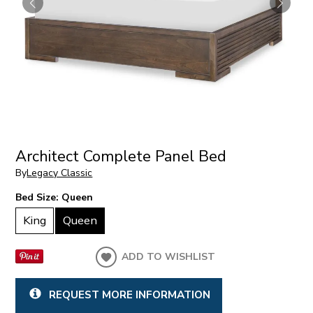
Architect Complete Panel Bed
By
Legacy Classic
Bed Size:
Queen
King
Queen
ADD TO WISHLIST
REQUEST MORE INFORMATION