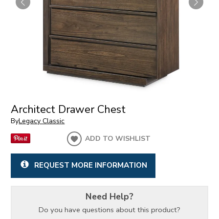
Architect Drawer Chest
By
Legacy Classic
ADD TO WISHLIST
REQUEST MORE INFORMATION
Need Help?
Do you have questions about this product?