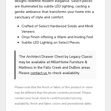
designs redefine modern elegance. Select pieces
are illuminated by subtle LED lighting, casting a
gentle ambiance that transforms your home into a
sanctuary of style and comfort.
Crafted of Select Hardwood Solids and Mindi
Veneers
Onyx Finish offering a Warm and Inviting Feel
Subtle LED Lighting on Select Pieces
The Architect Drawer Chest
by Legacy Classic
may be available at MillerHome Furniture &
Mattress in the Falls Creek and DuBois areas.
Please
contact us
to check availability.
Please note that the finish or fabric of this product in-store
may be different than the photo currently pictured. Please
contact your local store to confirm product pricing,
availability, finish and fabric colors and promotional dates.