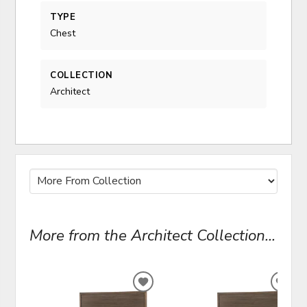
TYPE
Chest
COLLECTION
Architect
More from the Architect Collection...
ADD
ADD
TO
TO