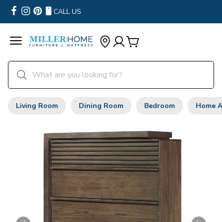
CALL US
Living Room
Dining Room
Bedroom
Home A