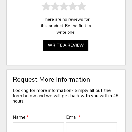
There are no reviews for
this product. Be the first to
write one
!
WRITE A REVIEW
Request More Information
Looking for more information? Simply fill out the
form below and we will get back with you within 48
hours.
Name
*
Email
*