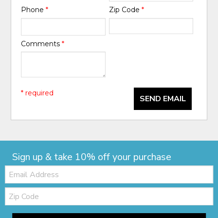
Phone
*
Zip Code
*
Comments
*
* required
SEND EMAIL
Sign up & take 10% off your purchase
Email:
Zip
Code