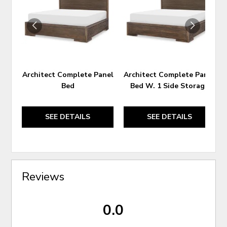
WISHLIST
WIS
Architect Complete Panel
Architect Complete Panel
Bed
Bed W. 1 Side Storage
SEE DETAILS
SEE DETAILS
Reviews
0.0