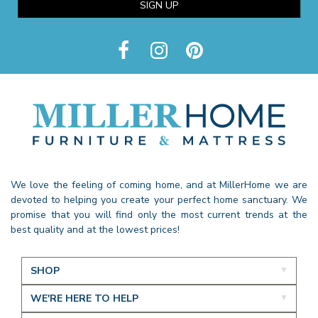
SIGN UP
We love the feeling of coming home, and at MillerHome we are
devoted to helping you create your perfect home sanctuary. We
promise that you will find only the most current trends at the
best quality and at the lowest prices!
SHOP
WE'RE HERE TO HELP