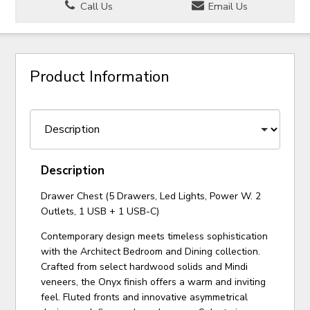
Call Us
Email Us
Product Information
Description
Drawer Chest (5 Drawers, Led Lights, Power W. 2
Outlets, 1 USB + 1 USB-C)
Contemporary design meets timeless sophistication
with the Architect Bedroom and Dining collection.
Crafted from select hardwood solids and Mindi
veneers, the Onyx finish offers a warm and inviting
feel. Fluted fronts and innovative asymmetrical