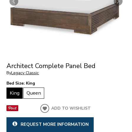
Architect Complete Panel Bed
By
Legacy Classic
Bed Size:
King
King
Queen
ADD TO WISHLIST
REQUEST MORE INFORMATION