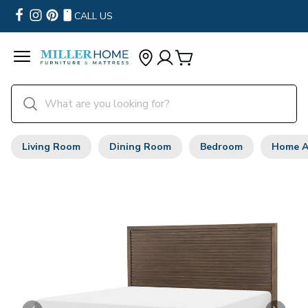
CALL US
Living Room
Dining Room
Bedroom
Home A