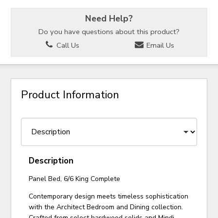
Need Help?
Do you have questions about this product?
Call Us
Email Us
Product Information
Description
Panel Bed, 6/6 King Complete
Contemporary design meets timeless sophistication
with the Architect Bedroom and Dining collection.
Crafted from select hardwood solids and Mindi