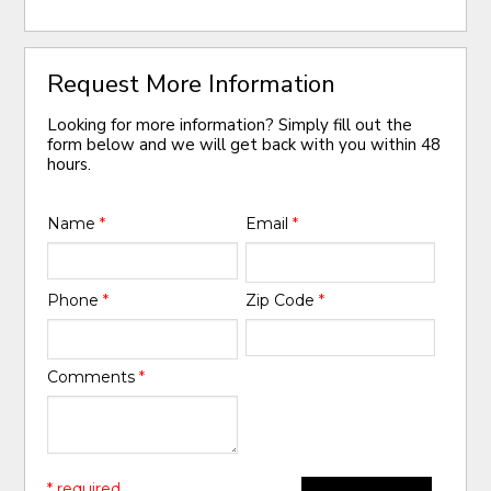
Request More Information
Looking for more information? Simply fill out the
form below and we will get back with you within 48
hours.
Name
*
Email
*
Phone
*
Zip Code
*
Comments
*
* required