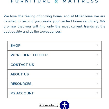
We love the feeling of coming home, and at MillerHome we are
devoted to helping you create your perfect home sanctuary. We
promise that you will find only the most current trends at the
best quality and at the lowest prices!
SHOP
WE'RE HERE TO HELP
CONTACT US
ABOUT US
RESOURCES
MY ACCOUNT
Accessibility