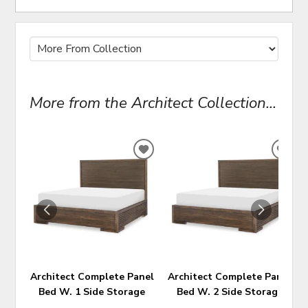
More from the Architect Collection...
ADD
ADD
TO
TO
WISHLIST
WIS
Architect Complete Panel
Architect Complete Panel
Bed W. 1 Side Storage
Bed W. 2 Side Storage