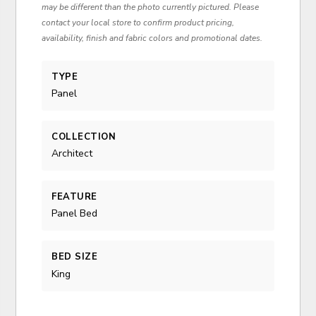
may be different than the photo currently pictured. Please
contact your local store to confirm product pricing,
availability, finish and fabric colors and promotional dates.
TYPE
Panel
COLLECTION
Architect
FEATURE
Panel Bed
BED SIZE
King