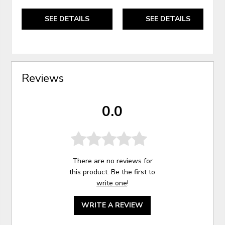
SEE DETAILS
SEE DETAILS
Reviews
0.0
There are no reviews for
this product. Be the first to
write one
!
WRITE A REVIEW