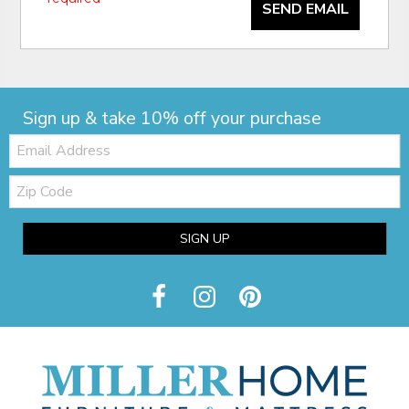
SEND EMAIL
Sign up & take 10% off your purchase
Email:
Zip
Code
SIGN UP