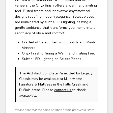
veneers, the Onyx finish offers a warm and inviting
feel. Fluted fronts and innovative asymmetrical
designs redefine modern elegance. Select pieces
are illuminated by subtle LED lighting, casting a
gentle ambiance that transforms your home into a
sanctuary of style and comfort.
Crafted of Select Hardwood Solids and Mindi
Veneers
Onyx Finish offering a Warm and Inviting Feel
Subtle LED Lighting on Select Pieces
The Architect Complete Panel Bed
by Legacy
Classic
may be available at MillerHome
Furniture & Mattress in the Falls Creek and
DuBois areas. Please
contact us
to check
availability.
Please note that the finish or fabric of this product in-store