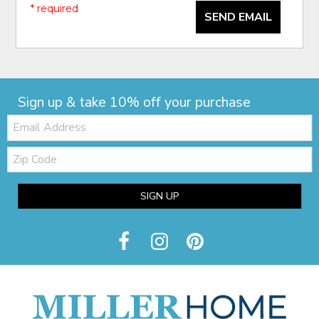
* required
SEND EMAIL
Sign up & take 10% off your purchase
Email:
Zip
Code
SIGN UP