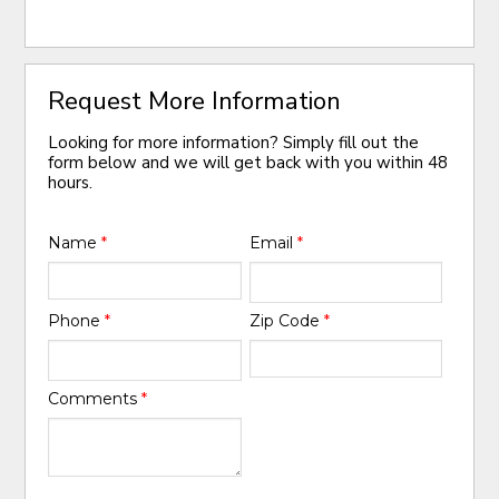
Request More Information
Looking for more information? Simply fill out the
form below and we will get back with you within 48
hours.
Name
*
Email
*
Phone
*
Zip Code
*
Comments
*