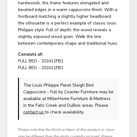
hardwoods, the frame features elongated and
beveled edges in a warm cappuccino finish. With a
footboard matching a slightly higher headboard,
the silhouette is a perfect example of classic louis
Philippe style. Full of depth, the wood reveals a
slightly exposed wood grain. Walk the line
between contemporary shape and traditional hues.
Consists of:
FULL BED - 202411FB1
FULL BED - 202411FB2
The Louis Philippe Panel Sleigh Bed
Cappuccino - Full
by Coaster Furniture
may be
available at MillerHome Furniture & Mattress
in the Falls Creek and DuBois areas. Please
contact us
to check availability.
Please note that the finish or fabric of this product in-store
may be different than the photo currently pictured. Please