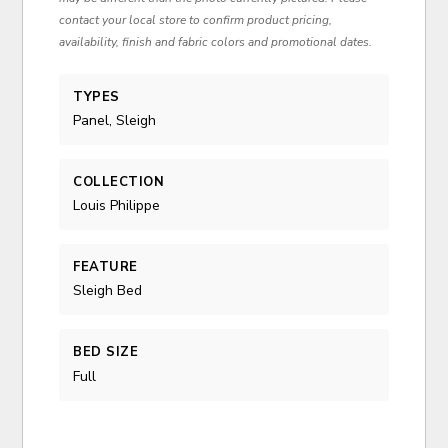
contact your local store to confirm product pricing,
availability, finish and fabric colors and promotional dates.
TYPES
Panel, Sleigh
COLLECTION
Louis Philippe
FEATURE
Sleigh Bed
BED SIZE
Full