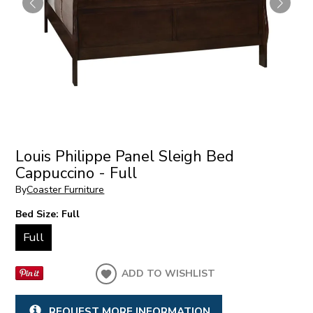
Louis Philippe Panel Sleigh Bed
Cappuccino - Full
By
Coaster Furniture
Bed Size:
Full
Full
ADD TO WISHLIST
REQUEST MORE INFORMATION