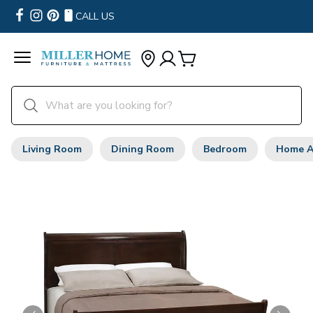
CALL US
Living Room
Dining Room
Bedroom
Home A