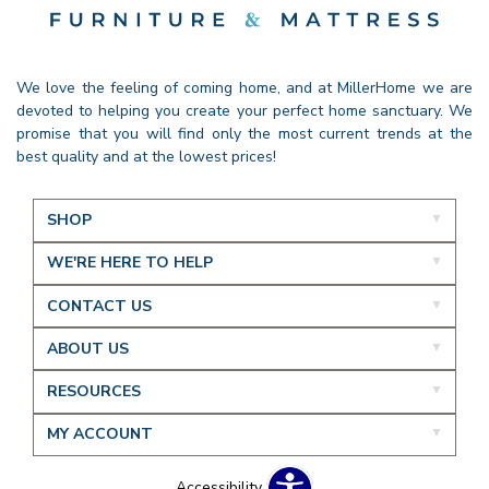
We love the feeling of coming home, and at MillerHome we are
devoted to helping you create your perfect home sanctuary. We
promise that you will find only the most current trends at the
best quality and at the lowest prices!
SHOP
WE'RE HERE TO HELP
CONTACT US
ABOUT US
RESOURCES
MY ACCOUNT
Accessibility