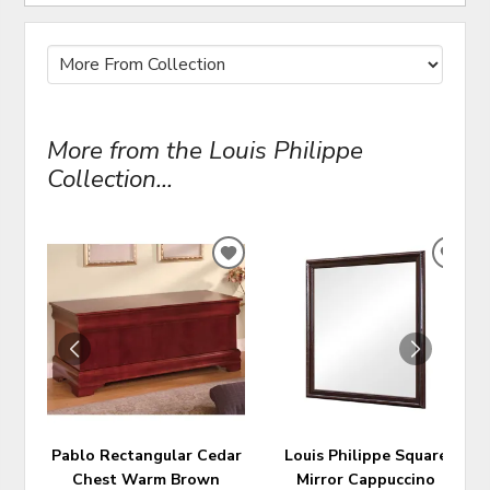
More from the Louis Philippe
Collection...
ADD
ADD
TO
TO
WISHLIST
WIS
Pablo Rectangular Cedar
Louis Philippe Square
Chest Warm Brown
Mirror Cappuccino