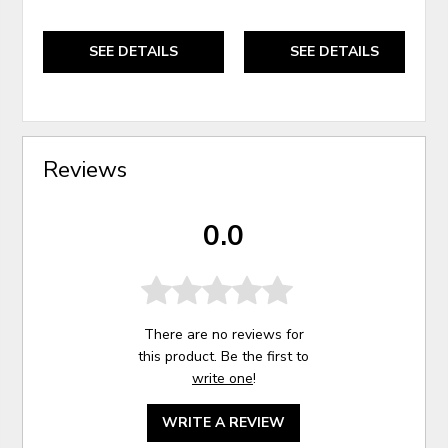
SEE DETAILS
SEE DETAILS
Reviews
0.0
There are no reviews for
this product. Be the first to
write one
!
WRITE A REVIEW