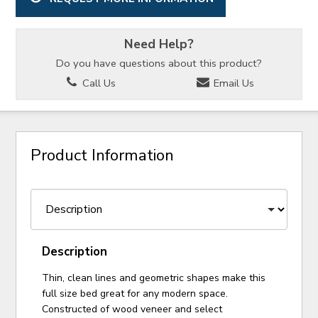
Need Help?
Do you have questions about this product?
Call Us
Email Us
Product Information
Description
Thin, clean lines and geometric shapes make this
full size bed great for any modern space.
Constructed of wood veneer and select